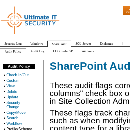
"Patch Tuesda
Pa
Security Log
Windows
SQL Server
Exchange
|
SharePoint
Audit Log
LOGbinder SP
Webinars
Audit Policy
Check In/Out
Custom
View
Delete
Update
Security Change
SharePoint Audi
Audit Policy
•
Check In/Out
•
Custom
These audit flags cor
•
View
columns" check box o
•
Delete
•
Update
in Site Collection Admi
•
Security
Change
These flags track chang
•
Copy/Move
•
Search
such as when modifying
•
Workflow
content type for a libra
•
Profile/Schema