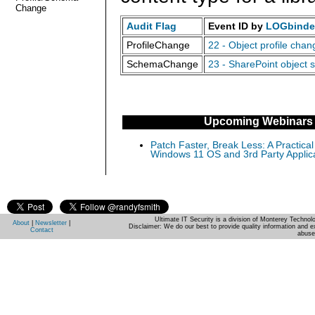
Change
Audit Flag
Event ID by
LOGbinder
ProfileChange
22 - Object profile cha
SchemaChange
23 - SharePoint object 
Upcoming Webinars
Patch Faster, Break Less: A Practical
Windows 11 OS and 3rd Party Applic
Ultimate IT Security is a division of Monterey Techno
About
|
Newsletter
|
Disclaimer: We do our best to provide quality information and e
Contact
abuse