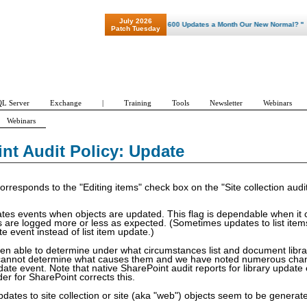
July 2026
"Patch Tuesday - Are 600 Updates a Month Our New Normal? "
Patch Tuesday
L Server
Exchange
|
Training
Tools
Newsletter
Webinars
Webinars
Security Change
Copy/Move
Search
Workflow
Profile/
Update
nt Audit Policy: Update
corresponds to the "Editing items" check box on the "Site collection audit
ates events when objects are updated. This flag is dependable when it
s are logged more or less as expected. (Sometimes updates to list ite
 event instead of list item update.)
en able to determine under what circumstances list and document libr
cannot determine what causes them and we have noted numerous changes
te event. Note that native SharePoint audit reports for library update e
er for SharePoint corrects this.
dates to site collection or site (aka "web") objects seem to be generat