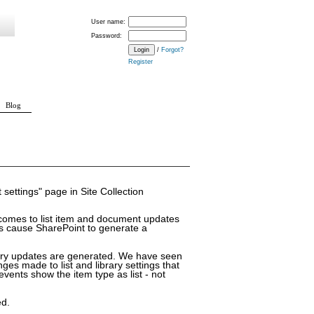
User name:
Password:
/
Forgot?
Register
Blog
Schema Change
 settings" page in Site Collection
 comes to list item and document updates
ms cause SharePoint to generate a
ary updates are generated. We have seen
 made to list and library settings that
vents show the item type as list - not
ed.