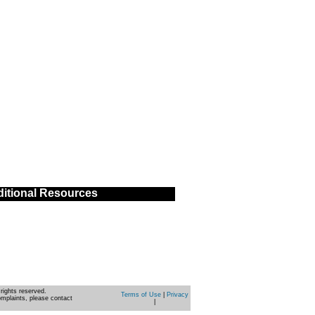
itional Resources
rights reserved.
Terms of Use
|
Privacy
omplaints, please contact
|