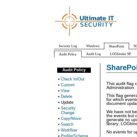
Security Log
Windows
SQ
SharePoint
Audit Log
LOGbinder SP
Audit Policy
Check In/Out
Custom
View
Delete
SharePoi
Audit Policy
•
Check In/Out
This audit flag 
•
Custom
Administration.
•
View
This flag gener
•
Delete
for which event
•
Update
document update
•
Security
We have not be
Change
the events but 
•
Copy/Move
generate no upda
library; LOGbind
•
Search
•
Workflow
No events for up
•
Profile/Schema