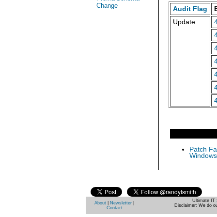
Change
Audit Flag
Update
Patch Fas
Windows 
Ultimate IT 
About
|
Newsletter
|
Disclaimer: We do ou
Contact