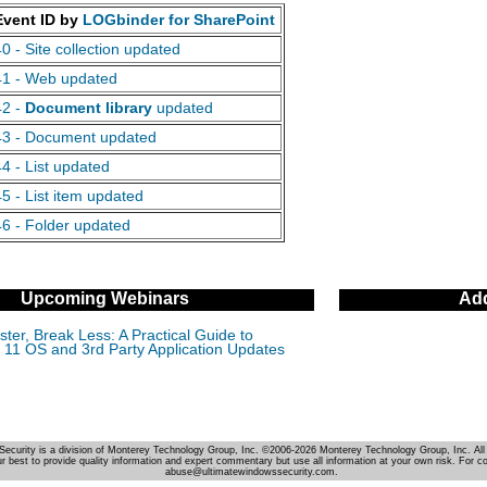
Event ID by
LOGbinder for SharePoint
40 - Site collection updated
41 - Web updated
42 -
Document library
updated
43 - Document updated
44 - List updated
45 - List item updated
46 - Folder updated
Upcoming Webinars
Add
ter, Break Less: A Practical Guide to
11 OS and 3rd Party Application Updates
Security is a division of Monterey Technology Group, Inc. ©2006-2026 Monterey Technology Group, Inc. All 
r best to provide quality information and expert commentary but use all information at your own risk. For c
abuse@ultimatewindowssecurity.com.