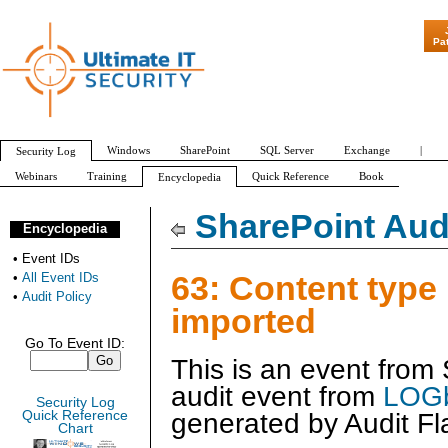
"Patch Tuesday - 
Pa
Windows
SharePoint
SQL Server
Exchange
|
Security Log
Webinars
Training
Quick Reference
Book
Encyclopedia
All Event IDs
Audit Policy
SharePoint Audi
Encyclopedia
•
Event IDs
63: Content type
•
All Event IDs
•
Audit Policy
imported
Go To Event ID:
This is an event from
audit event from
LOGb
Security Log
generated by
Audit Fl
Quick Reference
Chart