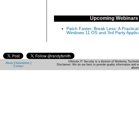
Upcoming Webinars
Patch Faster, Break Less: A Practical
Windows 11 OS and 3rd Party Applic
Ultimate IT Security is a division of Monterey Techno
About
|
Newsletter
|
Disclaimer: We do our best to provide quality information and e
Contact
abuse