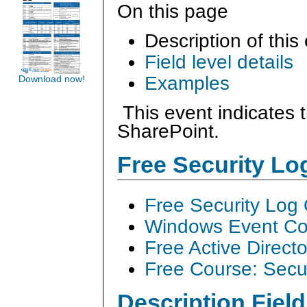
On this page
Description of this
Field level details
Examples
Download now!
This event indicates 
SharePoint.
Free Security L
Free Security Log
Windows Event Col
Free Active Direct
Free Course: Secu
Description Field