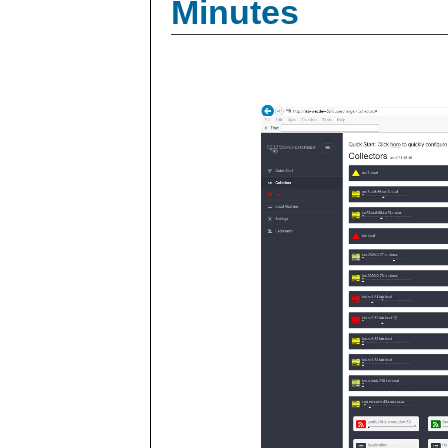
Minutes