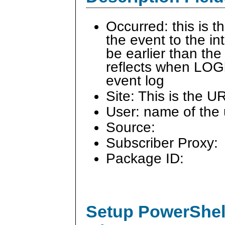
Occurred: this is 
the event to the i
be earlier than the
reflects when LOG
event log
Site: This is the U
User: name of the 
Source:
Subscriber Proxy:
Package ID:
Setup PowerShell