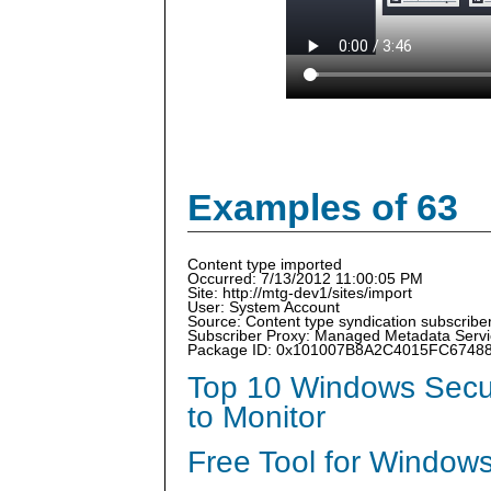
Examples of 63
Content type imported
Occurred: 7/13/2012 11:00:05 PM
Site: http://mtg-dev1/sites/import
User: System Account
Source: Content type syndication subscriber
Subscriber Proxy: Managed Metadata Serv
Package ID: 0x101007B8A2C4015FC6748
Top 10 Windows Secur
to Monitor
Free Tool for Windows