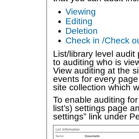
Viewing
Editing
Deletion
Check in /Check o
List/library level audi
to auditing who is vie
View auditing at the s
events for every page 
site collection which 
To enable auditing for 
list’s) settings page 
settings” link under