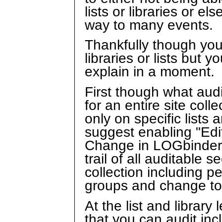
lists or libraries or e
way to many events.
Thankfully though you
libraries or lists but 
explain in a moment.
First though what audi
for an entire site col
only on specific lists 
suggest enabling "Edi
Change in LOGbinder f
trail of all auditable 
collection including 
groups and change to a
At the list and library
that you can audit inc