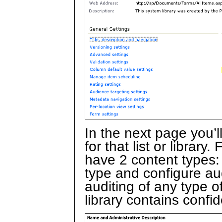
In the next page you’l
for that list or librar
have 2 content types:
type and configure au
auditing of any type o
library contains confid