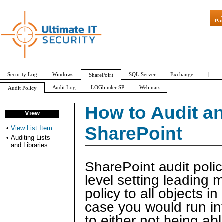
"Patch Tuesday
Pa
Security Log
Windows
SQL Server
Exchange
|
SharePoint
Audit Log
LOGbinder SP
Webinars
Audit Policy
Check In/Out
Custom
Delete
Update
Security Change
View
How to Audit an 
View
View List Item
Auditing Lists and Libraries
SharePoint
•
View List Item
•
Auditing Lists
and Libraries
SharePoint audit polic
level setting leading
policy to all objects in
case you would run in
to either not being ab