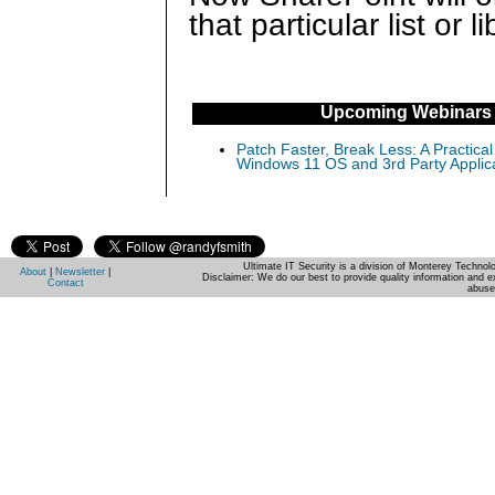
that particular list or li
Upcoming Webinars
Patch Faster, Break Less: A Practical
Windows 11 OS and 3rd Party Applic
Ultimate IT Security is a division of Monterey Techno
About
|
Newsletter
|
Disclaimer: We do our best to provide quality information and e
Contact
abuse