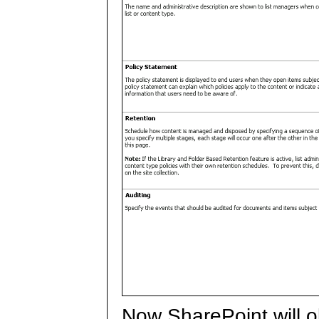
Now SharePoint will o