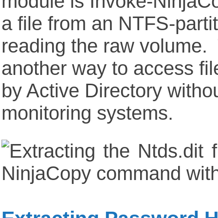
module is Invoke-NinjaC
a file from an NTFS-part
reading the raw volume. 
another way to access fil
by Active Directory withou
monitoring systems.