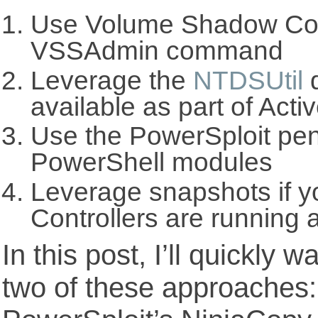
Use Volume Shadow Cop
VSSAdmin command
Leverage the
NTDSUtil
d
available as part of Acti
Use the PowerSploit pene
PowerShell modules
Leverage snapshots if 
Controllers are running 
In this post, I’ll quickly 
two of these approache