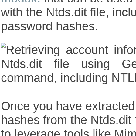
with the Ntds.dit file, inc
password hashes.
Once you have extracted
hashes from the Ntds.dit f
to leverage tools like Mi