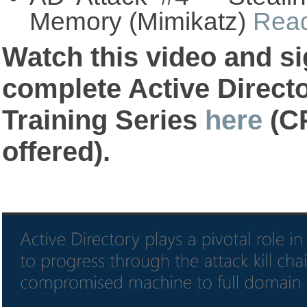
Memory (Mimikatz)
Rea
Watch this video and si
complete Active Direct
Training Series
here
(CP
offered).