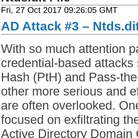
Fri, 27 Oct 2017 09:26:05 GMT
AD Attack #3 – Ntds.di
With so much attention pa
credential-based attacks
Hash (PtH) and Pass-the-
other more serious and ef
are often overlooked. One
focused on exfiltrating the
Active Directory Domain C