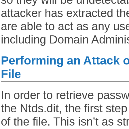
attacker has extracted t
are able to act as any us
including Domain Adminis
Performing an Attack o
File
In order to retrieve pas
the Ntds.dit, the first ste
of the file. This isn’t as s