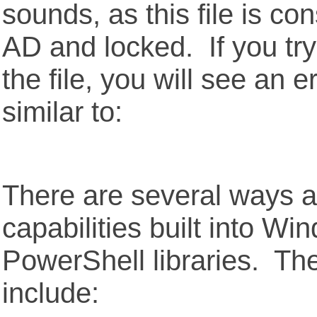
sounds, as this file is co
AD and locked. If you try
the file, you will see an 
similar to:
There are several ways a
capabilities built into Wi
PowerShell libraries. T
include: