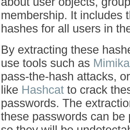
about user objects, grou
membership. It includes 
hashes for all users in t
By extracting these hashes
use tools such as
Mimika
pass-the-hash attacks, or
like
Hashcat
to crack the
passwords. The extractio
these passwords can be p
so they will be undetect