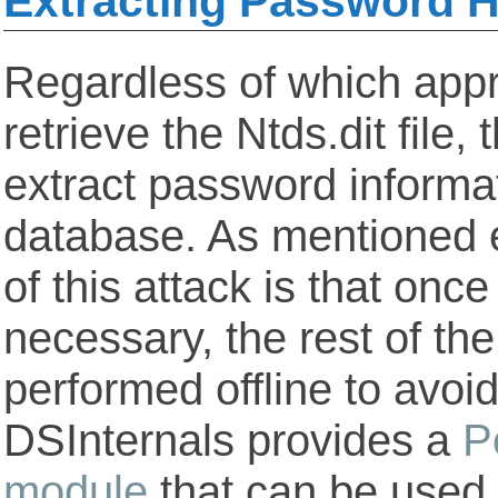
Extracting Password 
Regardless of which app
retrieve the Ntds.dit file, 
extract password informa
database. As mentioned ea
of this attack is that once
necessary, the rest of th
performed offline to avoid
DSInternals provides a
P
module
that can be used f