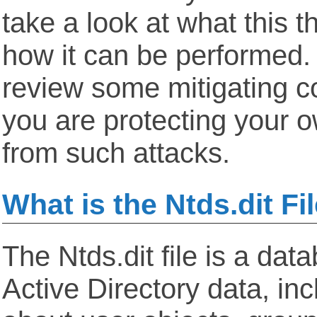
take a look at what this t
how it can be performed
review some mitigating co
you are protecting your 
from such attacks.
What is the Ntds.dit Fi
The Ntds.dit file is a dat
Active Directory data, inc