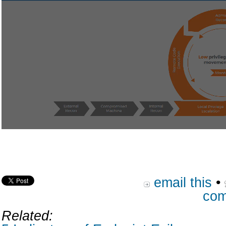
email this
•
com
Related: