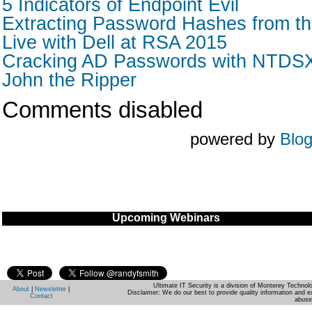
5 Indicators of Endpoint Evil
Extracting Password Hashes from the
Live with Dell at RSA 2015
Cracking AD Passwords with NTDSXt
John the Ripper
Comments disabled
powered by
Blo
Upcoming Webinars
Ultimate IT Security is a division of Monterey Techno
About
|
Newsletter
|
Disclaimer: We do our best to provide quality information and e
Contact
abuse