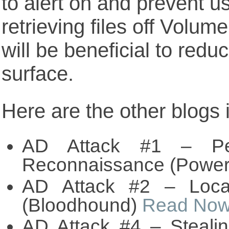
to alert on and prevent u
retrieving files off Vol
will be beneficial to redu
surface.
Here are the other blogs i
AD Attack #1 – Per
Reconnaissance (Power
AD Attack #2 – Loca
(Bloodhound)
Read No
AD Attack #4 – Steali