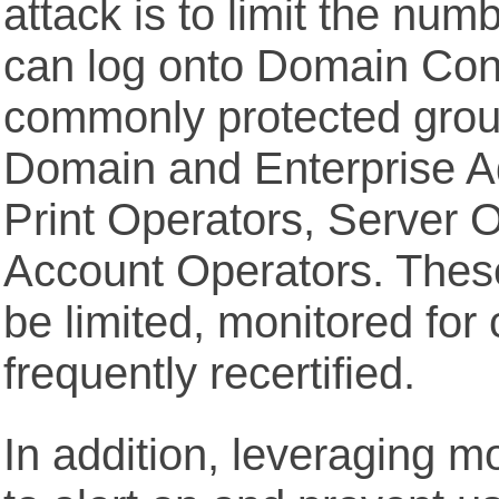
attack is to limit the nu
can log onto Domain Contr
commonly protected grou
Domain and Enterprise A
Print Operators, Server 
Account Operators. Thes
be limited, monitored for
frequently recertified.
In addition, leveraging m