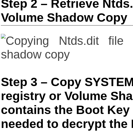
Step 2 – Retrieve Ntds.d
Volume Shadow Copy
Step 3 – Copy SYSTEM 
registry or Volume Sh
contains the Boot Key t
needed to decrypt the N