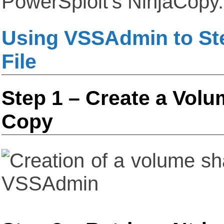
PowerSploit’s NinjaCopy.
Using VSSAdmin to Ste
File
Step 1 – Create a Vol
Copy