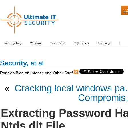
Pa
Security Log
Windows
SharePoint
SQL Server
Exchange
|
Security, et al
Randy's Blog on Infosec and Other Stuff
«
Cracking local windows pa.
Compromis.
Extracting Password Ha
Ntds.dit File