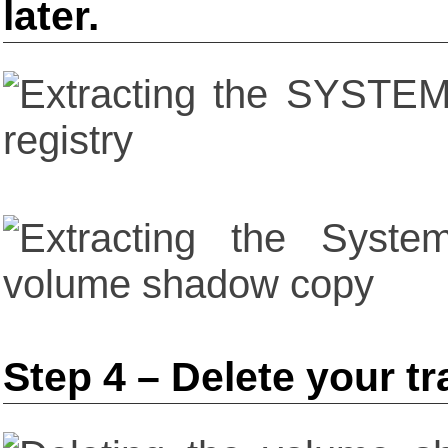
later.
Step 4 – Delete your t