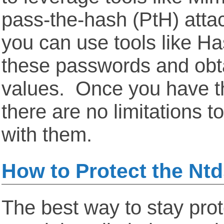
pass-the-hash (PtH) atta
you can use tools like Ha
these passwords and obtai
values. Once you have th
there are no limitations 
with them.
How to Protect the Ntds
The best way to stay prot