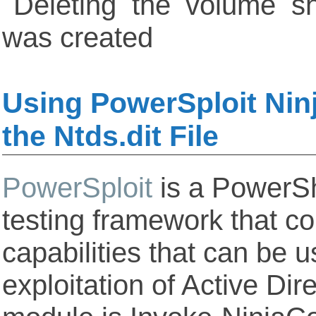
Using PowerSploit Nin
the Ntds.dit File
PowerSploit
is a PowerSh
testing framework that co
capabilities that can be u
exploitation of Active Di