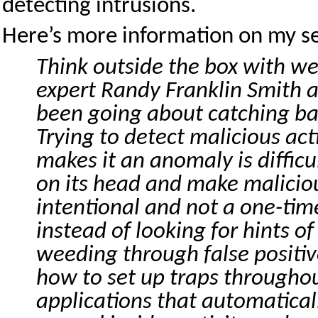
detecting intrusions.
Here’s more information on my se
Think outside the box with we
expert Randy Franklin Smith a
been going about catching b
Trying to detect malicious act
makes it an anomaly is difficu
on its head and make maliciou
intentional and not a one-time
instead of looking for hints of
weeding through false positi
how to set up traps througho
applications that automatical