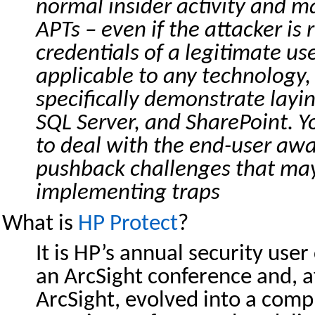
normal insider activity and ma
APTs – even if the attacker is
credentials of a legitimate use
applicable to any technology,
specifically demonstrate layi
SQL Server, and SharePoint. Y
to deal with the end-user aw
pushback challenges that ma
implementing traps
What is
HP Protect
?
It is HP’s annual security user
an ArcSight conference and, a
ArcSight, evolved into a com