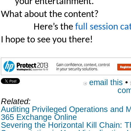
your entertainment.
What about the content?
Here’s the
full session ca
I hope to see you there!
email this
•
com
Related:
Auditing Privileged Operations and M
365 Exchange Online
Severing the Horizontal Kill Chain: T