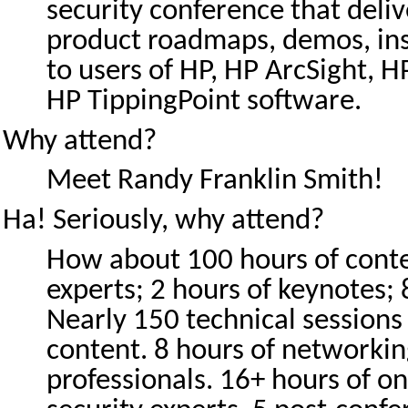
security conference that deliv
product roadmaps, demos, ins
to users of HP, HP ArcSight, HP
HP TippingPoint software.
Why attend?
Meet Randy Franklin Smith!
Ha! Seriously, why attend?
How about 100 hours of conte
experts; 2 hours of keynotes;
Nearly 150 technical sessions
content. 8 hours of networkin
professionals. 16+ hours of o