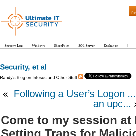
"Patch Tuesday - Ar
Pa
Security Log
Windows
SharePoint
SQL Server
Exchange
|
Security, et al
Randy's Blog on Infosec and Other Stuff
«
Following a User’s Logon ...
an upc...
Come to my session at 
Setting Traps for Malic