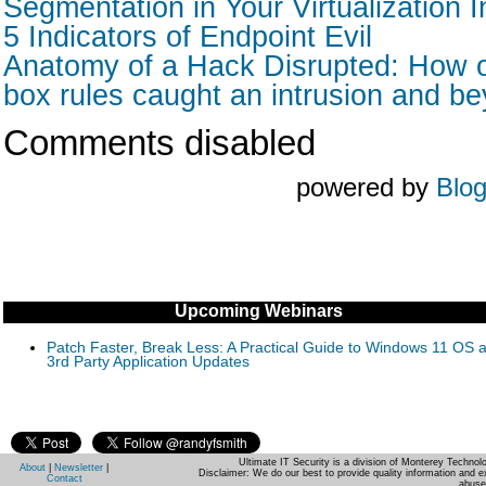
Segmentation in Your Virtualization I
5 Indicators of Endpoint Evil
Anatomy of a Hack Disrupted: How o
box rules caught an intrusion and b
Comments disabled
powered by
Blo
Upcoming Webinars
Patch Faster, Break Less: A Practical Guide to Windows 11 OS 
3rd Party Application Updates
Ultimate IT Security is a division of Monterey Techno
About
|
Newsletter
|
Disclaimer: We do our best to provide quality information and e
Contact
abuse