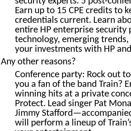
security experts. 5 post-confe
Earn up to 15 CPE credits to 
credentials current. Learn ab
entire HP enterprise security 
technology, emerging trends,
your investments with HP and
Any other reasons?
Conference party: Rock out to
you a fan of the band Train? 
winning hits at a private conc
Protect. Lead singer Pat Mona
Jimmy Stafford—accompanie
will perform a lineup of Train