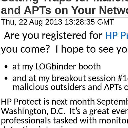
and APTs on Your Netw
Thu, 22 Aug 2013 13:28:35 GMT
Are you registered for
HP P
you come? I hope to see yo
at my LOGbinder booth
and at my breakout session #14
malicious outsiders and APTs 
HP Protect is next month Septem
Washington, D.C. It’s a great even
professionals tasked with monito