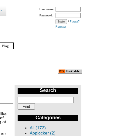
User name:
Password:
/
Forgot?
Register
Blog
Search
like
Categories
of
g at
All (172)
Applocker (2)
ture