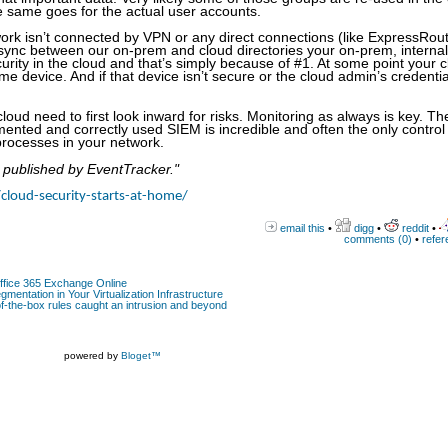
he same goes for the actual user accounts.
ork isn’t connected by VPN or any direct connections (like ExpressRout
sync between our on-prem and cloud directories your on-prem, internal
curity in the cloud and that’s simply because of #1. At some point your 
e device. And if that device isn’t secure or the cloud admin’s credentia
cloud need to first look inward for risks. Monitoring as always is key. Th
emented and correctly used SIEM is incredible and often the only control
processes in your network.
y published by EventTracker."
cloud-security-starts-at-home/
email this
•
digg
•
reddit
•
comments (0)
•
refer
Office 365 Exchange Online
gmentation in Your Virtualization Infrastructure
-the-box rules caught an intrusion and beyond
powered by
Bloget™