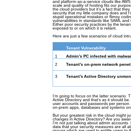
and platform-as-a-service clouds like AWS a
scale and quality of hosting fits our purpos
the cloud providers but it’s a fact that th
security that my little company does and I’
stupid operational mistakes or flimsy cod
vulnerabilities in standards like SAML and
Either poor security practices by the tenan
exposed to or on which it is reliant.
Here are just a few scenarios of cloud intr
Tenant Vulnerability
1
Admin’s PC infected with malwa
2
Tenant’s on-prem network penet
3
Tenant’s Active Directory unmon
I’m going to focus on the latter scenario. 
Active Directory and that’s as it should be
user accounts and passwords per person. 
on-prem apps, databases and systems online
But your greatest risk in the cloud might 
changes in Active Directory? Are you awar
I’m not just talking about admin accounts.
data that your security measures are all ab
groups which are used to entitle users to 