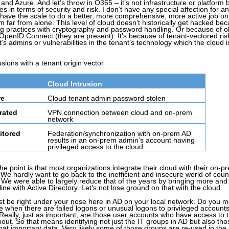
nd Azure. And let’s throw in O365 – it’s not infrastructure or platform bu
es in terms of security and risk. I don’t have any special affection for an
ey have the scale to do a better, more comprehensive, more active job on
m far from alone. This level of cloud doesn’t historically get hacked be
ing practices with cryptography and password handling. Or because of 
 OpenID Connect (they are present). It’s because of tenant-vectored ris
t’s admins or vulnerabilities in the tenant’s technology which the cloud i
usions with a tenant origin vector
Cloud Intrusion
re
Cloud tenant admin password stolen
rated
VPN connection between cloud and on-prem
network
itored
Federation/synchronization with on-prem AD
results in an on-prem admin’s account having
privileged access to the cloud.
The point is that most organizations integrate their cloud with their on-p
. We hardly want to go back to the inefficient and insecure world of coun
We were able to largely reduce that of the years by bringing more an
 with Active Directory. Let’s not lose ground on that with the cloud.
just be right under your nose here in AD on your local network. Do you m
e when there are failed logons or unusual logons to privileged account
 Really, just as important, are those user accounts who have access to 
out. So that means identifying not just the IT groups in AD but also tho
that important data. Very likely some of those groups are re-used in the