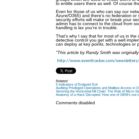
to entitle users there as well. Of course t
Even for those of us who can say our netw
Azure/O365) and there’s no federation or 
security efforts will make or break your se
admin has to connect to the cloud from som
handling is lax you’re in trouble.
That’s why I say that for most of us in the 
detective control you get with a well impl
can deploy at key points, technologies or 
"This article by Randy Smith was originall
http://www.eventtracker.com/newsletters/
Related:
5 Indicators of Endpoint Evil
Auditing Privileged Operations and Mailbox Access in 
Severing the Horizontal Kill Chain: The Role of Micro-Se
Anatomy of a Hack Disrupted: How one of SIEM’s out-of
Comments disabled