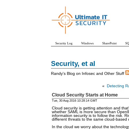
Security Log
Windows
SharePoint
SQ
Security, et al
Randy's Blog on Infosec and Other Stuff
«
Detecting R
Cloud Security Starts at Home
Tue, 30 Aug 2016 10:28:14 GMT
Cloud security is getting attention and that
whether SAML is more secure than OpenID C
information security is to follow the risk.
different threats to the same cloud-based d
In the cloud we worry about the technology 