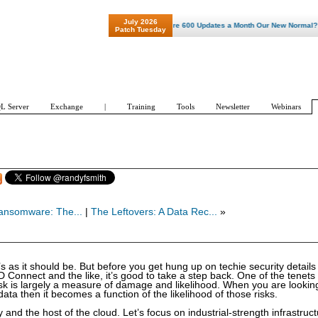
July 2026
"Patch Tuesday - Are 600 Updates a Month Our New Normal? "
Patch Tuesday
L Server
Exchange
|
Training
Tools
Newsletter
Webinars
ansomware: The...
|
The Leftovers: A Data Rec...
»
’s as it should be. But before you get hung up on techie security details 
onnect and the like, it’s good to take a step back. One of the tenets 
 Risk is largely a measure of damage and likelihood. When you are lookin
ata then it becomes a function of the likelihood of those risks.
and the host of the cloud. Let’s focus on industrial-strength infrastruc