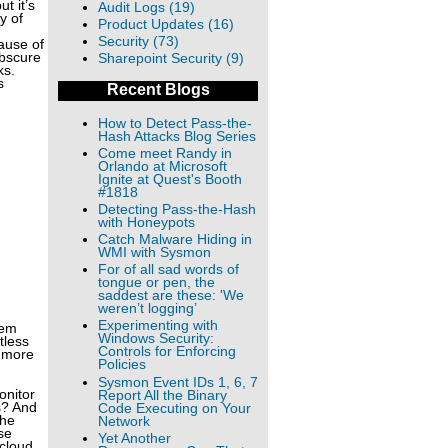
t it’s
Audit Logs (19)
y of
Product Updates (16)
Security (73)
cause of
obscure
Sharepoint Security (9)
ks.
s
Recent Blogs
How to Detect Pass-the-
Hash Attacks Blog Series
Come meet Randy in
Orlando at Microsoft
Ignite at Quest's Booth
#1818
Detecting Pass-the-Hash
with Honeypots
Catch Malware Hiding in
WMI with Sysmon
For of all sad words of
tongue or pen, the
saddest are these: 'We
weren’t logging’
Experimenting with
rem
Windows Security:
tless
Controls for Enforcing
d more
Policies
Sysmon Event IDs 1, 6, 7
onitor
Report All the Binary
s? And
Code Executing on Your
the
Network
se
Yet Another
 cloud