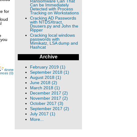
Ransomware Can That
Can be Immediately
Detected with Process
e for
Tracking on Workstations
Cracking AD Passwords
cloud
with NTDSXtract,
l
Dsusers.py and John the
Ripper
Cracking local windows
e
passwords with
 you
Mimikatz, LSA dump and
Hashcat
Archive
February 2019 (1)
dzone
September 2018 (1)
ences (0)
August 2018 (1)
June 2018 (2)
March 2018 (1)
December 2017 (2)
November 2017 (2)
October 2017 (3)
September 2017 (2)
July 2017 (1)
More...