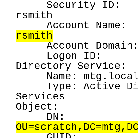
Security ID:
rsmith
Account Name:
rsmith
Account Domain
Logon ID:
Directory Service:
Name:
mtg.loca
Type:
Active D
Services
Object:
DN:
OU=scratch,DC=mtg,D
GUID: