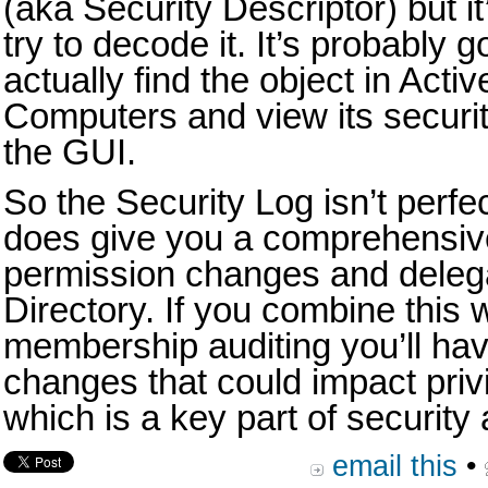
(aka Security Descriptor) but it’
try to decode it. It’s probably g
actually find the object in Act
Computers and view its security
the GUI.
So the Security Log isn’t perfe
does give you a comprehensive a
permission changes and delega
Directory. If you combine this 
membership auditing you’ll have 
changes that could impact pri
which is a key part of securit
email this
•