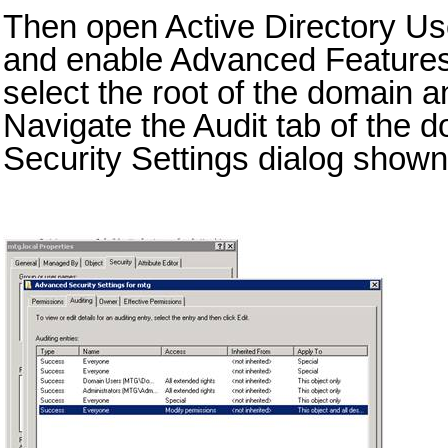
Then open Active Directory U
and enable Advanced Features
select the root of the domain 
Navigate the Audit tab of the
Security Settings dialog shown