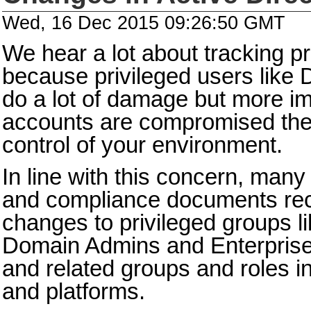
Wed, 16 Dec 2015 09:26:50 GMT
We hear a lot about tracking p
because privileged users like
do a lot of damage but more imp
accounts are compromised the a
control of your environment.
In line with this concern, many
and compliance documents re
changes to privileged groups li
Domain Admins and Enterpris
and related groups and roles in
and platforms.