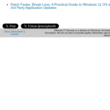
Patch Faster, Break Less: A Practical Guide to Windows 11 OS 
3rd Party Application Updates
Ultimate IT Security is a division of Monterey Techno
About
|
Newsletter
|
Disclaimer: We do our best to provide quality information and e
Contact
abuse