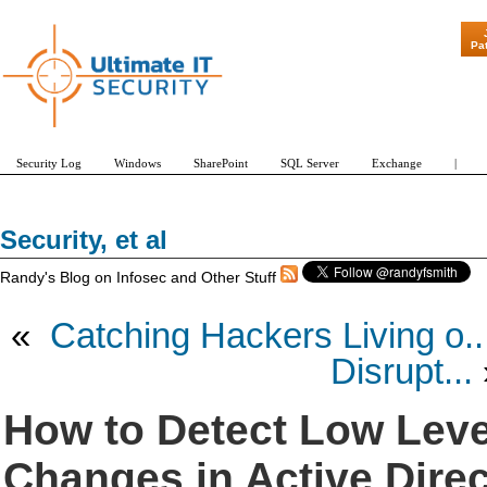
"Patch Tuesday - Are 
Pa
Security Log
Windows
SharePoint
SQL Server
Exchange
|
Security, et al
Randy's Blog on Infosec and Other Stuff
«
Catching Hackers Living o..
Disrupt...
How to Detect Low Leve
Changes in Active Dire