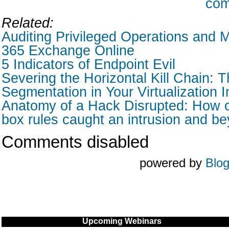
com
Related:
Auditing Privileged Operations and M
365 Exchange Online
5 Indicators of Endpoint Evil
Severing the Horizontal Kill Chain: T
Segmentation in Your Virtualization I
Anatomy of a Hack Disrupted: How o
box rules caught an intrusion and b
Comments disabled
powered by
Blo
Upcoming Webinars