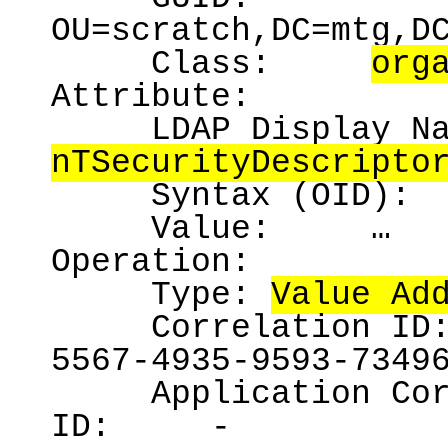
OU=scratch,DC=mtg,D
Class:
org
Attribute:
LDAP Display N
nTSecurityDescripto
Syntax (OID):
Value:
…
Operation:
Type:
Value Ad
Correlation ID
5567-4935-9593-7349
Application Co
ID:
-