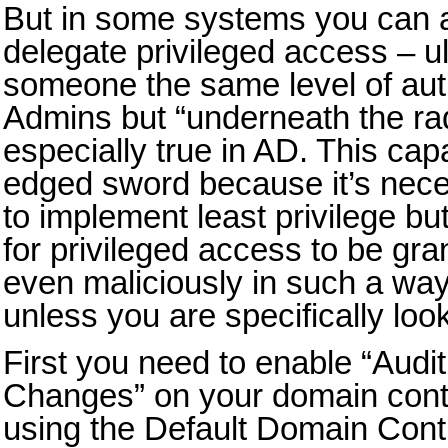
But in some systems you can a
delegate privileged access – ul
someone the same level of aut
Admins but “underneath the rad
especially true in AD. This capa
edged sword because it’s nece
to implement least privilege bu
for privileged access to be gra
even maliciously in such a way 
unless you are specifically look
First you need to enable “Audit
Changes” on your domain contr
using the Default Domain Cont