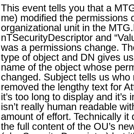
This event tells you that a MTG
me) modified the permissions 
organizational unit in the MTG
nTSecurityDescriptor and “Value
was a permissions change. The 
type of object and DN gives us
name of the object whose per
changed. Subject tells us who
removed the lengthy text for A
it’s too long to display and it’
isn’t really human readable with
amount of effort. Technically i
the full content of the OU’s new