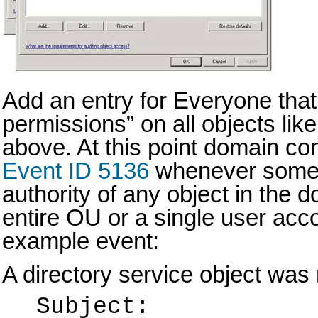
Add an entry for Everyone that
permissions” on all objects like
above. At this point domain cont
Event ID 5136
whenever some
authority of any object in the
entire OU or a single user acc
example event:
A directory service object was 
Subject: