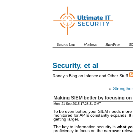
Security Log
Windows
SharePoint
SQ
Security, et al
Randy's Blog on Infosec and Other Stuff
«
Strengthen
Making SIEM better by focusing on 
Mon, 21 Sep 2015 17:28:31 GMT
To be even better, your SIEM needs more in
monitored for APTs constantly expands. It i
getting larger.
The key to information security is
what yo
proficiency to focus on the narrower relevan