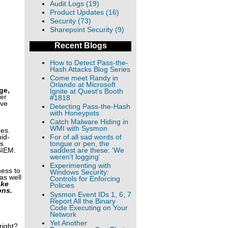
Audit Logs (19)
Product Updates (16)
Security (73)
Sharepoint Security (9)
Recent Blogs
How to Detect Pass-the-
Hash Attacks Blog Series
Come meet Randy in
Orlando at Microsoft
ge,
Ignite at Quest's Booth
ver
#1818
ave
Detecting Pass-the-Hash
with Honeypots
Catch Malware Hiding in
WMI with Sysmon
zes.
mid-
For of all sad words of
is
tongue or pen, the
SIEM.
saddest are these: 'We
weren’t logging’
Experimenting with
ness to
Windows Security:
as well
Controls for Enforcing
ake
Policies
ons.
Sysmon Event IDs 1, 6, 7
Report All the Binary
Code Executing on Your
Network
Yet Another
right?