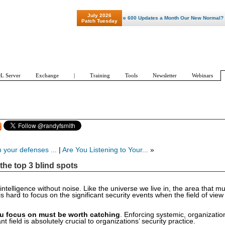
July 2026
"Patch Tuesday - Are 600 Updates a Month Our New Normal? "
Patch Tuesday
L Server
Exchange
|
Training
Tools
Newsletter
Webinars
 your defenses ...
|
Are You Listening to Your...
»
the top 3 blind spots
telligence without noise. Like the universe we live in, the area that m
s hard to focus on the significant security events when the field of vie
u focus on must be worth catching
. Enforcing systemic, organizatio
t field is absolutely crucial to organizations’ security practice.