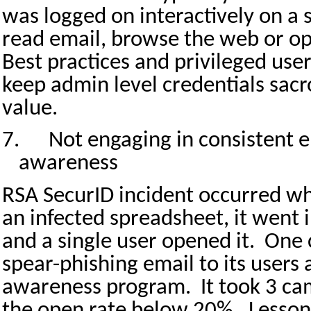
was logged on interactively on a
read email, browse the web or op
Best practices and privileged user
keep admin level credentials sacr
value.
7.
Not engaging in consistent e
awareness
RSA SecurID incident occurred wh
an infected spreadsheet, it went i
and a single user opened it.
One 
spear-phishing email to its users a
awareness program.
It took 3 c
the open rate below 20%.
Lesson