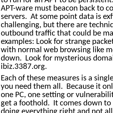
to run for an APT to be persisten
APT-ware must beacon back to c
servers.
At some point data is exf
challenging, but there are techni
outbound traffic that could be m
examples: Look for strange packet
with normal web browsing like m
down.
Look for mysterious doma
ibiz.3387.org.
Each of these measures is a singl
you need them all.
Because it onl
one PC, one setting or vulnerabili
get a foothold.
It comes down to 
doing everything right and not a