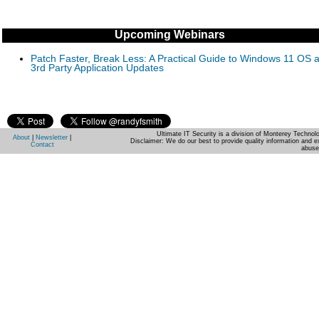
Upcoming Webinars
Patch Faster, Break Less: A Practical Guide to Windows 11 OS 
3rd Party Application Updates
Ultimate IT Security is a division of Monterey Techno
About
|
Newsletter
|
Disclaimer: We do our best to provide quality information and e
Contact
abuse