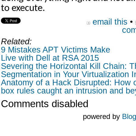
to execute.
email this
•
com
Related:
9 Mistakes APT Victims Make
Live with Dell at RSA 2015
Severing the Horizontal Kill Chain: T
Segmentation in Your Virtualization I
Anatomy of a Hack Disrupted: How o
box rules caught an intrusion and b
Comments disabled
powered by
Blo