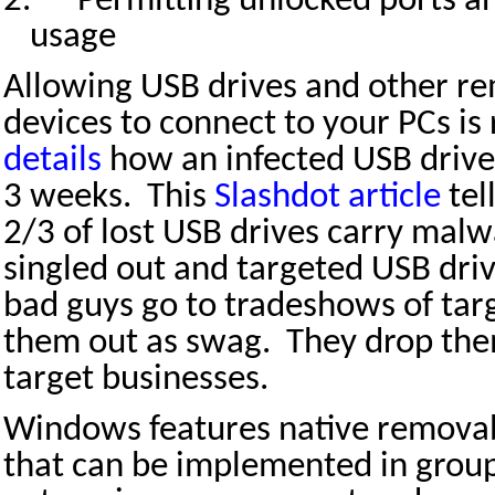
2.
Permitting unlocked ports a
usage
Allowing USB drives and other r
devices to connect to your PCs is 
details
how an infected USB drive 
3 weeks.
This
Slashdot article
tel
2/3 of lost USB drives carry malw
singled out and targeted USB dri
bad guys go to tradeshows of targ
them out as swag.
They drop the
target businesses.
Windows features native removabl
that can be implemented in group