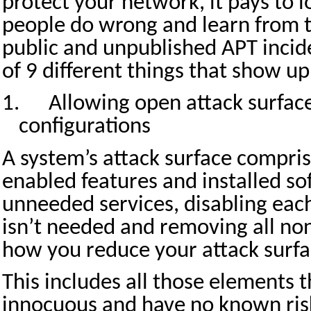
protect your network, it pays to 
people do wrong and learn from t
public and unpublished APT inciden
of 9 different things that show u
1.
Allowing open attack surfac
configurations
A system’s attack surface compris
enabled features and installed so
unneeded services, disabling eac
isn’t needed and removing all non
how you reduce your attack surfa
This includes all those elements 
innocuous and have no known ris