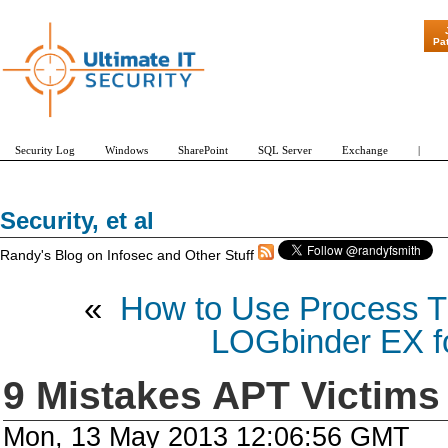
"Patch Tuesday - Are 600 U
Pa
Security Log
Windows
SharePoint
SQL Server
Exchange
|
Security, et al
Randy's Blog on Infosec and Other Stuff
«
How to Use Process Tr
LOGbinder EX fo
9 Mistakes APT Victims
Mon, 13 May 2013 12:06:56 GMT