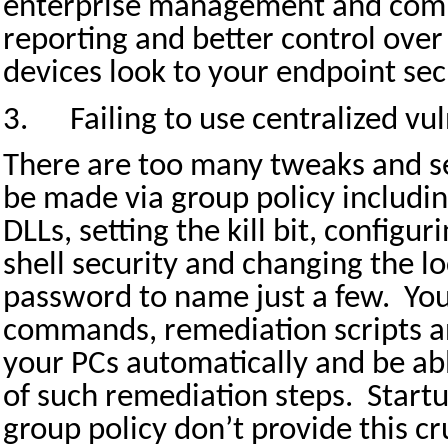
enterprise management and compl
reporting and better control over 
devices look to your endpoint sec
3.
Failing to use centralized vu
There are too many tweaks and sec
be made via group policy includin
DLLs, setting the kill bit, configu
shell security and changing the l
password to name just a few.
You
commands, remediation scripts an
your PCs automatically and be abl
of such remediation steps.
Startu
group policy don’t provide this cr