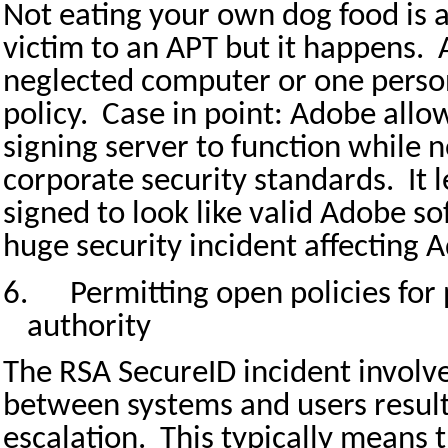
Not eating your own dog food is a 
victim to an APT but it happens.
neglected computer or one person
policy.
Case in point: Adobe allow
signing server to function while 
corporate security standards.
It
signed to look like valid Adobe so
huge security incident affecting
6.
Permitting open policies for 
authority
The RSA SecureID incident invol
between systems and users resulti
escalation.
This typically means t