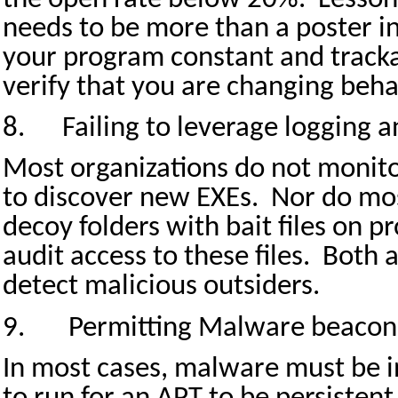
needs to be more than a poster i
your program constant and tracka
verify that you are changing beha
8.
Failing to leverage logging a
Most organizations do not monito
to discover new EXEs.
Nor do mos
decoy folders with bait files on 
audit access to these files.
Both a
detect malicious outsiders.
9.
Permitting Malware beaconi
In most cases, malware must be i