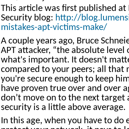
This article was first published 
Security blog:
http://blog.lumen
mistakes-apt-victims-make/
A couple years ago, Bruce Schneie
APT attacker, “the absolute level o
what's important. It doesn't mat
compared to your peers; all that 
you're secure enough to keep hi
have proven true over and over a
don’t move on to the next target 
security is a little above average.
In this age, when you have to do 