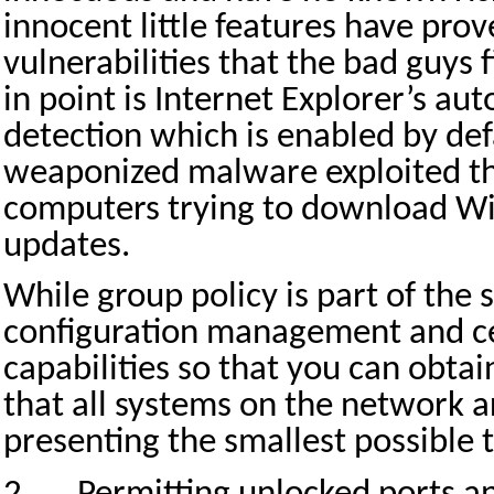
innocent little features have pro
vulnerabilities that the bad guys 
in point is Internet Explorer’s au
detection which is enabled by def
weaponized malware exploited thi
computers trying to download W
updates.
While group policy is part of the
configuration management and ce
capabilities so that you can obta
that all systems on the network 
presenting the smallest possible 