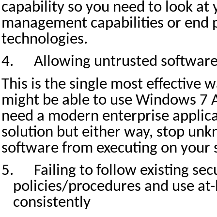
capability so you need to look at
management capabilities or end p
technologies.
4.
Allowing untrusted software
This is the single most effective 
might be able to use Windows 7 
need a modern enterprise applica
solution but either way, stop un
software from executing on your 
5.
Failing to follow existing sec
policies/procedures and use at
consistently