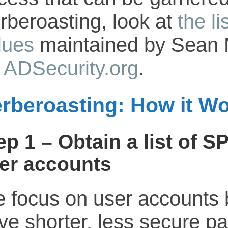
rberoasting, look at
the l
lues
maintained by Sean 
n
ADSecurity.org
.
rberoasting: How it W
ep 1 – Obtain a list of S
er accounts
 focus on user accounts
ve shorter, less secure p