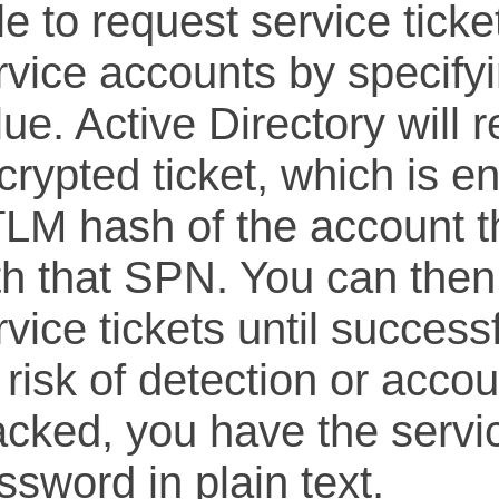
le to request service ticke
rvice accounts by specify
lue. Active Directory will 
crypted ticket, which is e
LM hash of the account th
th that SPN. You can then
rvice tickets until success
 risk of detection or acco
acked, you have the servi
ssword in plain text.