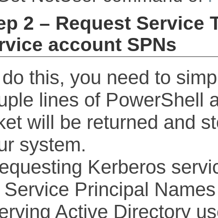
ep 2 – Request Service T
rvice account SPNs
 do this, you need to simp
uple lines of PowerShell 
cket will be returned and 
ur system.