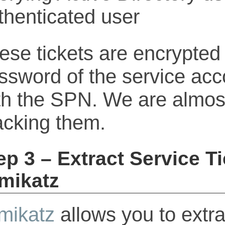
ese tickets are encrypted 
ssword of the service acc
th the SPN. We are almost
acking them.
ep 3 – Extract Service T
mikatz
mikatz
allows you to extrac