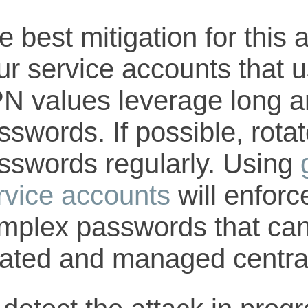
e best mitigation for this 
ur service accounts that 
N values leverage long 
sswords. If possible, rota
sswords regularly. Using
rvice accounts
will enfor
mplex passwords that can
tated and managed central