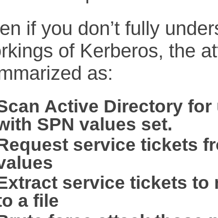
en if you don’t fully under
rkings of Kerberos, the a
mmarized as:
Scan Active Directory for
with SPN values set.
Request service tickets 
values
Extract service tickets t
to a file