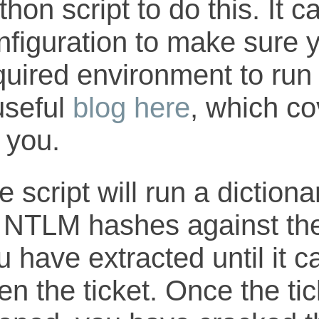
thon script to do this. It 
nfiguration to make sure 
quired environment to run t
useful
blog here
, which co
r you.
e script will run a diction
 NTLM hashes against the 
u have extracted until it c
en the ticket. Once the ti