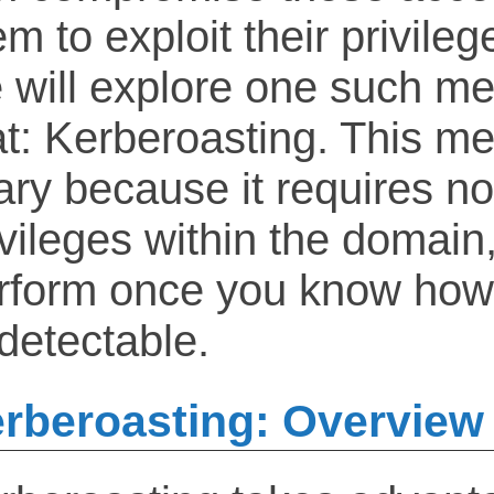
m to exploit their privilege
 will explore one such me
at: Kerberoasting. This me
ary because it requires n
ivileges within the domain,
rform once you know how, 
detectable.
rberoasting: Overview