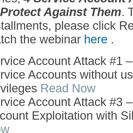
 Protect Against Them
. 
stallments, please click 
tch the webinar
here
.
rvice Account Attack #1 –
rvice Accounts without us
ivileges
Read Now
rvice Account Attack #3 –
count Exploitation with Si
ow