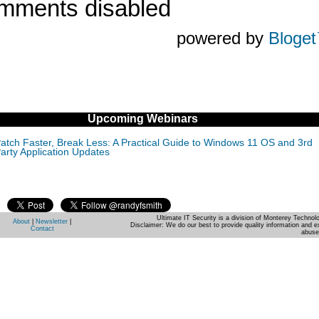
mments disabled
powered by
Bloge
Upcoming Webinars
atch Faster, Break Less: A Practical Guide to Windows 11 OS and 3rd
arty Application Updates
Ultimate IT Security is a division of Monterey Techno
About
|
Newsletter
|
Disclaimer: We do our best to provide quality information and e
Contact
abuse