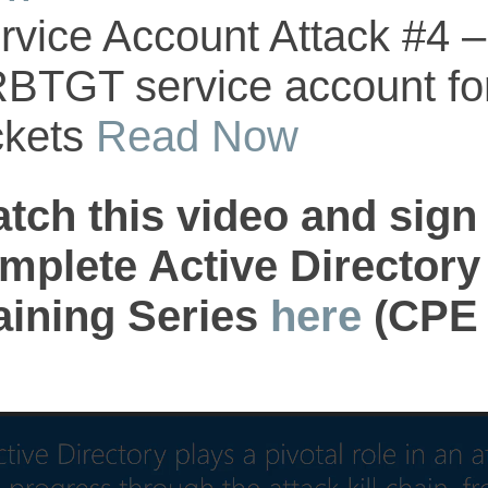
rvice Account Attack #4 – 
BTGT service account fo
ckets
Read Now
tch this video and sign 
mplete Active Directory
aining Series
here
(CPE C