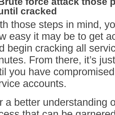
Brute force attack those 
until cracked
th those steps in mind, y
w easy it may be to get a
d begin cracking all servi
nutes. From there, it’s ju
til you have compromised
rvice accounts.
r a better understanding o
cess that can be garnered