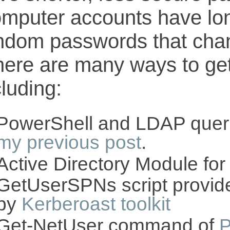
mputer accounts have lo
ndom passwords that chan
ere are many ways to get 
cluding:
PowerShell and LDAP quer
my previous post
.
Active Directory Module fo
GetUserSPNs script provid
by
Kerberoast toolkit
Get-NetUser command of
P