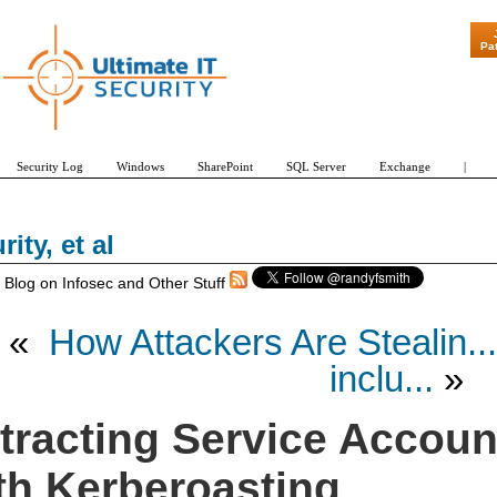
Pa
Security Log
Windows
SharePoint
SQL Server
Exchange
|
rity, et al
 Blog on Infosec and Other Stuff
«
How Attackers Are Stealin...
inclu...
»
tracting Service Accou
th Kerberoasting