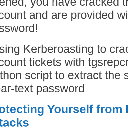
ened, you have cracked t
count and are provided wit
ssword!
otecting Yourself from
tacks