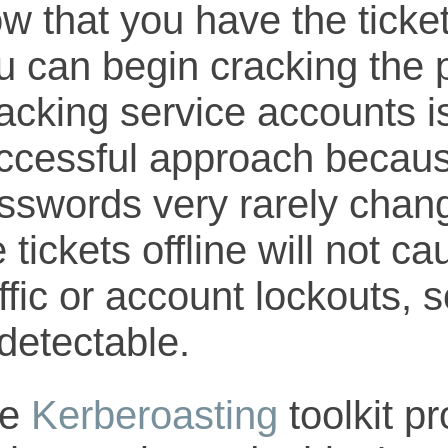
w that you have the ticket
u can begin cracking the
acking service accounts is
ccessful approach becaus
sswords very rarely chang
e tickets offline will not 
ffic or account lockouts, so
detectable.
he
Kerberoasting
toolkit p