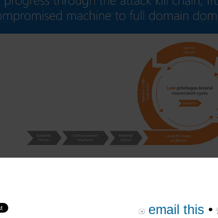
email this
•