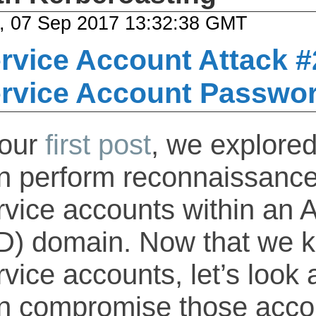
, 07 Sep 2017 13:32:38 GMT
rvice Account Attack #
rvice Account Passwo
 our
first post
, we explore
n perform reconnaissance
rvice accounts within an A
D) domain. Now that we k
rvice accounts, let’s look
n compromise those acco