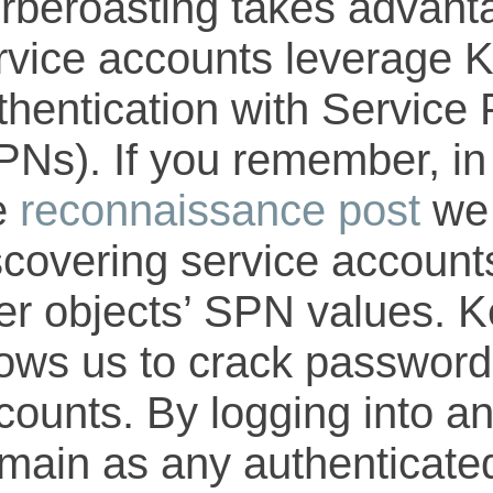
rberoasting takes advant
rvice accounts leverage 
thentication with Service
PNs). If you remember, in
e
reconnaissance post
we 
scovering service account
er objects’ SPN values. K
lows us to crack password
counts. By logging into an
main as any authenticated