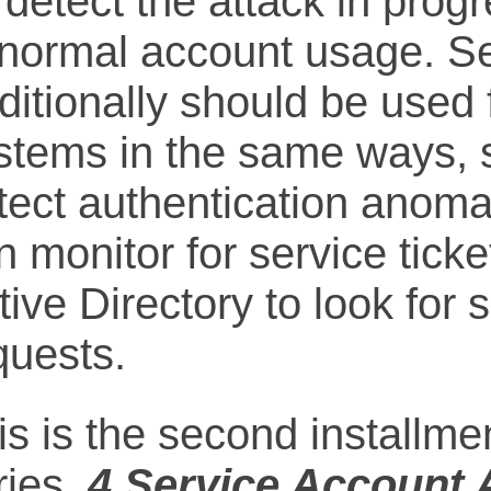
 detect the attack in progr
normal account usage. Se
aditionally should be use
stems in the same ways, so
tect authentication anomal
n monitor for service ticke
tive Directory to look for 
quests.
is is the second installmen
ries,
4 Service Account 