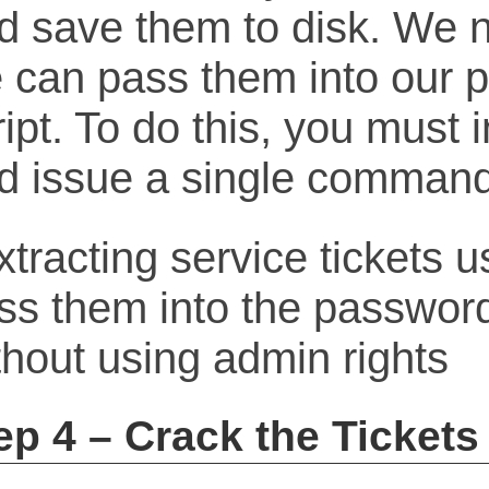
d save them to disk. We n
 can pass them into our 
ript. To do this, you must 
d issue a single command
ep 4 – Crack the Tickets