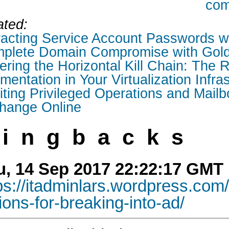
com
ated:
racting Service Account Passwords w
plete Domain Compromise with Gold
ring the Horizontal Kill Chain: The R
entation in Your Virtualization Infra
iting Privileged Operations and Mailb
hange Online
ingbacks
u, 14 Sep 2017 22:22:17 GMT
ps://itadminlars.wordpress.com
ions-for-breaking-into-ad/