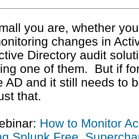
mall you are, whether yo
onitoring changes in Activ
ve Directory audit soluti
ing one of them. But if f
ve AD and it still needs to
ust that.
ebinar:
How to Monitor Act
ng Splunk Free, Supercha