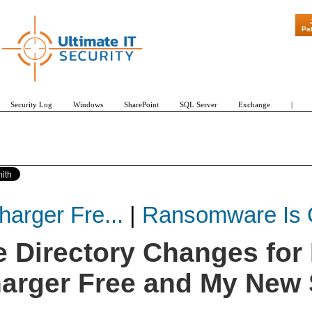
"Patch Tuesday - Are 600 Updates
Pa
Security Log
Windows
SharePoint
SQL Server
Exchange
|
arger Fre...
|
Ransomware Is O
e Directory Changes for
harger Free and My New 