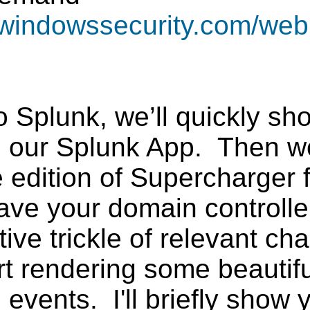
ewindowssecurity.com/web
o Splunk, we’ll quickly s
nd our Splunk App. Then w
ee edition of Supercharger
ve your domain controllers
tive trickle of relevant c
rt rendering some beauti
e events. I'll briefly sho