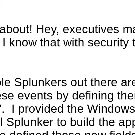
 about! Hey, executives ma
 know that with security th
e Splunkers out there ar
ese events by defining th
”. I provided the Windows
l Splunker to build the ap