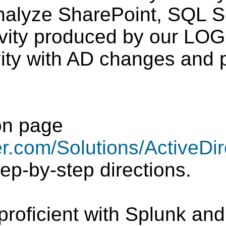
nalyze SharePoint, SQL S
ivity produced by our LOG
vity with AD changes and p
on page
r.com/Solutions/ActiveDir
tep-by-step directions.
proficient with Splunk an