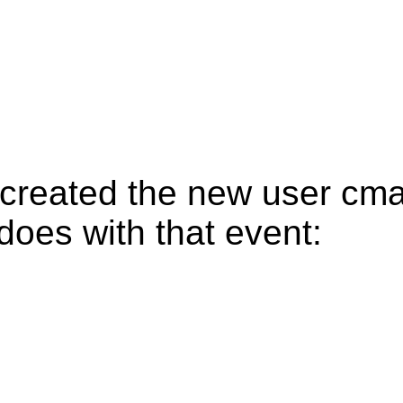
created the new user cma
oes with that event: