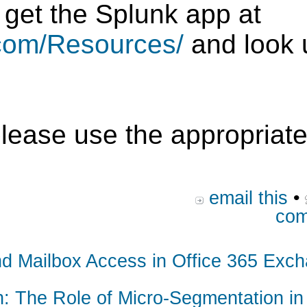
 get the Splunk app at
.com/Resources/
and look 
please use the appropriate
email this
•
com
and Mailbox Access in Office 365 Exc
n: The Role of Micro-Segmentation in 