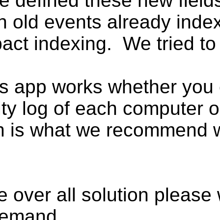
e defined these new field
on old events already ind
act indexing. We tried to d
is app works whether yo
rity log of each computer 
h is what we recommend wi
e over all solution please
 demand