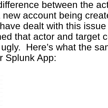
ifference between the act
ke a new account being cre
have dealt with this issue
ened that actor and target 
s ugly. Here’s what the s
ur Splunk App: