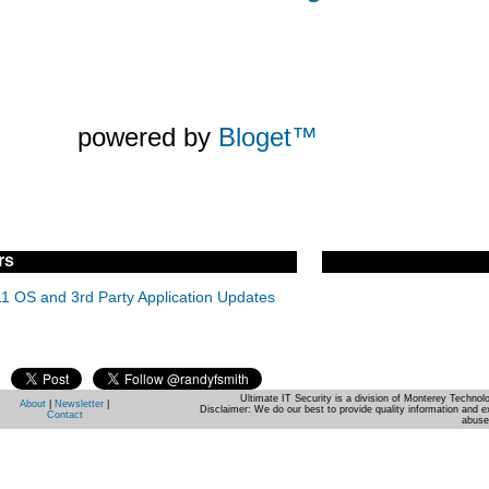
powered by
Bloget™
rs
11 OS and 3rd Party Application Updates
Ultimate IT Security is a division of Monterey Techno
About
|
Newsletter
|
Disclaimer: We do our best to provide quality information and e
Contact
abuse