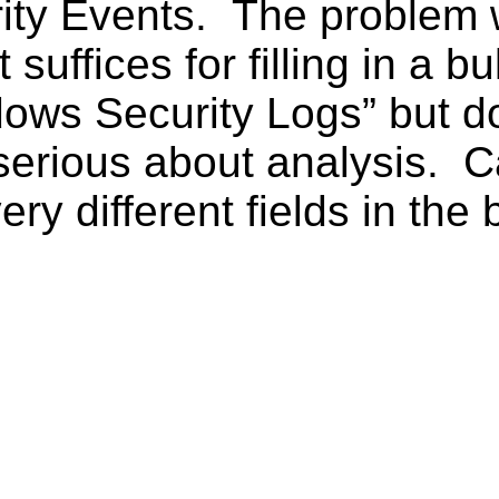
y Events. The problem wit
 suffices for filling in a bu
dows Security Logs” but 
erious about analysis. Ca
ery different fields in the