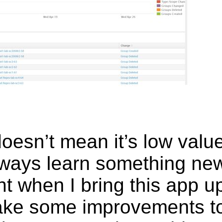
 doesn’t mean it’s low va
 always learn something n
nt when I bring this app 
ake some improvements t