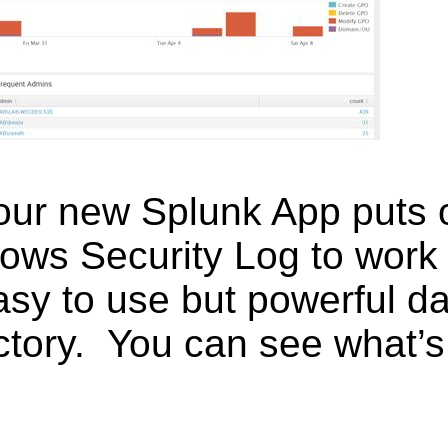
 our new Splunk App puts
ows Security Log to work
asy to use but powerful d
ctory. You can see what’