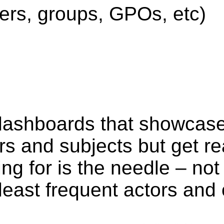
sers, groups, GPOs, etc)
dashboards that showcase
s and subjects but get re
ing for is the needle – no
least frequent actors and