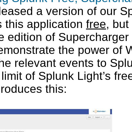
eased a version of our Sp
 this application
free
, but
e edition of Supercharge
demonstrate the power of
t the relevant events to Sp
imit of Splunk Light’s free 
 produces this: