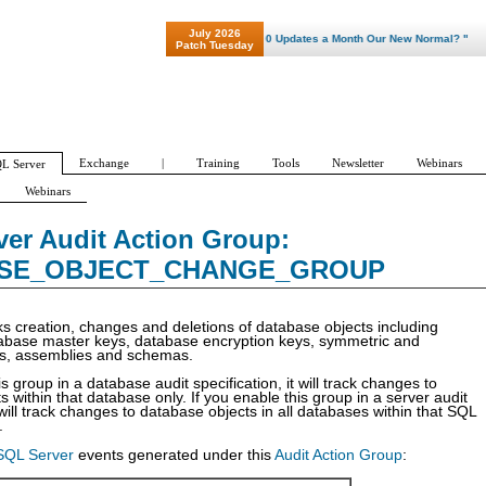
July 2026
"Patch Tuesday - Are 600 Updates a Month Our New Normal? "
Patch Tuesday
Exchange
|
Training
Tools
Newsletter
Webinars
L Server
Webinars
cation
Audit Actions
Audit Policy Wizard
Audit Action Groups
er Audit Action Group:
UP
AUDIT_CHANGE_GROUP
BACKUP_RESTORE_GROUP
BATCH_COMP
SE_OBJECT_CHANGE_GROUP
ks creation, changes and deletions of database objects including
atabase master keys, database encryption keys, symmetric and
s, assemblies and schemas.
is group in a database audit specification, it will track changes to
 within that database only. If you enable this group in a server audit
t will track changes to database objects in all databases within that SQL
.
SQL Server
events generated under this
Audit Action Group
: