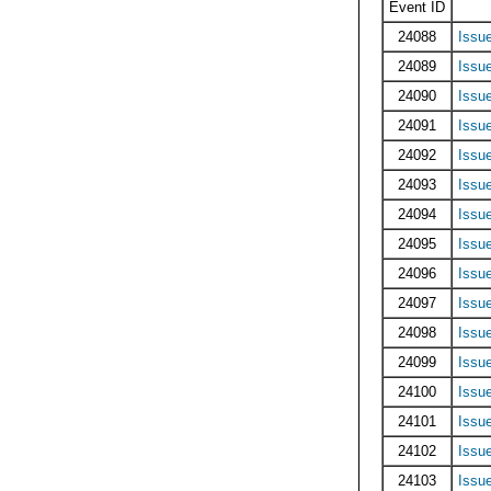
Event ID
24088
Issu
24089
Issu
24090
Issu
24091
Issu
24092
Issu
24093
Issu
24094
Issu
24095
Issu
24096
Issu
24097
Issu
24098
Issu
24099
Issu
24100
Issu
24101
Issu
24102
Issu
24103
Issu