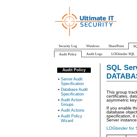
Security Log
Windows
SharePoint
SQ
Audit Logs
LOGbinder SQL
Audit Policy
Server Audit Specification
Database Audit Specifi
SQL Serv
Audit Policy
APPLICATION_ROLE_CHANGE_PASSWORD_GRO
DATABA
•
Server Audit
Specification
•
Database Audit
This group trac
Specification
certificates, d
•
Audit Action
asymmetric key
Groups
If you enable th
•
Audit Actions
database objects
•
Audit Policy
specification, i
Server instance
Wizard
LOGbinder for 