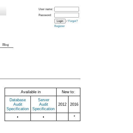
User name:
Password:
/
Forgot?
Register
Blog
LETED_GROUP
BROKER_LOGIN_GROUP
DATABASE_CHANGE_GROUP
Available in
New to:
Database
Server
Audit
Audit
2012
2016
Specification
Specification
•
•
*