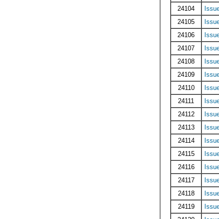
24104
Issu
24105
Issu
24106
Issu
24107
Issu
24108
Issu
24109
Issu
24110
Issu
24111
Issu
24112
Issu
24113
Issu
24114
Issu
24115
Issu
24116
Issu
24117
Issu
24118
Issu
24119
Issu