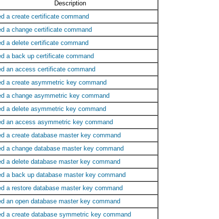
Description
ed a create certificate command
ed a change certificate command
ed a delete certificate command
ed a back up certificate command
ed an access certificate command
ed a create asymmetric key command
ed a change asymmetric key command
ed a delete asymmetric key command
ed an access asymmetric key command
ed a create database master key command
ed a change database master key command
ed a delete database master key command
ed a back up database master key command
ed a restore database master key command
ed an open database master key command
ed a create database symmetric key command