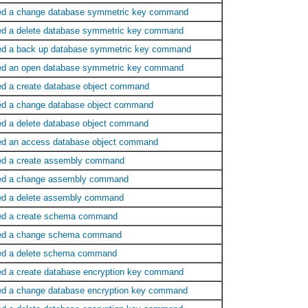
ed a change database symmetric key command
ed a delete database symmetric key command
ed a back up database symmetric key command
ed an open database symmetric key command
ed a create database object command
ed a change database object command
ed a delete database object command
ed an access database object command
ed a create assembly command
ed a change assembly command
ed a delete assembly command
ed a create schema command
ed a change schema command
ed a delete schema command
ed a create database encryption key command
ed a change database encryption key command