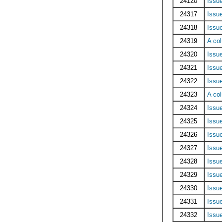
24120
Issu
24317
Issu
24318
Issu
24319
A co
24320
Issu
24321
Issu
24322
Issu
24323
A co
24324
Issu
24325
Issu
24326
Issu
24327
Issu
24328
Issu
24329
Issu
24330
Issu
24331
Issue
24332
Issue