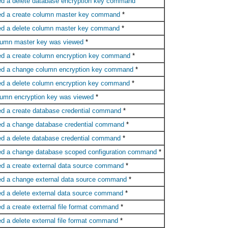
ed a delete database encryption key command
ed a create column master key command
*
ed a delete column master key command
*
lumn master key was viewed
*
ed a create column encryption key command
*
ed a change column encryption key command
*
ed a delete column encryption key command
*
lumn encryption key was viewed
*
ed a create database credential command
*
ed a change database credential command
*
ed a delete database credential command
*
ed a change database scoped configuration command
*
ed a create external data source command
*
ed a change external data source command
*
ed a delete external data source command
*
d a create external file format command
*
d a delete external file format command
*