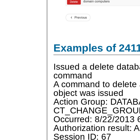
Examples of 241
Issued a delete datab
command
A command to delete
object was issued
Action Group: DAT
CT_CHANGE_GROU
Occurred: 8/22/2013
Authorization result: 
Session ID: 67