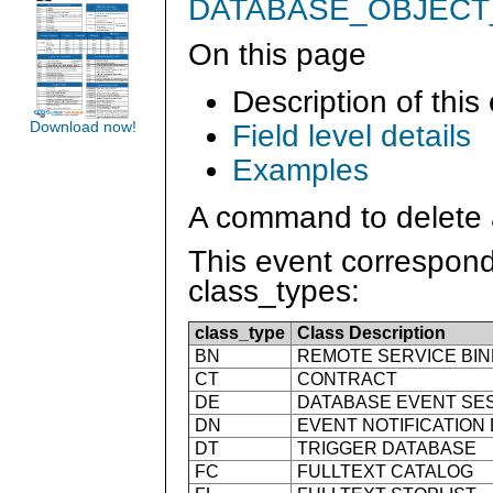
DATABASE_OBJEC
On this page
Description of this
Field level details
Download now!
Examples
A command to delete 
This event correspond
class_types:
class_type
Class Description
BN
REMOTE SERVICE BIN
CT
CONTRACT
DE
DATABASE EVENT SE
DN
EVENT NOTIFICATION
DT
TRIGGER DATABASE
FC
FULLTEXT CATALOG