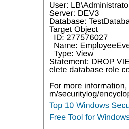
User: LB\Administrato
Server: DEV3
Database: TestDatab
Target Object
ID: 277576027
Name: EmployeeEv
Type: View
Statement: DROP VIEW
elete database role
For more information,
m/securitylog/encycl
Top 10 Windows Secur
Free Tool for Windows