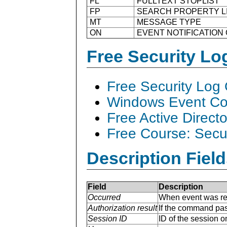
FL
FULLTEXT STOPLIST
FP
SEARCH PROPERTY L
MT
MESSAGE TYPE
ON
EVENT NOTIFICATION
Free Security L
Free Security Log
Windows Event Col
Free Active Direct
Free Course: Secu
Description Field
Field
Description
Occurred
When event was re
Authorization result
If the command pas
Session ID
ID of the session 