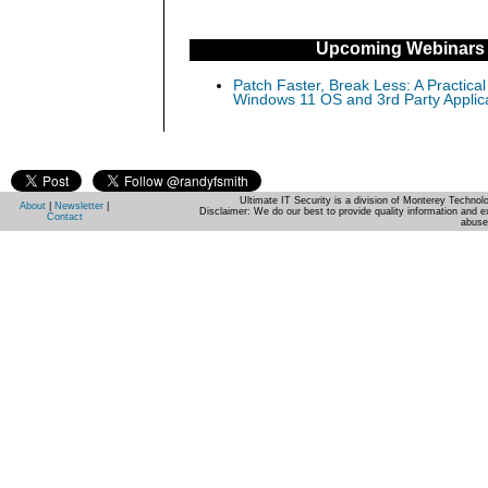
Upcoming Webinars
Patch Faster, Break Less: A Practical
Windows 11 OS and 3rd Party Applic
Ultimate IT Security is a division of Monterey Techno
About
|
Newsletter
|
Disclaimer: We do our best to provide quality information and e
Contact
abuse