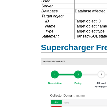
User
Server
Database
Database affected 
Target object
ID
Target object ID
Name
Target object name
Type
Target object type
Statement
Transact-SQL stat
Supercharger Fre