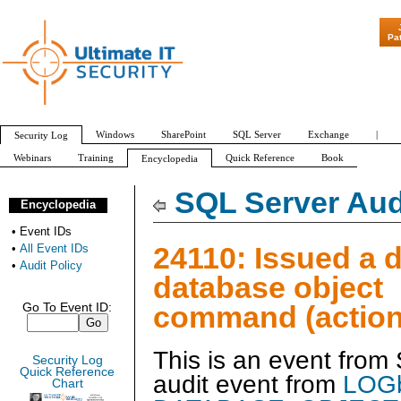
"Patch Tuesday -
Pa
Windows
SharePoint
SQL Server
Exchange
|
Security Log
Webinars
Training
Quick Reference
Book
Encyclopedia
All Event IDs
Audit Policy
SQL Server Aud
Encyclopedia
•
Event IDs
24110: Issued a d
•
All Event IDs
•
Audit Policy
database object
command (action
Go To Event ID:
This is an event from
Security Log
Quick Reference
audit event from
LOGb
Chart