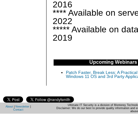
2016
**** Available on serv
2022
***** Available on dat
2019
Upcoming Webinars
Patch Faster, Break Less: A Practical
Windows 11 OS and 3rd Party Applic
Ultimate IT Security is a division of Monterey Techno
About
|
Newsletter
|
Disclaimer: We do our best to provide quality information and e
Contact
abuse