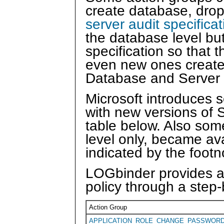
create database, drop 
server audit specifica
the database level but
specification so that 
even new ones created 
Database and Server 
Microsoft introduces 
with new versions of 
table below. Also som
level only, became ava
indicated by the footn
LOGbinder provides a 
policy through a step-
Action Group
APPLICATION_ROLE_CHANGE_PASSWOR