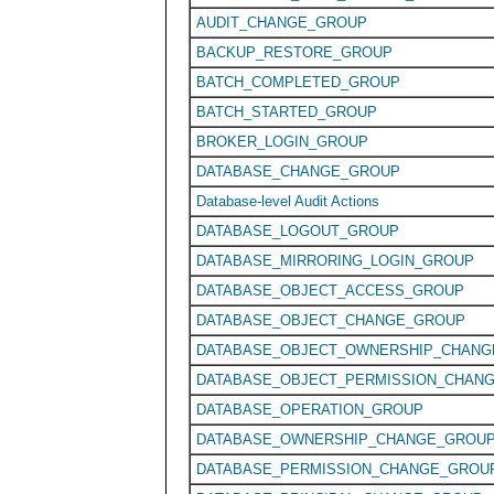
AUDIT_CHANGE_GROUP
BACKUP_RESTORE_GROUP
BATCH_COMPLETED_GROUP
BATCH_STARTED_GROUP
BROKER_LOGIN_GROUP
DATABASE_CHANGE_GROUP
Database-level Audit Actions
DATABASE_LOGOUT_GROUP
DATABASE_MIRRORING_LOGIN_GROUP
DATABASE_OBJECT_ACCESS_GROUP
DATABASE_OBJECT_CHANGE_GROUP
DATABASE_OBJECT_OWNERSHIP_CHAN
DATABASE_OBJECT_PERMISSION_CHAN
DATABASE_OPERATION_GROUP
DATABASE_OWNERSHIP_CHANGE_GROU
DATABASE_PERMISSION_CHANGE_GROU