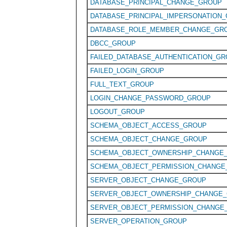
DATABASE_PRINCIPAL_CHANGE_GROUP
DATABASE_PRINCIPAL_IMPERSONATION
DATABASE_ROLE_MEMBER_CHANGE_GR
DBCC_GROUP
FAILED_DATABASE_AUTHENTICATION_G
FAILED_LOGIN_GROUP
FULL_TEXT_GROUP
LOGIN_CHANGE_PASSWORD_GROUP
LOGOUT_GROUP
SCHEMA_OBJECT_ACCESS_GROUP
SCHEMA_OBJECT_CHANGE_GROUP
SCHEMA_OBJECT_OWNERSHIP_CHANGE
SCHEMA_OBJECT_PERMISSION_CHANGE
SERVER_OBJECT_CHANGE_GROUP
SERVER_OBJECT_OWNERSHIP_CHANGE
SERVER_OBJECT_PERMISSION_CHANGE
SERVER_OPERATION_GROUP