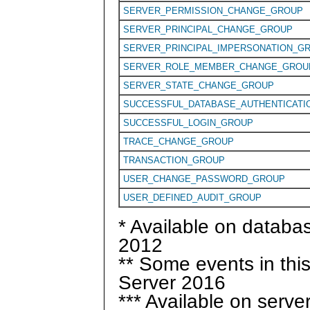
SERVER_PERMISSION_CHANGE_GROUP
SERVER_PRINCIPAL_CHANGE_GROUP
SERVER_PRINCIPAL_IMPERSONATION_G
SERVER_ROLE_MEMBER_CHANGE_GROU
SERVER_STATE_CHANGE_GROUP
SUCCESSFUL_DATABASE_AUTHENTICATI
SUCCESSFUL_LOGIN_GROUP
TRACE_CHANGE_GROUP
TRANSACTION_GROUP
USER_CHANGE_PASSWORD_GROUP
USER_DEFINED_AUDIT_GROUP
* Available on databa
2012
** Some events in thi
Server 2016
*** Available on serve