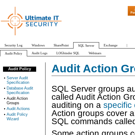
"Patch Tuesday - A
Pa
Security Log
Windows
SharePoint
Exchange
|
SQL Server
Audit Logs
LOGbinder SQL
Webinars
Audit Policy
Server Audit Specification
Database Audit Specification
Audit Action Groups
Audit Action G
Audit Policy
APPLICATION_ROLE_CHANGE_PASSWORD_GROUP
AUDIT_CHANGE_GROUP
•
Server Audit
Specification
SQL Server groups aud
•
Database Audit
Specification
called Audit Action G
•
Audit Action
auditing on a
specific
Groups
•
Audit Actions
Action groups cover al
•
Audit Policy
SQL commands calle
Wizard
Some action groups co