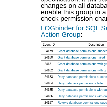
changes on all databa
enable this group in a 
check permission chan
LOGbinder for SQL S
Action Group
:
Event ID
Description
24179
Grant database permissions succe
24180
Grant database permissions failed
24181
Grant database permissions with g
24182
Grant database permissions with gra
24183
Deny database permissions succe
24184
Deny database permissions failed
24185
Deny database permissions with c
24186
Deny database permissions with ca
24187
Revoke database permissions suc