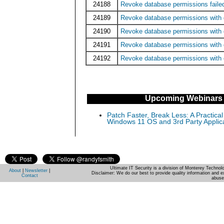
24188
Revoke database permissions faile
24189
Revoke database permissions with
24190
Revoke database permissions with g
24191
Revoke database permissions with
24192
Revoke database permissions with 
Upcoming Webinars
Patch Faster, Break Less: A Practical
Windows 11 OS and 3rd Party Applic
Ultimate IT Security is a division of Monterey Techno
About
|
Newsletter
|
Disclaimer: We do our best to provide quality information and e
Contact
abuse