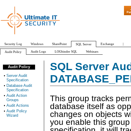
"Patch Tuesday
Pa
Security Log
Windows
SharePoint
Exchange
|
SQL Server
Audit Logs
LOGbinder SQL
Webinars
Audit Policy
Server Audit Specification
Database Audit Specification
Audit Action Groups
SQL Server Aud
Audit Policy
APPLICATION_ROLE_CHANGE_PASSWORD_GROUP
AUDIT_CHANGE_GROUP
DATABASE_PE
•
Server Audit
Specification
•
Database Audit
Specification
•
Audit Action
This group tracks pe
Groups
database itself as op
•
Audit Actions
•
Audit Policy
changes on objects wit
Wizard
you enable this group 
specification, it will t