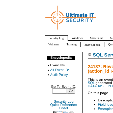
Windows
SharePoint
SQ
Security Log
Webinars
Training
Qui
Encyclopedia
All Event IDs
Audit Policy
SQL Serv
Encyclopedia
•
Event IDs
24187: Rev
•
All Event IDs
(action_id 
•
Audit Policy
This is an even
SQL
generated
DATABASE_PE
Go To Event ID:
On this page
Descripti
Security Log
Field leve
Quick Reference
Chart
Example