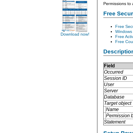
Permissions to 
Free Secu
Free Sec
Windows 
Download now!
Free Acti
Free Cour
Descriptio
Field
Occurred
Session ID
User
Server
Database
Target object
Name
Permission 
Statement