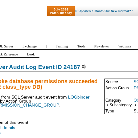
July 2026
"Patch Tuesday - Are 600 Updates a Month Our New Normal? "
Patch Tuesday
L Server
Exchange
|
Training
Tools
Newsletter
Webinars
ck Reference
Book
er Audit Log Event ID 24187
oke database permissions succeeded
Source
SQ
R class_type DB)
Action Group
D
t from SQL Server audit event from
LOGbinder
Category
Ob
 by
Action Group
• Subcategory
•
RMISSION_CHANGE_GROUP
.
Type
S
on of this event
l details
s