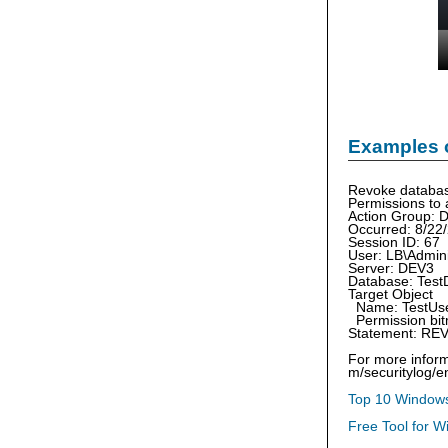
Examples 
Revoke databas
Permissions to 
Action Group
Occurred: 8/22
Session ID: 67
User: LB\Admini
Server: DEV3
Database: Test
Target Object
Name: TestUs
Permission bit
Statement: RE
For more inform
m/securitylog/
Top 10 Windows
Free Tool for W