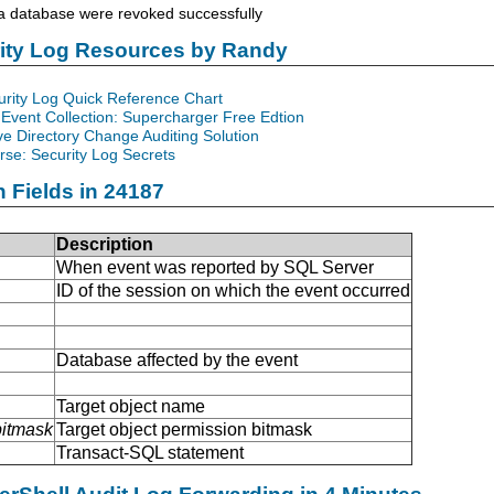
a database were revoked successfully
rity Log Resources by Randy
urity Log Quick Reference Chart
Event Collection: Supercharger Free Edtion
ve Directory Change Auditing Solution
se: Security Log Secrets
n Fields in 24187
Description
When event was reported by SQL Server
ID of the session on which the event occurred
Database affected by the event
Target object name
bitmask
Target object permission bitmask
Transact-SQL statement