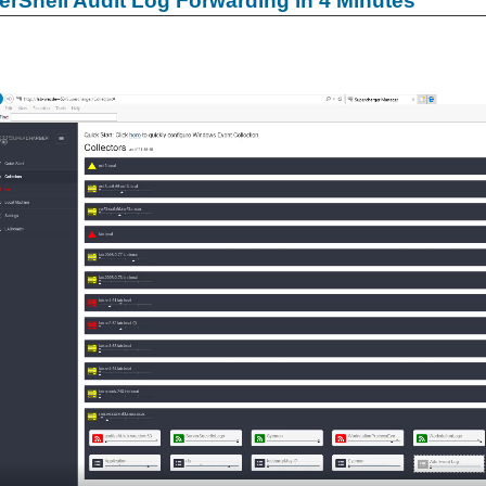
rShell Audit Log Forwarding in 4 Minutes