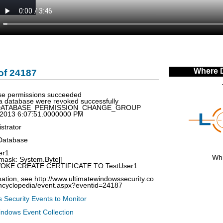
Where 
of 24187
e permissions succeeded
a database were revoked successfully
: DATABASE_PERMISSION_CHANGE_GROUP
/2013 6:07:51.0000000 PM
strator
Database
er1
Whi
mask: System.Byte[]
VOKE CREATE CERTIFICATE TO TestUser1
ation, see http://www.ultimatewindowssecurity.co
encyclopedia/event.aspx?eventid=24187
 Security Events to Monitor
indows Event Collection