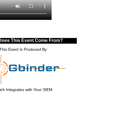
Does This Event Come From?
This Event Is Produced By
ch Integrates with Your SIEM