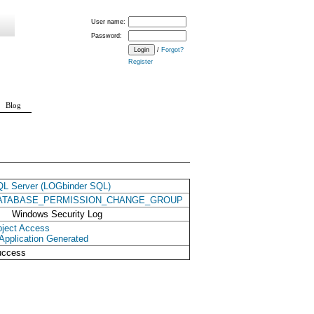
User name:
Password:
/
Forgot?
Register
Blog
L Server (LOGbinder SQL)
ATABASE_PERMISSION_CHANGE_GROUP
Windows Security Log
ject Access
Application Generated
uccess