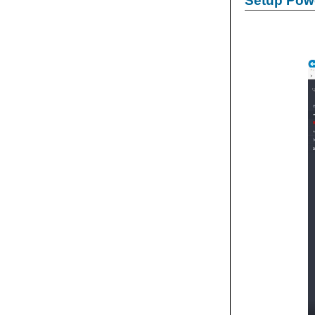
Setup Powe