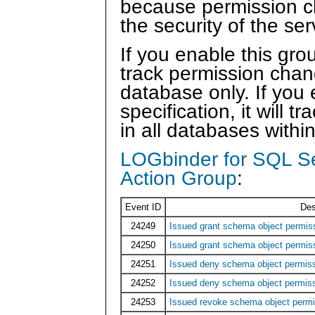
because permission ch
the security of the ser
If you enable this grou
track permission chan
database only. If you 
specification, it will
in all databases withi
LOGbinder for SQL S
Action Group
:
Event ID
Des
24249
Issued grant schema object permi
24250
Issued grant schema object permis
24251
Issued deny schema object permi
24252
Issued deny schema object permis
24253
Issued revoke schema object per