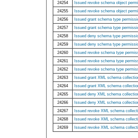
24254
Issued revoke schema object perm
24255
Issued revoke schema object perm
24256
Issued grant schema type permis
24257
Issued grant schema type permiss
24258
Issued deny schema type permiss
24259
Issued deny schema type permiss
24260
Issued revoke schema type permi
24261
Issued revoke schema type permis
24262
Issued revoke schema type permi
24263
Issued grant XML schema collecti
24264
Issued grant XML schema collectio
24265
Issued deny XML schema collecti
24266
Issued deny XML schema collectio
24267
Issued revoke XML schema collec
24268
Issued revoke XML schema collect
24269
Issued revoke XML schema collect