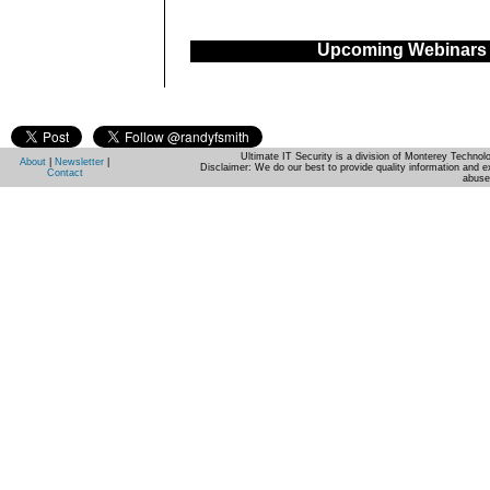
Upcoming Webinars
Ultimate IT Security is a division of Monterey Techno
About
|
Newsletter
|
Disclaimer: We do our best to provide quality information and e
Contact
abuse