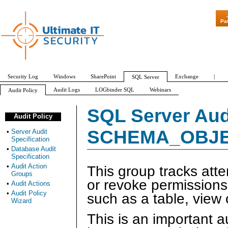
"Patch Tuesday
Pa
Security Log
Windows
SharePoint
Exchange
|
SQL Server
Audit Logs
LOGbinder SQL
Webinars
Audit Policy
Server Audit Specification
Database Audit Specification
Audit Action Groups
SQL Server Aud
Audit Policy
APPLICATION_ROLE_CHANGE_PASSWORD_GROUP
AUDIT_CHANGE_GROUP
SCHEMA_OBJE
•
Server Audit
Specification
•
Database Audit
Specification
•
Audit Action
This group tracks att
Groups
or revoke permission
•
Audit Actions
•
Audit Policy
such as a table, view 
Wizard
This is an important a