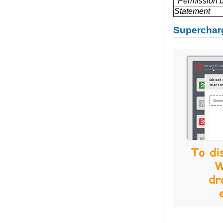
Permission 
Statement
Supercharg