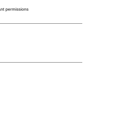
ant permissions