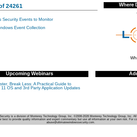
Where 
of 24261
 Security Events to Monitor
indows Event Collection
Whi
Upcoming Webinars
Add
ter, Break Less: A Practical Guide to
11 OS and 3rd Party Application Updates
Security is a division of Monterey Technology Group, Inc. ©2006-2026 Monterey Technology Group, Inc. All 
r best to provide quality information and expert commentary but use all information at your own risk. For c
abuse@ultimatewindowssecurity.com.