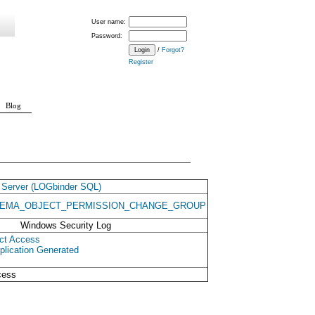
User name:
Password:
/
Forgot?
Register
Blog
Server (LOGbinder SQL)
EMA_OBJECT_PERMISSION_CHANGE_GROUP
Windows Security Log
ct Access
plication Generated
cess