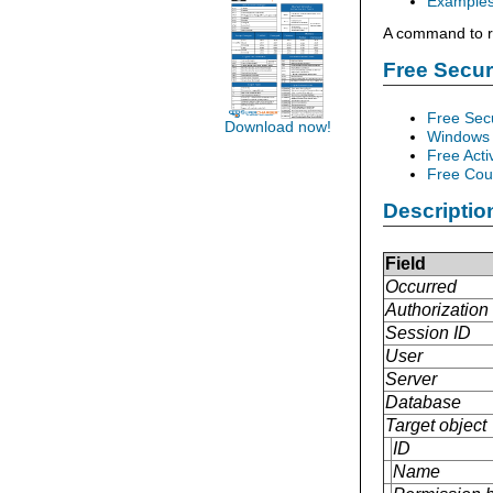
Example
A command to re
Free Secu
Free Sec
Download now!
Windows 
Free Acti
Free Cour
Descriptio
Field
Occurred
Authorization 
Session ID
User
Server
Database
Target object
ID
Name