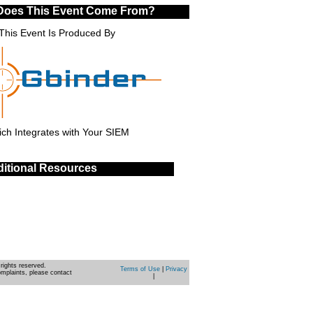
Does This Event Come From?
This Event Is Produced By
ch Integrates with Your SIEM
itional Resources
rights reserved.
Terms of Use
|
Privacy
omplaints, please contact
|