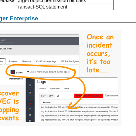
bitmask
Target object permission bitmask
Transact-SQL statement
er Enterprise