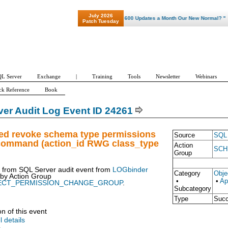
July 2026
"Patch Tuesday - Are 600 Updates a Month Our New Normal? "
Patch Tuesday
L Server
Exchange
|
Training
Tools
Newsletter
Webinars
ck Reference
Book
er Audit Log Event ID 24261
ued revoke schema type permissions
Source
SQL 
 command (action_id RWG class_type
Action
SCH
Group
t from SQL Server audit event from
LOGbinder
Category
Obje
 by
Action Group
•
•
Ap
ECT_PERMISSION_CHANGE_GROUP
.
Subcategory
Type
Suc
on of this event
l details