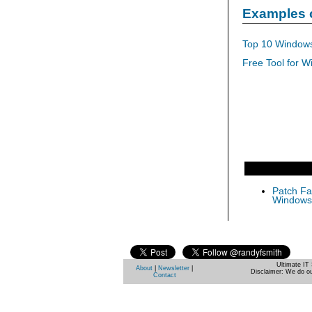
Examples 
Top 10 Windows
Free Tool for W
Patch Fas
Windows 
Ultimate IT 
About
|
Newsletter
|
Disclaimer: We do ou
Contact