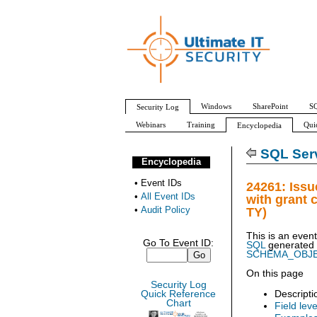
Windows
SharePoint
SQ
Security Log
Webinars
Training
Qui
Encyclopedia
All Event IDs
Audit Policy
SQL Serv
Encyclopedia
•
Event IDs
24261: Iss
•
All Event IDs
with grant
•
Audit Policy
TY)
This is an even
Go To Event ID:
SQL
generated
SCHEMA_OBJ
On this page
Security Log
Descripti
Quick Reference
Chart
Field leve