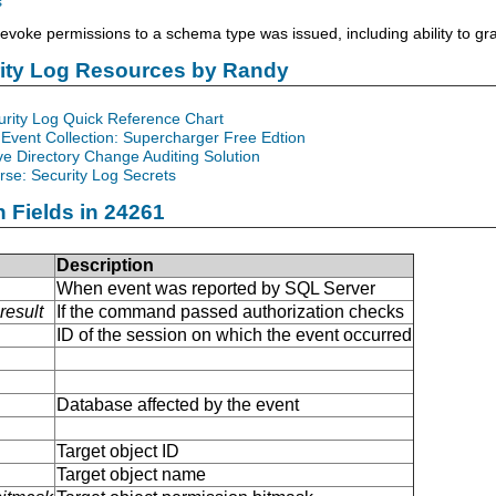
s
voke permissions to a schema type was issued, including ability to gr
rity Log Resources by Randy
urity Log Quick Reference Chart
Event Collection: Supercharger Free Edtion
ve Directory Change Auditing Solution
se: Security Log Secrets
n Fields in 24261
Description
When event was reported by SQL Server
result
If the command passed authorization checks
ID of the session on which the event occurred
Database affected by the event
Target object ID
Target object name