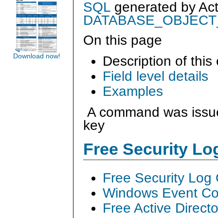
SQL
generated by
Ac
DATABASE_OBJEC
On this page
Download now!
Description of this
Field level details
Examples
A command was issued
key
Free Security L
Free Security Log
Windows Event Col
Free Active Direct