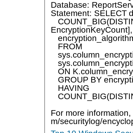
Database: ReportS
Statement: SELECT db
COUNT_BIG(DISTINCT
EncryptionKeyCount],
encryption_algorit
FROM
sys.column_encrypti
sys.column_encrypti
ON K.column_encrypt
GROUP BY encrypti
HAVING
COUNT_BIG(DISTINCT
For more information,
m/securitylog/encycl