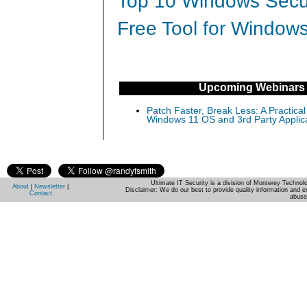
Top 10 Windows Secur
Free Tool for Windows
Upcoming Webinars
Patch Faster, Break Less: A Practical
Windows 11 OS and 3rd Party Applic
Ultimate IT Security is a division of Monterey Techno
About
|
Newsletter
|
Disclaimer: We do our best to provide quality information and e
Contact
abuse