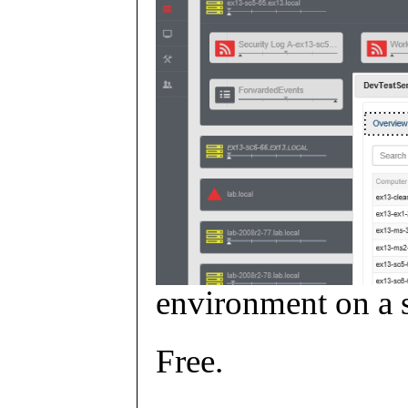
environment on a s
Free.