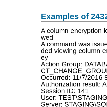
Examples of 243
A column encryption 
wed
A command was issued
ded viewing column e
ey
Action Group: DAT
CT_CHANGE_GROU
Occurred: 11/7/2016
Authorization result: 
Session ID: 141
User: TEST\STAGIN
Server: STAGING\S