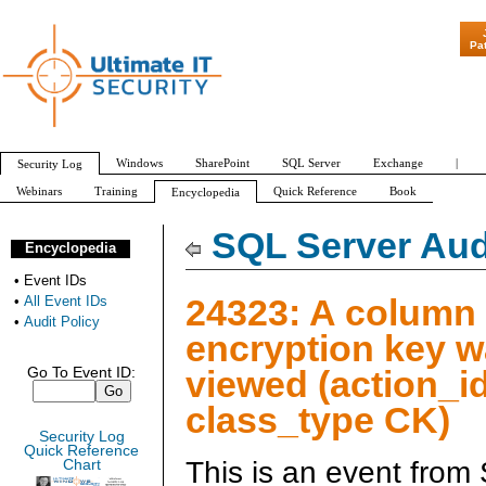
"Patch Tuesday - 
Pa
Windows
SharePoint
SQL Server
Exchange
|
Security Log
Webinars
Training
Quick Reference
Book
Encyclopedia
All Event IDs
Audit Policy
SQL Server Aud
Encyclopedia
•
Event IDs
24323: A column
•
All Event IDs
•
Audit Policy
encryption key 
viewed (action_i
Go To Event ID:
class_type CK)
Security Log
Quick Reference
This is an event from
Chart