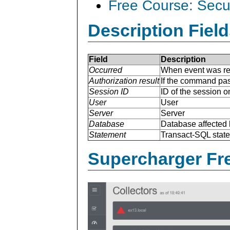
Free Course: Secu
Description Field
Field
Description
Occurred
When event was re
Authorization result
If the command pas
Session ID
ID of the session o
User
User
Server
Server
Database
Database affected 
Statement
Transact-SQL stat
Supercharger Fre