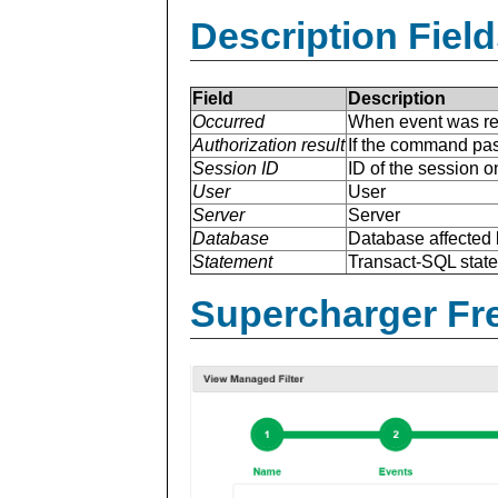
Description Field
Field
Description
Occurred
When event was re
Authorization result
If the command pas
Session ID
ID of the session o
User
User
Server
Server
Database
Database affected 
Statement
Transact-SQL stat
Supercharger Fre