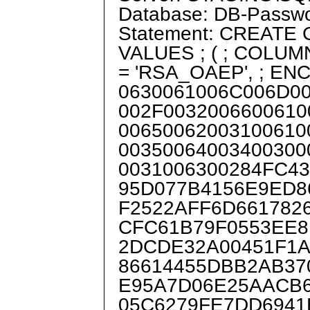
Database: DB-Passw
Statement: CREATE
VALUES ; ( ; COLU
= 'RSA_OAEP', ; E
0630061006C006D0
002F0032006600610
00650062003100610
00350064003400300
0031006300284FC4
95D077B4156E9ED8
F2522AFF6D661782
CFC61B79F0553EE8
2DCDE32A00451F1
86614455DBB2AB37
E95A7D06E25AACB
05C6279FE7DD6941