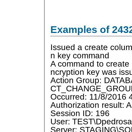
Examples of 243
Issued a create colum
n key command
A command to create 
ncryption key was iss
Action Group: DAT
CT_CHANGE_GROU
Occurred: 11/8/2016
Authorization result: 
Session ID: 196
User: TEST\Dpedrosa
Server: STAGING\S