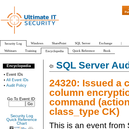
"Patch Tuesday - Are 6
Pa
Windows
SharePoint
SQL Server
Exchange
|
Security Log
Webinars
Training
Quick Reference
Book
Encyclopedia
All Event IDs
Audit Policy
SQL Server Aud
Encyclopedia
•
Event IDs
24320: Issued a 
•
All Event IDs
•
Audit Policy
column encrypti
command (action
Go To Event ID:
class_type CK)
Security Log
Quick Reference
This is an event from
Chart