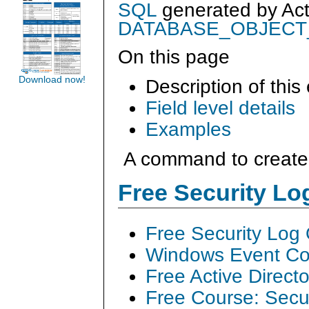
SQL
generated by
Ac
DATABASE_OBJEC
On this page
Download now!
Description of this
Field level details
Examples
A command to create 
Free Security L
Free Security Log
Windows Event Col
Free Active Direct
Free Course: Secu