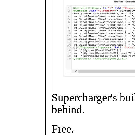
Supercharger's buil
behind.
Free.