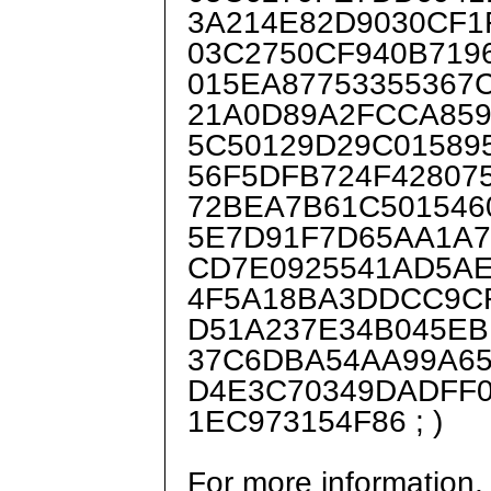
3A214E82D9030CF1
03C2750CF940B719
015EA87753355367
21A0D89A2FCCA859
5C50129D29C01589
56F5DFB724F42807
72BEA7B61C501546
5E7D91F7D65AA1A7
CD7E0925541AD5A
4F5A18BA3DDCC9C
D51A237E34B045EB
37C6DBA54AA99A65
D4E3C70349DADFF
1EC973154F86 ; )
For more information,