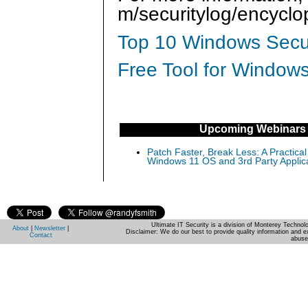
m/securitylog/encycl
Top 10 Windows Secur
Free Tool for Windows
Upcoming Webinars
Patch Faster, Break Less: A Practical
Windows 11 OS and 3rd Party Applic
Ultimate IT Security is a division of Monterey Techno
About
|
Newsletter
|
Disclaimer: We do our best to provide quality information and e
Contact
abuse