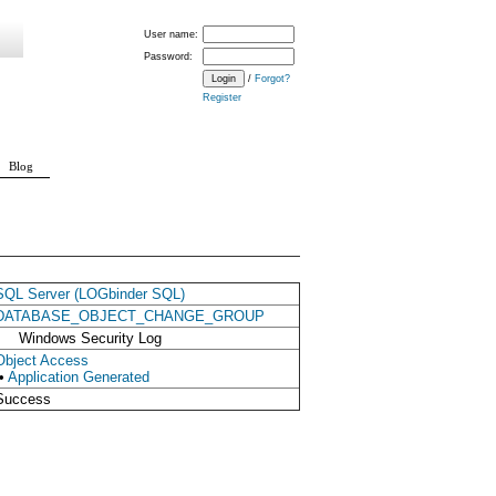
User name:
Password:
/
Forgot?
Register
Blog
SQL Server (LOGbinder SQL)
DATABASE_OBJECT_CHANGE_GROUP
Windows Security Log
Object Access
•
Application Generated
Success