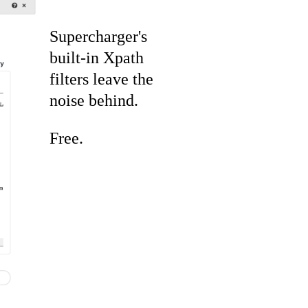
Supercharger's
built-in Xpath
filters leave the
noise behind.
Free.