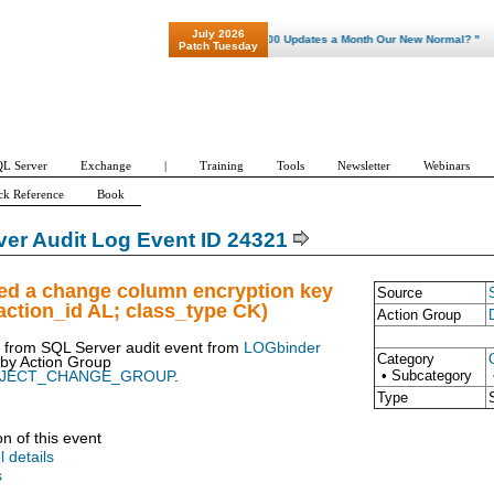
July 2026
"Patch Tuesday - Are 600 Updates a Month Our New Normal? "
Patch Tuesday
L Server
Exchange
|
Training
Tools
Newsletter
Webinars
ck Reference
Book
er Audit Log Event ID 24321
ued a change column encryption key
Source
ction_id AL; class_type CK)
Action Group
t from SQL Server audit event from
LOGbinder
Category
 by
Action Group
• Subcategory
BJECT_CHANGE_GROUP
.
Type
on of this event
l details
s