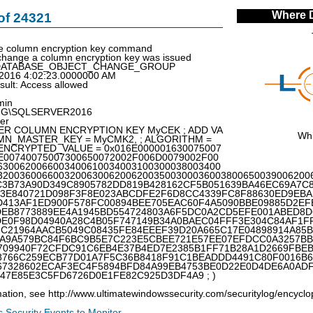
Where 
of 24321
e column encryption key command
hange a column encryption key was issued
p: DATABASE_OBJECT_CHANGE_GROUP
/2016 4:02:23.0000000 AM
esult: Access allowed
min
ING\SQLSERVER2016
er
LTER COLUMN ENCRYPTION KEY MyCEK ; ADD VA
Whi
LUMN_MASTER_KEY = MyCMK2, ; ALGORITHM =
; ENCRYPTED_VALUE = 0x016E000001630075007
E00740075007300650072002F006D0079002F00
6300620066003400610034003100300038003400
32003600660032006300620062003500300036003800650039006200
C3B73A90D349C8905782DD819B428162CF5B051639BA46EC69A7C
13E840721D098F3F8E023ABCDFE2F6D8CC4339FC8F88630ED9EBA
D413AF1ED900F578FC00894BEE705EAC60F4A5090BBE09885D2EF
DEB8773889EE4A1945BD554724803A6F5DC0A2CD5EFE001ABED8
DE0F98D04940A28C4B05F747149B34A0BAEC04FFF3E304C84AF1FF
3C21964AACB5049C08435FE84EEEF39D20A665C17E04898914A85
0A9A579BC84F6BC9B5E7C223E5CBEE721E57EE07EFDCC0A3257B
709940F72CFDC91C6EB4E37B4ED7E2385B1FF71B28A1D2669FBE
8766C259ECB77D01A7F5C36B8418F91C1BEADDD4491C80F0016B6
67328602ECAF3EC4F5894BFD84A99EB4753BE0D22E0D4DE6A0ADF
47E85E3C5FD6726D0E1FE82C925D3DF4A9 ; )
ation, see http://www.ultimatewindowssecurity.com/securitylog/encyc
 Security Events to Monitor