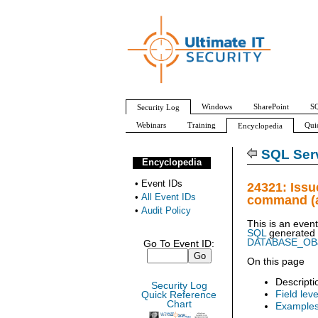
Windows
SharePoint
SQ
Security Log
Webinars
Training
Qui
Encyclopedia
All Event IDs
Audit Policy
SQL Serv
Encyclopedia
•
Event IDs
24321: Iss
•
All Event IDs
command (a
•
Audit Policy
This is an even
SQL
generated
DATABASE_O
Go To Event ID:
On this page
Descripti
Security Log
Field leve
Quick Reference
Chart
Example