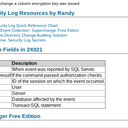
hange a column encryption key was issued
rity Log Resources by Randy
urity Log Quick Reference Chart
Event Collection: Supercharger Free Edtion
ve Directory Change Auditing Solution
se: Security Log Secrets
n Fields in 24321
Description
When event was reported by SQL Server.
result
If the command passed authorization checks.
ID of the session on which the event occurred.
User
Server
Database affected by the event.
Transact-SQL statement
er Free Edition