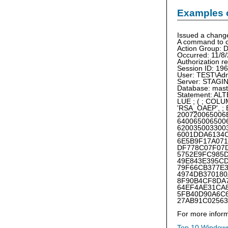
Examples 
Issued a chang
A command to c
Action Grou
Occurred: 11/8
Authorization r
Session ID: 196
User: TEST\Ad
Server: STAG
Database: mast
Statement: A
LUE ; ( ; CO
'RSA_OAEP', 
200720065006
640065006500
620035003300
6001DDA6134
6E5B9F17A07
DF778C07F07
5752E9FC985
49E843E395C
79F66CB377E
4974DB37018
8F90B4CF8DA
64EF4AE31CA
5FB40D90A6C
27AB91C02563
For more inform
Top 10 Windows