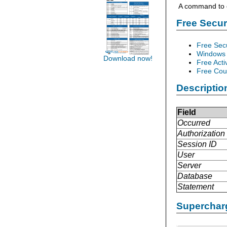
A command to c
Free Secu
Free Sec
Windows 
Download now!
Free Acti
Free Cour
Descriptio
Field
Occurred
Authorization 
Session ID
User
Server
Database
Statement
Supercharg