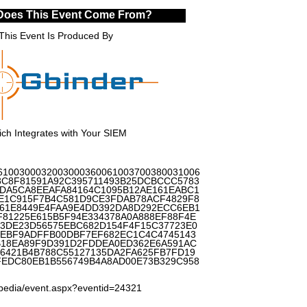
Does This Event Come From?
This Event Is Produced By
ch Integrates with Your SIEM
6100300032003000360061003700380031006
8C8F81591A92C395711493B25DCBCCC5783
DA5CA8EEAFA84164C1095B12AE161EABC1
E1C915F7B4C581D9CE3FDAB78ACF4829F8
D61E8449E4FAA9E4DD392DA8D292ECC6EB1
81225E615B5F94E334378A0A888EF88F4E
B3DE23D56575EBC682D154F4F15C37723E0
BEBF9ADFFB00DBF7EF682EC1C4C4745143
B18EA89F9D391D2FDDEA0ED362E6A591AC
6421B4B788C55127135DA2FA625FB7FD19
EDC80EB1B556749B4A8AD00E73B329C958
lopedia/event.aspx?eventid=24321