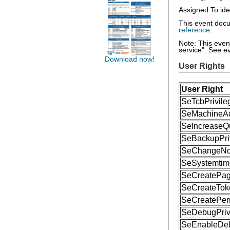
Assigned To ide
This event docu
reference
.
Note: This eve
service". See e
Download now!
User Rights
User Right
SeTcbPrivile
SeMachineAc
SeIncreaseQu
SeBackupPri
SeChangeNoti
SeSystemtime
SeCreatePage
SeCreateToke
SeCreatePer
SeDebugPriv
SeEnableDele