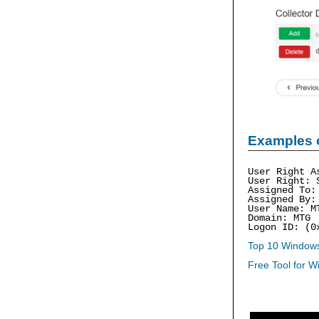
Examples 
User Right A
User Right: 
Assigned To:
Assigned By:
User Name: M
Domain: MTG
Logon ID: (0
Top 10 Windows
Free Tool for W