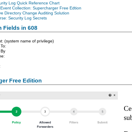
urity Log Quick Reference Chart
Event Collection: Supercharger Free Edtion
ve Directory Change Auditing Solution
se: Security Log Secrets
 Fields in 608
t: (system name of privilege)
 To:
 By
me:
:
er Free Edition
Ce
su