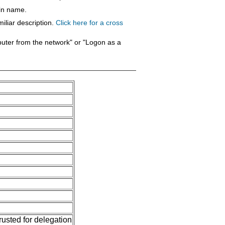
ain name.
iliar description.
Click here for a cross
puter from the network" or "Logon as a
usted for delegation