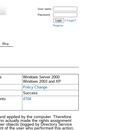
User name:
Password:
/
Forgot?
Register
Blog
s
Windows Server 2000
Windows 2003 and XP
Policy Change
Success
ents
4704
s and applied by the computer. Therefore
who actually made the rights assignment
er objects (logged by Directory Service
t of the user who performed this action.