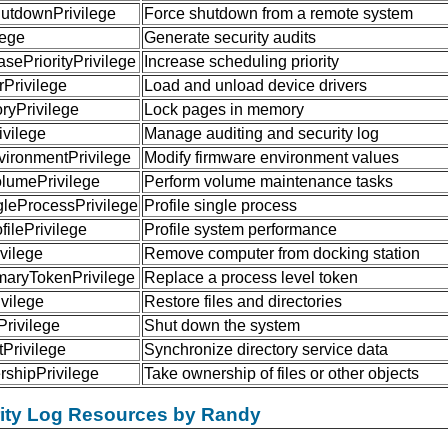
tdownPrivilege
Force shutdown from a remote system
lege
Generate security audits
sePriorityPrivilege
Increase scheduling priority
Privilege
Load and unload device drivers
yPrivilege
Lock pages in memory
ivilege
Manage auditing and security log
ironmentPrivilege
Modify firmware environment values
umePrivilege
Perform volume maintenance tasks
gleProcessPrivilege
Profile single process
ilePrivilege
Profile system performance
vilege
Remove computer from docking station
maryTokenPrivilege
Replace a process level token
vilege
Restore files and directories
rivilege
Shut down the system
Privilege
Synchronize directory service data
shipPrivilege
Take ownership of files or other objects
rity Log Resources by Randy