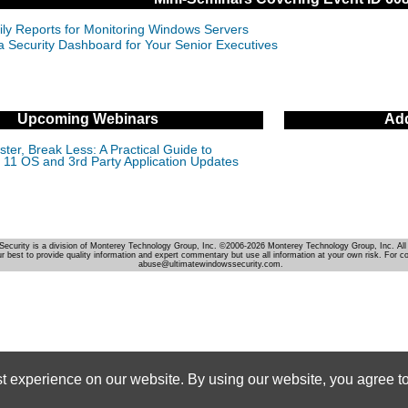
ily Reports for Monitoring Windows Servers
 a Security Dashboard for Your Senior Executives
Upcoming Webinars
Add
ter, Break Less: A Practical Guide to
11 OS and 3rd Party Application Updates
Security is a division of Monterey Technology Group, Inc. ©2006-2026 Monterey Technology Group, Inc. All 
r best to provide quality information and expert commentary but use all information at your own risk. For c
abuse@ultimatewindowssecurity.com.
st experience on our website. By using our website, you agree to