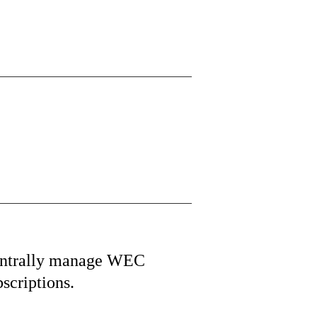
ntrally manage WEC
bscriptions.