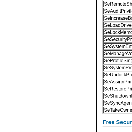
SeRemoteShu
SeAuditPrivi
SeIncreaseBa
SeLoadDriver
SeLockMemor
SeSecurityPr
SeSystemEnv
SeManageVol
SeProfileSin
SeSystemProf
SeUndockPri
SeAssignPri
SeRestorePri
SeShutdownP
SeSyncAgent
SeTakeOwner
Free Secu