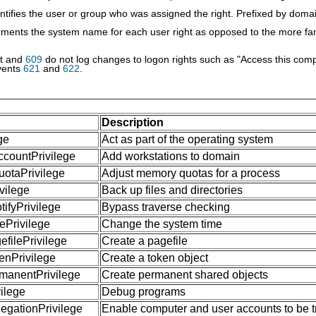
ntifies the user or group who was assigned the right. Prefixed by dom
ments the system name for each user right as opposed to the more fam
nt and
609
do not log changes to logon rights such as "Access this com
vents
621
and
622
.
Description
ge
Act as part of the operating system
countPrivilege
Add workstations to domain
otaPrivilege
Adjust memory quotas for a process
vilege
Back up files and directories
fyPrivilege
Bypass traverse checking
Privilege
Change the system time
filePrivilege
Create a pagefile
nPrivilege
Create a token object
manentPrivilege
Create permanent shared objects
ilege
Debug programs
gationPrivilege
Enable computer and user accounts to be tr