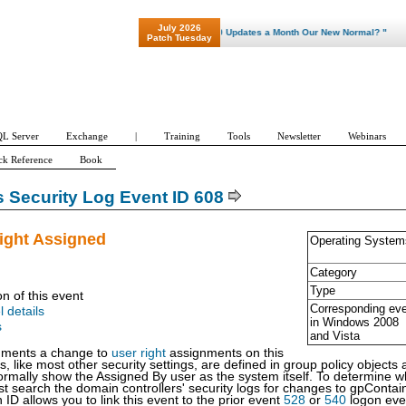
July 2026
"Patch Tuesday - Are 600 Updates a Month Our New Normal? "
Patch Tuesday
L Server
Exchange
|
Training
Tools
Newsletter
Webinars
ck Reference
Book
Security Log Event ID 608
ight Assigned
Operating System
Category
Type
on of this event
Corresponding ev
l details
in Windows
2008
s
and Vista
uments a change to
user right
assignments on this
s, like most other security settings, are defined in group policy object
 normally show the Assigned By user as the system itself. To determine 
 search the domain controllers' security logs for changes to gpContain
 ID allows you to link this event to the prior event
528
or
540
logon even