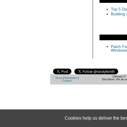
Top 5 Da
Building
Patch Fas
Windows 
Ultimate IT 
About
|
Newsletter
|
Disclaimer: We do ou
Contact
Cookies help us deliver the be