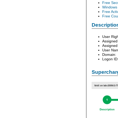
Free Sec
Windows 
Free Acti
Free Cour
Description
User Righ
Assigned
Assigned
User Na
Domain:
Logon ID
Supercharg