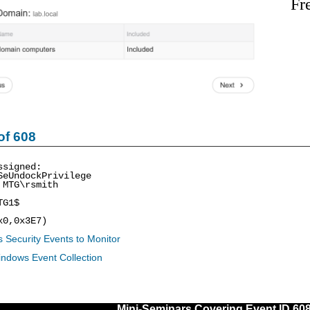
Fr
of 608
ssigned:
SeUndockPrivilege
 MTG\rsmith
TG1$
x0,0x3E7)
 Security Events to Monitor
indows Event Collection
Mini-Seminars Covering Event ID 60