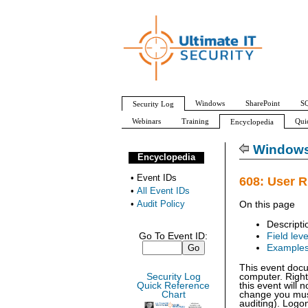
Windows
SharePoint
SQ
Security Log
Webinars
Training
Qui
Encyclopedia
All Event IDs
Audit Policy
Windows 
Encyclopedia
•
Event IDs
608: User R
•
All Event IDs
•
Audit Policy
On this page
Descripti
Go To Event ID:
Field leve
Example
This event doc
Security Log
computer. Right
Quick Reference
this event will
Chart
change you must
auditing). Logon