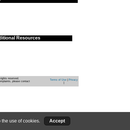
itional Resources
rights reserved.
Terms of Use
|
Privacy
omplaints, please contact
|
 the use of cookies.