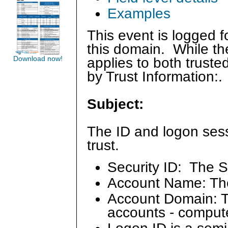
Examples
This event is logged f
this domain. While the
Download now!
applies to both trust
by Trust Information:.
Subject:
The ID and logon sess
trust.
Security ID: The S
Account Name: Th
Account Domain: Th
accounts - comput