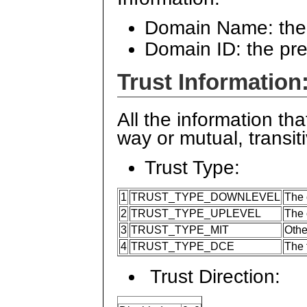
Domain Name: the
Domain ID: the pr
Trust Information
All the information tha
way or mutual, transitiv
Trust Type:
1
TRUST_TYPE_DOWNLEVEL
The 
2
TRUST_TYPE_UPLEVEL
The 
3
TRUST_TYPE_MIT
Othe
4
TRUST_TYPE_DCE
The 
Trust Direction: