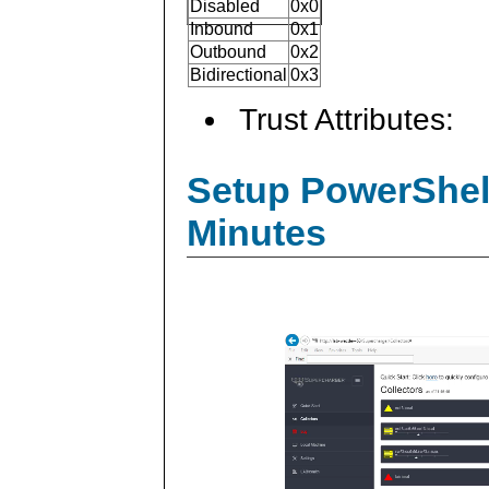
Disabled
0x0
Inbound
0x1
Outbound
0x2
Bidirectional
0x3
Trust Attributes:
Setup PowerShell
Minutes