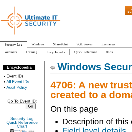
"Patch Tuesday - Are 6
Pa
Windows
SharePoint
SQL Server
Exchange
|
Security Log
Webinars
Training
Quick Reference
Book
Encyclopedia
All Event IDs
Audit Policy
Windows Securi
Encyclopedia
•
Event IDs
4706: A new trus
•
All Event IDs
•
Audit Policy
created to a dom
Go To Event ID:
On this page
Security Log
Description of this
Quick Reference
Chart
Field level details