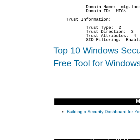
Domain Name: mtg.loc
Domain ID: MTG\
Trust Information:
Trust Type: 2
Trust Direction: 3
Trust Attributes: 4
SID Filtering: Enabl
Top 10 Windows Secur
Free Tool for Windows
M
Building a Security Dashboard for Yo