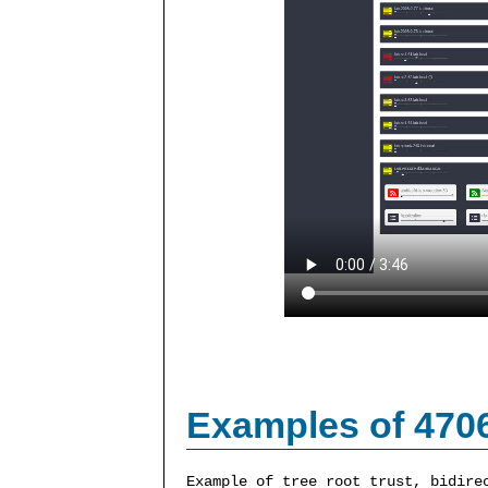
Examples of 470
Example of tree root trust, bidire