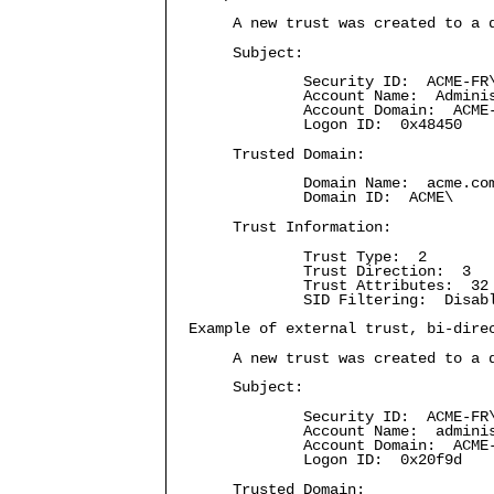
A new trust was created to a 
Subject:
Security ID: ACME-FR\a
Account Name: Adminis
Account Domain: ACME
Logon ID: 0x48450
Trusted Domain:
Domain Name: acme.co
Domain ID: ACME\
Trust Information:
Trust Type: 2
Trust Direction: 3
Trust Attributes: 32
SID Filtering: Disab
Example of external trust, bi-dire
A new trust was created to a 
Subject:
Security ID: ACME-FR\a
Account Name: adminis
Account Domain: ACME
Logon ID: 0x20f9d
Trusted Domain: