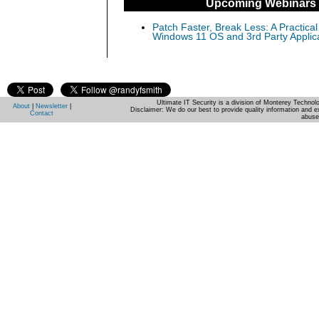
Upcoming Webinars
Patch Faster, Break Less: A Practical
Windows 11 OS and 3rd Party Applic
Ultimate IT Security is a division of Monterey Techno
About
|
Newsletter
|
Disclaimer: We do our best to provide quality information and e
Contact
abuse