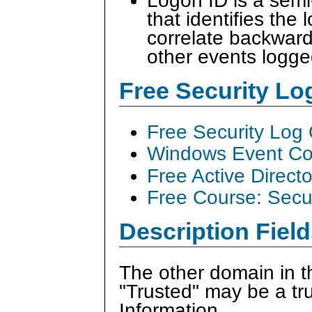
Logon ID is a sem
that identifies the
correlate backward
other events logge
Free Security L
Free Security Log
Windows Event Col
Free Active Direct
Free Course: Secu
Description Field
The other domain in th
"Trusted" may be a tr
Information.