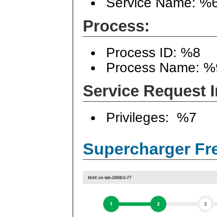
Service Name: %
Process:
Process ID: %8
Process Name: %
Service Request I
Privileges: %7
Supercharger Fre