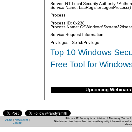
Server: NT Local Security Authority / Authen
Service Name: LsaRegisterLogonProcess()
Process:
Process ID: 0x238
Process Name: C:\Windows\System32\lsas
Service Request Information:
Privileges: SeTcbPrivilege
Top 10 Windows Secur
Free Tool for Windows
Upcoming Webinars
Ultimate IT Security is a division of Monterey Techno
About
|
Newsletter
|
Disclaimer: We do our best to provide quality information and e
Contact
abuse