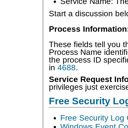
Service Name: The
Start a discussion bel
Process Information
These fields tell you 
Process Name identifi
the process ID specif
in
4688
.
Service Request Inf
privileges just exercis
Free Security L
Free Security Log
Windows Event Col