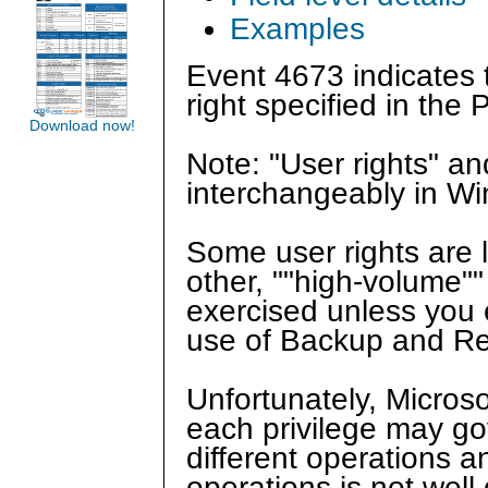
Examples
Event 4673 indicates t
right specified in the P
Download now!
Note: "User rights" a
interchangeably in W
Some user rights are 
other, ""high-volume""
exercised unless you e
use of Backup and Res
Unfortunately, Microso
each privilege may go
different operations a
operations is not wel