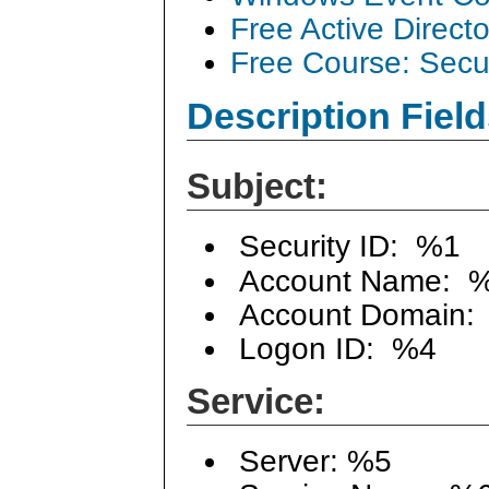
Free Active Direct
Free Course: Secu
Description Field
Subject:
Security ID: %1
Account Name: 
Account Domain:
Logon ID: %4
Service:
Server: %5