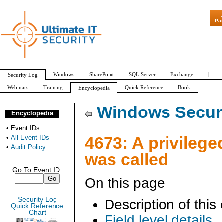
"Patch Tuesday - Are
Pa
Windows
SharePoint
SQL Server
Exchange
|
Security Log
Webinars
Training
Quick Reference
Book
Encyclopedia
All Event IDs
Audit Policy
Windows Securi
Encyclopedia
•
Event IDs
4673: A privilege
•
All Event IDs
•
Audit Policy
was called
Go To Event ID:
On this page
Security Log
Description of this
Quick Reference
Chart
Field level details