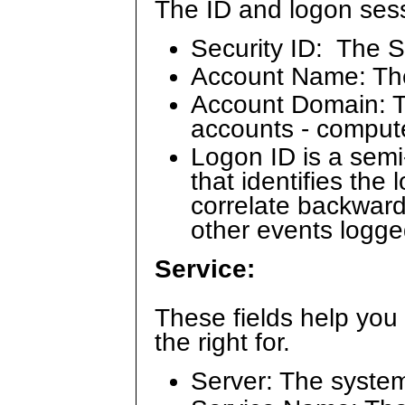
The ID and logon sessi
Security ID: The S
Account Name: Th
Account Domain: Th
accounts - comput
Logon ID is a sem
that identifies the
correlate backward
other events logge
Service:
These fields help you
the right for.
Server: The syste