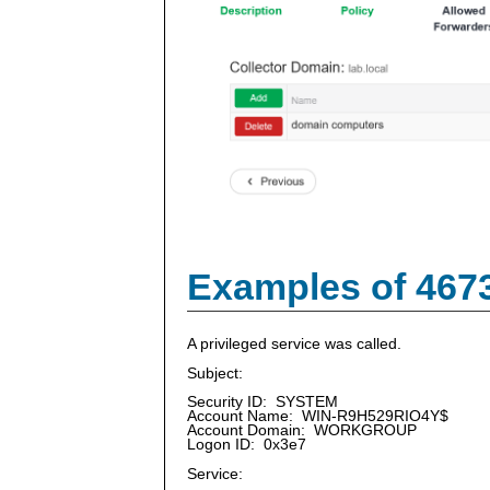
Examples of 467
A privileged service was called.
Subject:
Security ID: SYSTEM
Account Name: WIN-R9H529RIO4Y$
Account Domain: WORKGROUP
Logon ID: 0x3e7
Service: