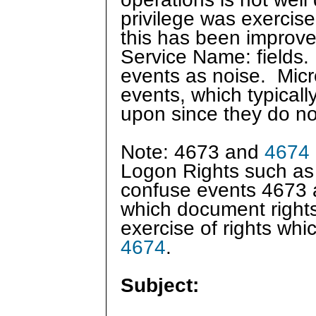
privilege was exercis
this has been improved
Service Name: fields. I
events as noise. Micr
events, which typically
upon since they do no
Note: 4673 and
4674
Logon Rights such as
confuse events 4673
which document right
exercise of rights wh
4674
.
Subject: