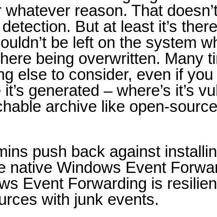
r whatever reason. That doesn’t
detection. But at least it’s ther
houldn’t be left on the system w
s there being overwritten. Many 
else to consider, even if you ca
’s generated – where’s it’s vul
archable archive like open-source
mins push back against installi
use native Windows Event Forwa
ws Event Forwarding is resilie
ources with junk events.