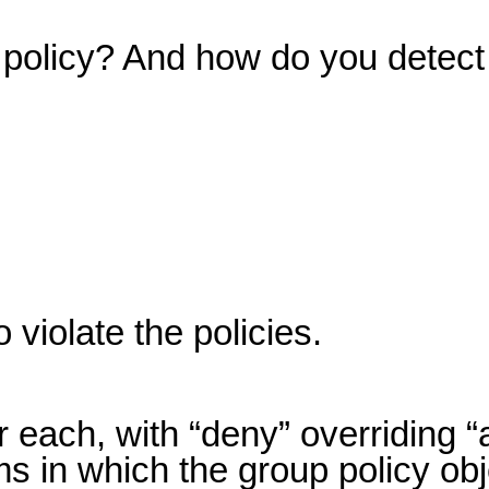
n policy? And how do you detect
violate the policies.
 each, with “deny” overriding “
ms in which the group policy obj