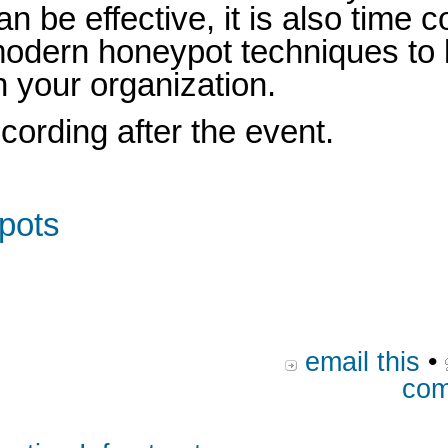
n be effective, it is also time
e modern honeypot techniques to 
n your organization.
ecording after the event.
ypots
email this
•
com