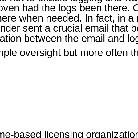
ven had the logs been there. O
here when needed. In fact, in a 
ender sent a crucial email tha
rmation between the email and lo
e oversight but more often the 
me-based licensing organization