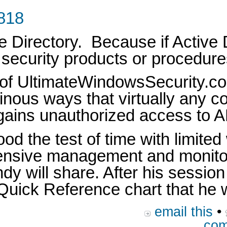
1818
e Directory. Because if Active D
, security products or procedur
 of UltimateWindowsSecurity.co
udinous ways that virtually any 
 gains unauthorized access to A
od the test of time with limit
hensive management and monitor
andy will share. After his sessi
uick Reference chart that he wi
email this
•
com