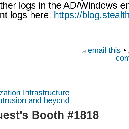
 other logs in the AD/Windows 
nt logs here:
https://blog.steal
email this
•
com
zation Infrastructure
intrusion and beyond
uest's Booth #1818