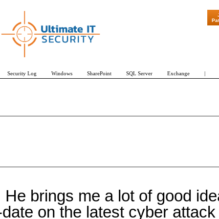
Pa
Security Log
Windows
SharePoint
SQL Server
Exchange
|
He brings me a lot of good idea
date on the latest cyber attac