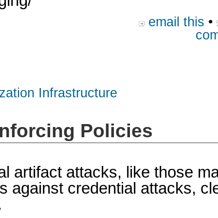
ging/
email this
•
com
zation Infrastructure
nforcing Policies
al artifact attacks, like those 
gainst credential attacks, clea
.