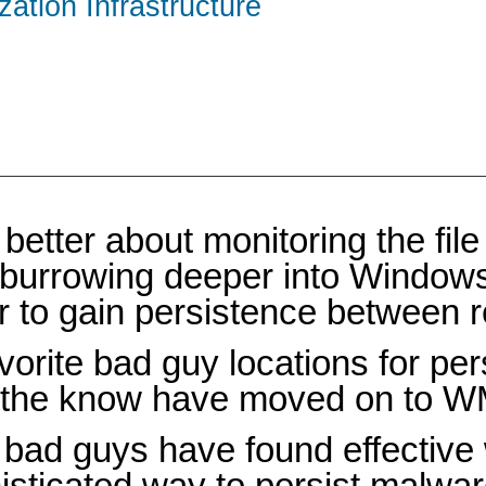
zation Infrastructure
tter about monitoring the file 
 burrowing deeper into Windows 
er to gain persistence between 
orite bad guy locations for pe
n the know have moved on to W
e bad guys have found effective
ophisticated way to persist malw