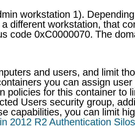
 admin workstation 1). Depend
 a different workstation, that 
tus code 0xC0000070. The doma
mputers and users, and limit th
 containers you can assign use
policies for this container to l
ted Users security group, addit
e capabilities, you can limit h
n 2012 R2 Authentication Silos