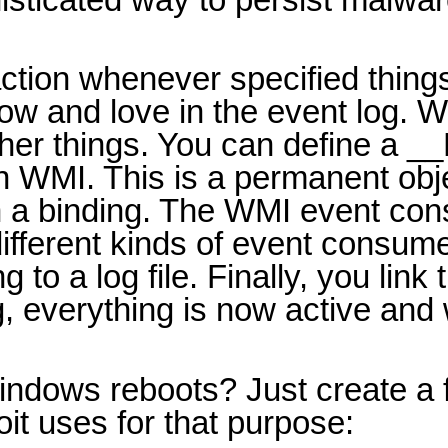
 action whenever specified thin
ow and love in the event log. 
er things. You can define a __E
in WMI. This is a permanent ob
ith a binding. The WMI event co
ifferent kinds of event consumer
o a log file. Finally, you link t
g, everything is now active an
dows reboots? Just create a fi
it uses for that purpose: