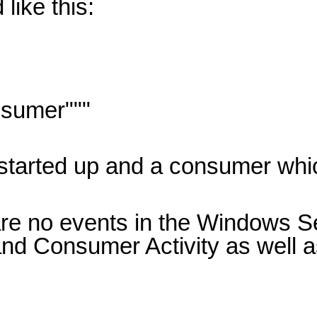
like this:
sumer"""
y started up and a consumer whi
are no events in the Windows Se
nd Consumer Activity as well a