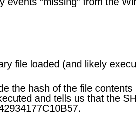
ity events “missing” from the W
ry file loaded (and likely exec
e the hash of the file contents 
ecuted and tells us that the S
2934177C10B57.