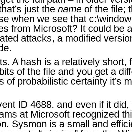
that’s just the
name
of the file;
ause when we see that c:\windo
s from Microsoft? It could be a
ated attacks, a modified versio
de.
. A hash is a relatively short, f
ts of the file and you get a diff
s of probabilistic certainty it’s
nt ID 4688, and even if it did,
ams at Microsoft recognized th
on. Sysmon is a small and effic