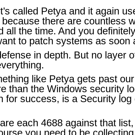
it’s called Petya and it again 
t because there are countless w
ll the time. And you definitel
 want to patch systems as soon 
efense in depth. But no layer o
everything.
ething like Petya gets past our 
re than the Windows security lo
 for success, is a Security lo
e each 4688 against that list,
ourse you need to be collectin