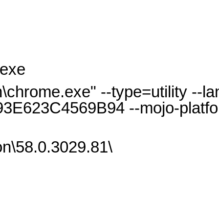
.exe
hrome.exe" --type=utility --l
3E623C4569B94 --mojo-platfo
n\58.0.3029.81\