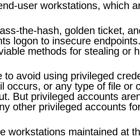
 end-user workstations, which a
ass-the-hash, golden ticket, an
ts logon to insecure endpoints
viable methods for stealing or h
 to avoid using privileged cred
occurs, or any type of file or
. But privileged accounts aren’t
y other privileged accounts fo
e workstations maintained at t