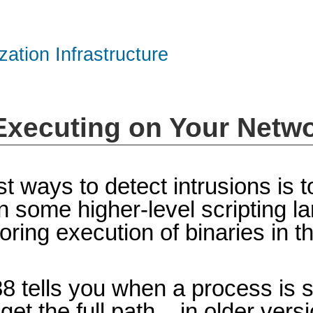
zation Infrastructure
 Executing on Your Netw
t ways to detect intrusions is 
n some higher-level scripting la
itoring execution of binaries in 
88 tells you when a process is 
t the full path – in older vers