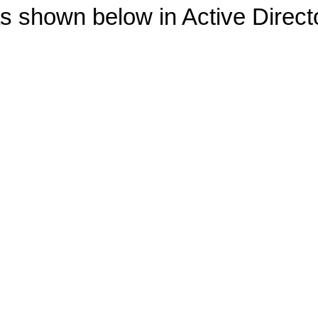
as shown below in Active Direc