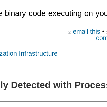
he-binary-code-executing-on-yo
email this
•
com
zation Infrastructure
y Detected with Proces