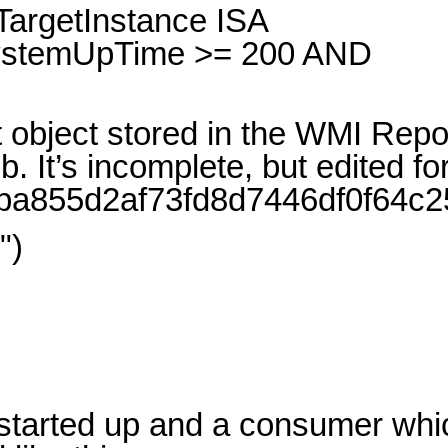
argetInstance ISA
SystemUpTime >= 200 AND
object stored in the WMI Repo
’s incomplete, but edited for c
/d00ba855d2af73fd8d7446df0f64c2
")
y started up and a consumer whi