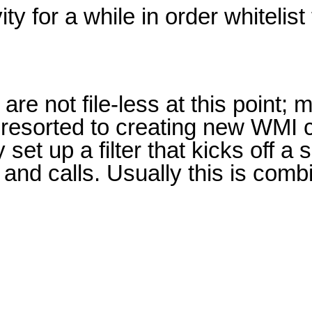
y for a while in order whitelist 
re not file-less at this point; 
e resorted to creating new WMI 
 set up a filter that kicks off a
and calls. Usually this is com