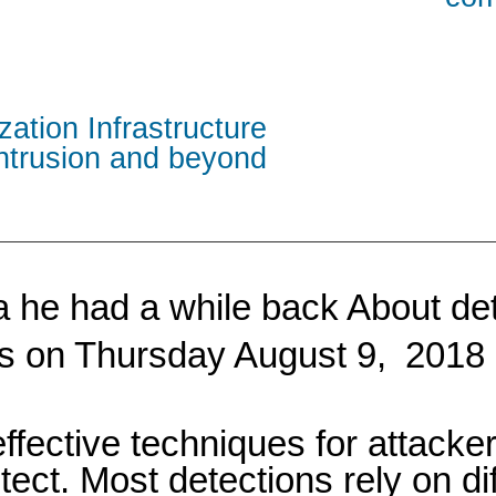
zation Infrastructure
intrusion and beyond
dea he had a while back About d
his on Thursday August 9,
2018 
fective techniques for attacke
etect. Most detections rely on d