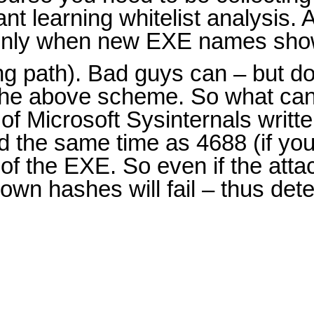
nt learning whitelist analysis. 
ut only when new EXE names sho
g path). Bad guys can – but don
 the above scheme. So what ca
f Microsoft Sysinternals writt
d the same time as 4688 (if yo
of the EXE. So even if the att
own hashes will fail – thus de