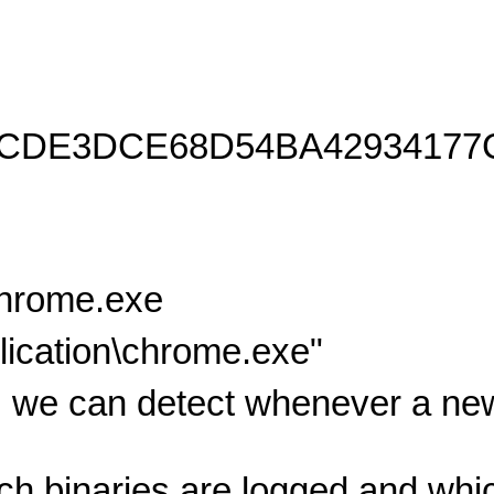
8CDE3DCE68D54BA42934177
chrome.exe
ication\chrome.exe"
 we can detect whenever a new
ich binaries are logged and wh