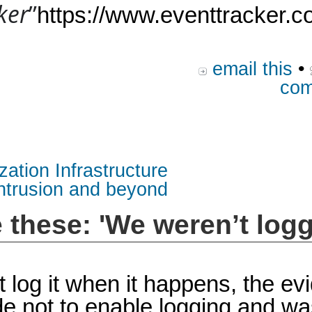
ker
”
https://www.eventtracker.c
email this
•
com
zation Infrastructure
intrusion and beyond
e these: 'We weren’t logg
n’t log it when it happens, the e
e not to enable logging and wa