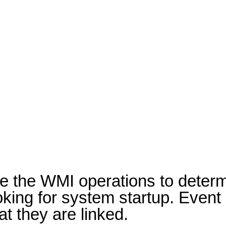
ze the WMI operations to determ
looking for system startup. Eve
t they are linked.