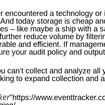
ever encountered a technology or 
 And today storage is cheap an
 – like maybe a ship with a sate
urther reduce volume by filteri
ble and efficient. If managemen
re your audit policy and output 
u can’t collect and analyze all 
king to expand collection and a
ker
”
https://www.eventtracker.co