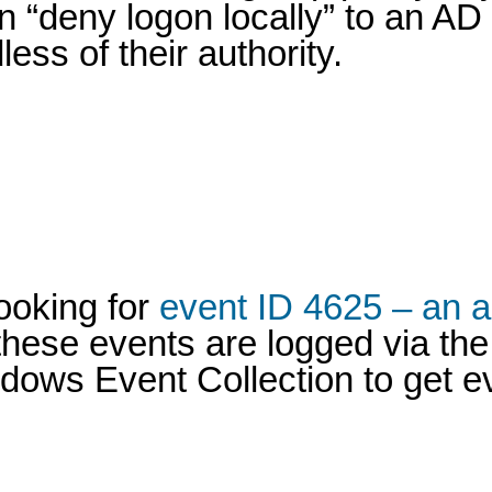
n “deny logon locally” to an AD
ss of their authority.
looking for
event ID 4625 – an a
hese events are logged via the 
ndows Event Collection to get e