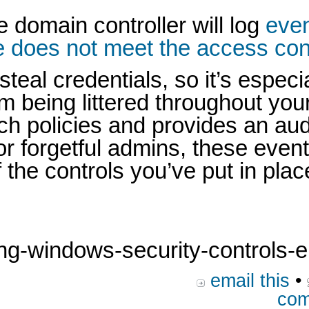
e domain controller will log
even
 does not meet the access contr
l credentials, so it’s especial
rom being littered throughout yo
ch policies and provides an au
or forgetful admins, these even
 the controls you’ve put in plac
g-windows-security-controls-en
email this
•
com