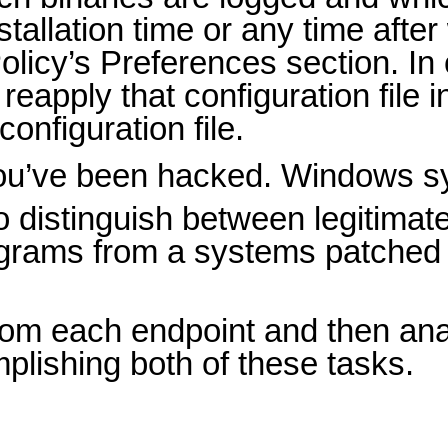
tallation time or any time afte
olicy’s Preferences section. I
eapply that configuration file 
onfiguration file.
you’ve been hacked. Windows s
o distinguish between legitimat
programs from a systems patched
from each endpoint and then an
plishing both of these tasks.