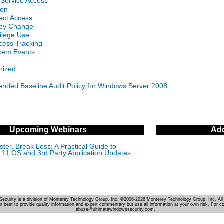
 Service Access
gon
ect Access
licy Change
vilege Use
cess Tracking
stem Events
t
rized
ded Baseline Audit Policy for Windows Server 2008
Upcoming Webinars
Add
ter, Break Less: A Practical Guide to
11 OS and 3rd Party Application Updates
Security is a division of Monterey Technology Group, Inc. ©2006-2026 Monterey Technology Group, Inc. All 
r best to provide quality information and expert commentary but use all information at your own risk. For c
abuse@ultimatewindowssecurity.com.