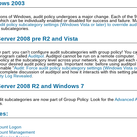
ows 2003
ions of Windows, audit policy undergoes a major change. Each of the 9
hich can be individually enabled or disabled for success and failure.
dit policy subcategory settings (Windows Vista or later) to override audi
h subcategories.
rver 2008 pre R2 and Vista
y part: you can't configure audit subcategories with group policy! You c
rogram called
Auditpol
. Auditpol cannot be run on a remote computer. 
licy at the subcategory level across your network, you must get each c
ur desired audit policy settings. Important note: before using auditpo
nable "
Audit: Force audit policy subcategory settings (Windows Vista or 
 complete discussion of auditpol and how it interacts with this setting 
ty Log Revealed
.
erver 2008 R2 and Windows 7
t subcategories are now part of Group Policy. Look for the
Advanced Au
s.
les:
count Logon
count Management