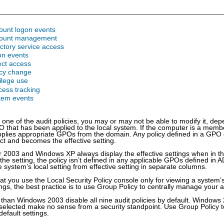
ount logon events
count management
ectory service access
on events
ect access
icy change
vilege use
cess tracking
stem events
ne of the audit policies, you may or may not be able to modify it, de
O that has been applied to the local system. If the computer is a mem
pplies appropriate GPOs from the domain. Any policy defined in a GPO o
ect and becomes the effective setting.
2003 and Windows XP always display the effective settings when in the 
the setting, the policy isn’t defined in any applicable GPOs defined in 
 system’s local setting from effective setting in separate columns.
 you use the Local Security Policy console only for viewing a system’s 
tings, the best practice is to use Group Policy to centrally manage your au
r than Windows 2003 disable all nine audit policies by default. Windows
 selected make no sense from a security standpoint. Use Group Policy to
default settings.