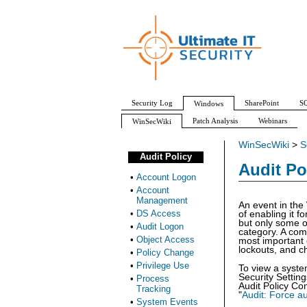
Security Log
SharePoint
SQ
Windows
Patch Analysis
Webinars
WinSecWiki
WinSecWiki
>
S
Audit Policy
Audit Po
•
Account Logon
•
Account
Management
An event in the
•
DS Access
of enabling it f
but only some of
•
Audit Logon
category. A comm
•
Object Access
most important 
lockouts, and ch
•
Policy Change
•
Privilege Use
To view a syste
Security Settin
•
Process
Audit Policy Con
Tracking
"
Audit: Force au
•
System Events