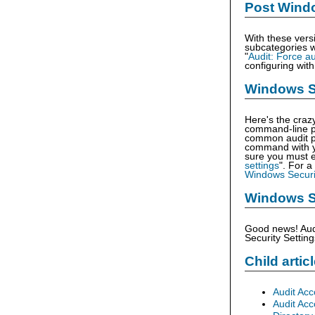
Post Wind
With these vers
subcategories w
"
Audit: Force au
configuring wit
Windows Se
Here's the craz
command-line p
common audit po
command with yo
sure you must e
settings
". For a
Windows Securi
Windows S
Good news! Audi
Security Setting
Child artic
Audit Ac
Audit Ac