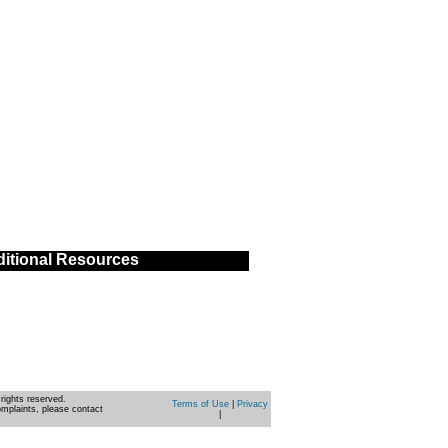
itional Resources
rights reserved.
Terms of Use
|
Privacy
omplaints, please contact
|