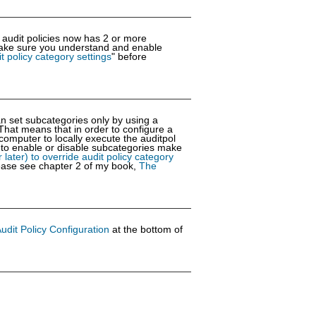
 audit policies now has 2 or more
 Make sure you understand and enable
t policy category settings
" before
an set subcategories only by using a
That means that in order to configure a
omputer to locally execute the auditpol
l to enable or disable subcategories make
later) to override audit policy category
please see chapter 2 of my book,
The
dit Policy Configuration
at the bottom of