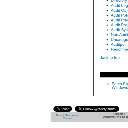
Directory
Audit Lo
Audit Obj
Audit Po
Audit Pri
Audit Pro
Audit Sy
Non Audi
Uncatego
Auditpol
Recommen
Back to top
Patch Fas
Windows 
Ultimate IT 
About
|
Newsletter
|
Disclaimer: We do ou
Contact