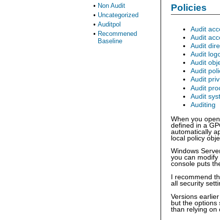
•
Non Audit
Policies
•
Uncategorized
•
Auditpol
Audit acc
•
Recommened
Audit ac
Baseline
Audit dir
Audit log
Audit obj
Audit pol
Audit pri
Audit pro
Audit sy
Auditing
When you open o
defined in a GP
automatically a
local policy obj
Windows Server 
you can modify 
console puts the
I recommend that
all security set
Versions earlie
but the options
than relying on 