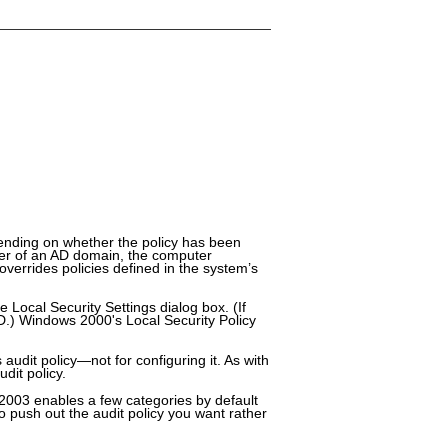
pending on whether the policy has been
ber of an AD domain, the computer
verrides policies defined in the system’s
Local Security Settings dialog box. (If
AD.) Windows 2000's Local Security Policy
audit policy—not for configuring it. As with
dit policy.
 2003 enables a few categories by default
 push out the audit policy you want rather