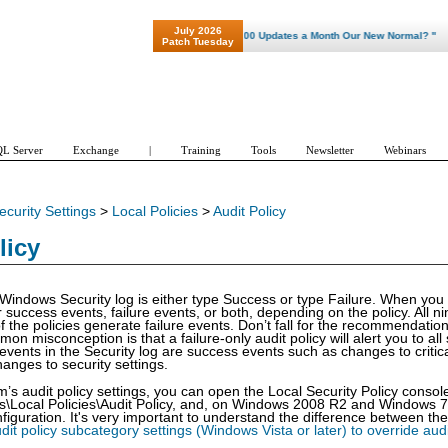
July 2026
"Patch Tuesday - Are 600 Updates a Month Our New Normal? "
Patch Tuesday
L Server
Exchange
|
Training
Tools
Newsletter
Webinars
ecurity Settings
>
Local Policies
>
Audit Policy
licy
 Windows Security log is either type Success or type Failure. When you
or success events, failure events, or both, depending on the policy. All 
 the policies generate failure events. Don’t fall for the recommendation
on misconception is that a failure-only audit policy will alert you to all
events in the Security log are success events such as changes to criti
anges to security settings.
m’s audit policy settings, you can open the Local Security Policy cons
gs\Local Policies\Audit Policy, and, on Windows 2008 R2 and Windows 
figuration. It's very important to understand the difference between the
dit policy subcategory settings (Windows Vista or later) to override audi