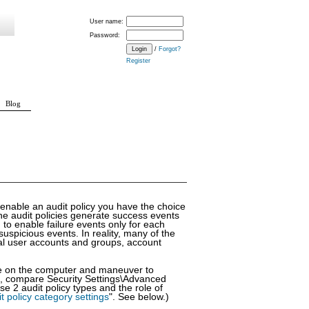
User name:
Password:
/
Forgot?
Register
Blog
 enable an audit policy you have the choice
nine audit policies generate success events
 to enable failure events only for each
 suspicious events. In reality, many of the
cal user accounts and groups, account
ole on the computer and maneuver to
7, compare Security Settings\Advanced
se 2 audit policy types and the role of
t policy category settings
". See below.)