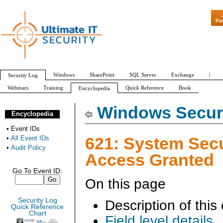
"Patch Tuesday - A
Pa
Windows
SharePoint
SQL Server
Exchange
|
Security Log
Webinars
Training
Quick Reference
Book
Encyclopedia
All Event IDs
Audit Policy
Windows Securi
Encyclopedia
•
Event IDs
621: System Secu
•
All Event IDs
•
Audit Policy
Access Granted
Go To Event ID:
On this page
Security Log
Description of this
Quick Reference
Chart
Field level details