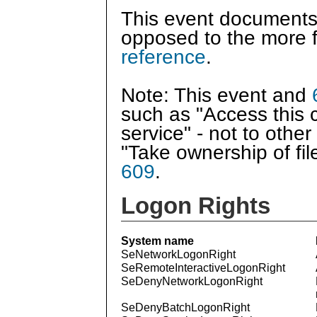
This event documents
opposed to the more f
reference
.
Note: This event and
such as "Access this 
service" - not to othe
"Take ownership of fi
609
.
Logon Rights
System name
SeNetworkLogonRight
SeRemoteInteractiveLogonRight
SeDenyNetworkLogonRight
SeDenyBatchLogonRight