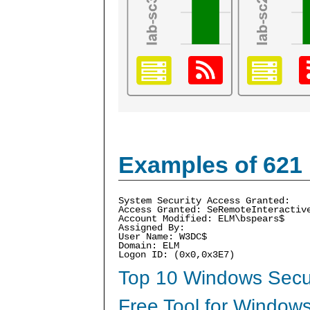
Examples of 621
System Security Access Granted:
Access Granted: SeRemoteInteractiv
Account Modified: ELM\bspears$
Assigned By:
User Name: W3DC$
Domain: ELM
Logon ID: (0x0,0x3E7)
Top 10 Windows Secur
Free Tool for Windows