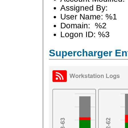
Assigned By:
User Name: %1
Domain: %2
Logon ID: %3
Supercharger En