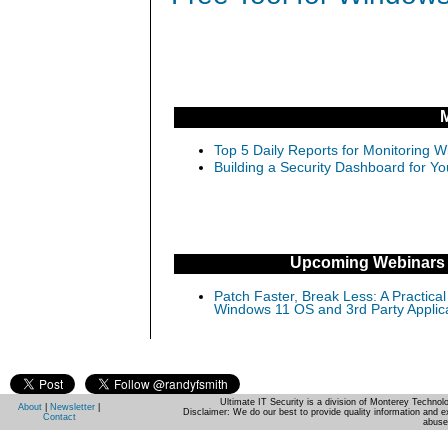
Top 5 Daily Reports for Monitoring 
Building a Security Dashboard for Yo
Upcoming Webinars
Patch Faster, Break Less: A Practical
Windows 11 OS and 3rd Party Applic
Ultimate IT Security is a division of Monterey Techno
About
|
Newsletter
|
Disclaimer: We do our best to provide quality information and e
Contact
abuse