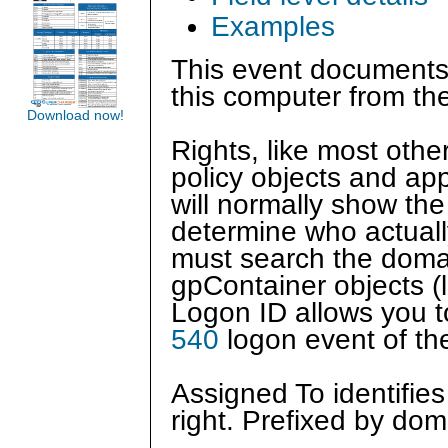
Examples
This event documents
this computer from th
Download now!
Rights, like most othe
policy objects and app
will normally show the
determine who actual
must search the domain
gpContainer objects (l
Logon ID allows you to
540
logon event of th
Assigned To identifie
right. Prefixed by do