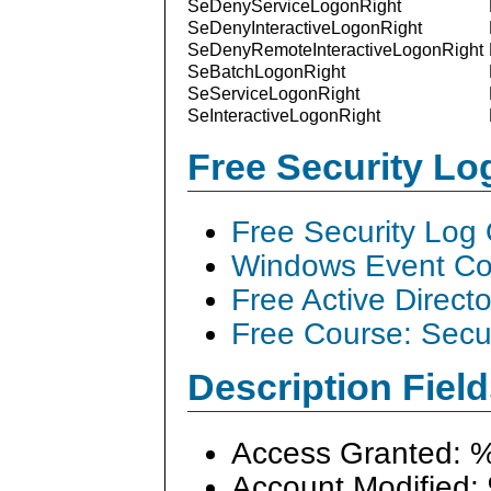
SeDenyServiceLogonRight
SeDenyInteractiveLogonRight
SeDenyRemoteInteractiveLogonRight
SeBatchLogonRight
SeServiceLogonRight
SeInteractiveLogonRight
Free Security L
Free Security Log
Windows Event Col
Free Active Direct
Free Course: Secu
Description Field
Access Granted: 
Account Modified: