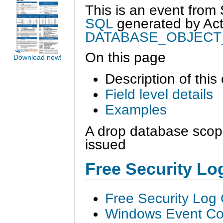
This is an event from
SQL
generated by
Ac
DATABASE_OBJEC
On this page
Download now!
Description of this
Field level details
Examples
A drop database sco
issued
Free Security L
Free Security Log
Windows Event Col