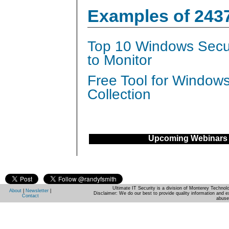
Examples of 243
Top 10 Windows Secur
to Monitor
Free Tool for Window
Collection
Upcoming Webinars
Ultimate IT Security is a division of Monterey Techno
About
|
Newsletter
|
Disclaimer: We do our best to provide quality information and e
Contact
abuse