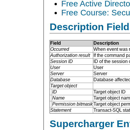
Free Active Direct
Free Course: Secu
Description Field
Field
Description
Occurred
When event was r
Authorization result
If the command pa
Session ID
ID of the session
User
User
Server
Server
Database
Database affected
Target object
ID
Target object ID
Name
Target object na
Permission bitmask
Target object per
Statement
Transact-SQL sta
Supercharger En