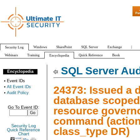
"Patch Tuesda
Pa
Windows
SharePoint
SQL Server
Exchange
|
Security Log
Webinars
Training
Quick Reference
Book
Encyclopedia
All Event IDs
Audit Policy
SQL Server Aud
Encyclopedia
•
Event IDs
24373: Issued a 
•
All Event IDs
•
Audit Policy
database scoped
resource govern
Go To Event ID:
command (action
Security Log
class_type DR)
Quick Reference
Chart