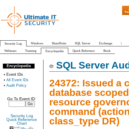
"Patch Tuesday - Are 600 Up
Pa
Windows
SharePoint
SQL Server
Exchange
|
Security Log
Webinars
Training
Quick Reference
Book
Encyclopedia
All Event IDs
Audit Policy
SQL Server Aud
Encyclopedia
•
Event IDs
24372: Issued a 
•
All Event IDs
•
Audit Policy
database scoped
resource govern
Go To Event ID:
command (action
Security Log
class_type DR)
Quick Reference
Chart