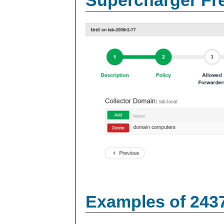
Examples of 243