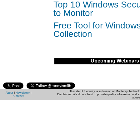
Top 10 Windows Secur
to Monitor
Free Tool for Window
Collection
Upcoming Webinars
Ultimate IT Security is a division of Monterey Techno
About
|
Newsletter
|
Disclaimer: We do our best to provide quality information and e
Contact
abuse