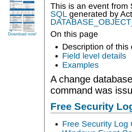
This is an event from
SQL
generated by
Ac
DATABASE_OBJEC
On this page
Download now!
Description of this
Field level details
Examples
A change database
command was iss
Free Security L
Free Security Log