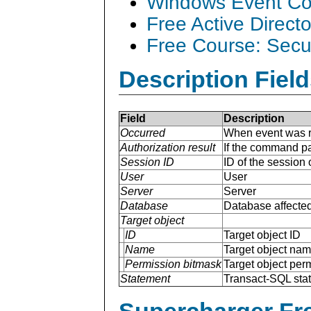
Windows Event Col
Free Active Direct
Free Course: Secu
Description Field
Field
Description
Occurred
When event was r
Authorization result
If the command pa
Session ID
ID of the session
User
User
Server
Server
Database
Database affected
Target object
ID
Target object ID
Name
Target object na
Permission bitmask
Target object per
Statement
Transact-SQL sta
Supercharger Fre