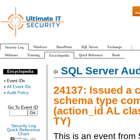
"Patch Tuesday - Are 600 Updates a
Pa
Windows
SharePoint
SQL Server
Exchange
|
Security Log
Webinars
Training
Quick Reference
Book
Encyclopedia
All Event IDs
Audit Policy
SQL Server Aud
Encyclopedia
•
Event IDs
24137: Issued a 
•
All Event IDs
•
Audit Policy
schema type c
(action_id AL cl
Go To Event ID:
TY)
Security Log
Quick Reference
This is an event from
Chart