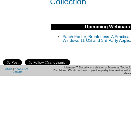
Collection
Upcoming Webinars
Patch Faster, Break Less: A Practical
Windows 11 OS and 3rd Party Applic
Ultimate IT Security is a division of Monterey Techno
About
|
Newsletter
|
Disclaimer: We do our best to provide quality information and e
Contact
abuse