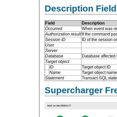
Description Field
Field
Description
Occurred
When event was re
Authorization result
If the command pas
Session ID
ID of the session 
User
Server
Database
Database affected 
Target object
ID
Target object ID
Name
Target object name
Statement
Transact-SQL stat
Supercharger Fre