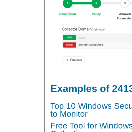
Examples of 241
Top 10 Windows Secur
to Monitor
Free Tool for Window