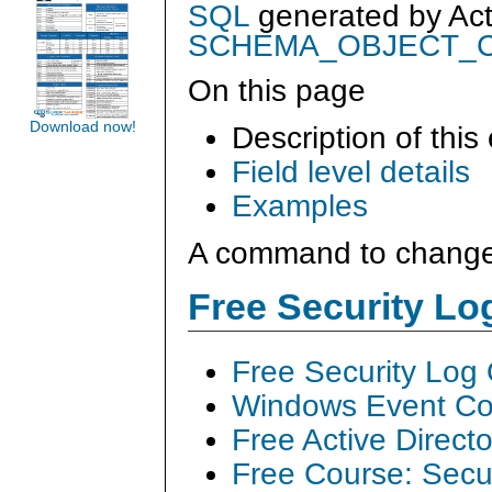
SQL
generated by
Ac
SCHEMA_OBJECT_
On this page
Download now!
Description of this
Field level details
Examples
A command to change
Free Security L
Free Security Log
Windows Event Col
Free Active Direct
Free Course: Secu