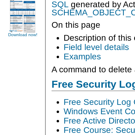
SQL
generated by
Ac
SCHEMA_OBJECT_
On this page
Download now!
Description of this
Field level details
Examples
A command to delete 
Free Security L
Free Security Log
Windows Event Col
Free Active Direct
Free Course: Secu