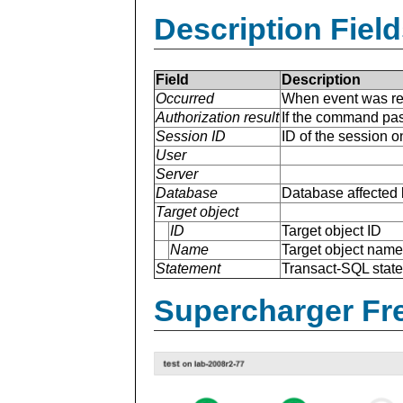
Description Field
Field
Description
Occurred
When event was re
Authorization result
If the command pas
Session ID
ID of the session 
User
Server
Database
Database affected 
Target object
ID
Target object ID
Name
Target object name
Statement
Transact-SQL stat
Supercharger Fre