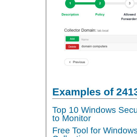
Examples of 241
Top 10 Windows Secur
to Monitor
Free Tool for Window