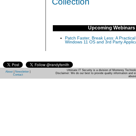
Collection
Upcoming Webinars
Patch Faster, Break Less: A Practical
Windows 11 OS and 3rd Party Applic
Ultimate IT Security is a division of Monterey Techno
About
|
Newsletter
|
Disclaimer: We do our best to provide quality information and e
Contact
abuse