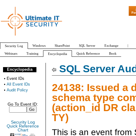
"Patch Tuesday
Pa
Windows
SharePoint
SQL Server
Exchange
|
Security Log
Webinars
Training
Quick Reference
Book
Encyclopedia
All Event IDs
Audit Policy
SQL Server Aud
Encyclopedia
•
Event IDs
24138: Issued a d
•
All Event IDs
•
Audit Policy
schema type c
(action_id DR cl
Go To Event ID:
TY)
Security Log
Quick Reference
This is an event from
Chart