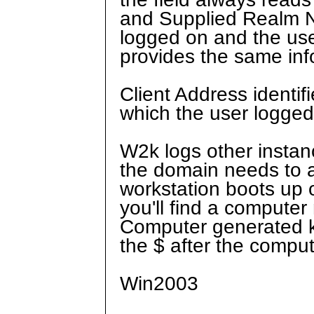
and Supplied Realm Na
logged on and the use
provides the same info
Client Address identif
which the user logged
W2k logs other instan
the domain needs to a
workstation boots up o
you'll find a compute
Computer generated ke
the $ after the compu
Win2003