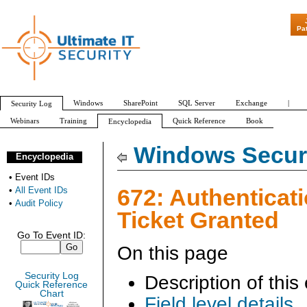
"Patch Tuesday - Are 600 U
Pa
Windows
SharePoint
SQL Server
Exchange
|
Security Log
Webinars
Training
Quick Reference
Book
Encyclopedia
All Event IDs
Audit Policy
Windows Securi
Encyclopedia
•
Event IDs
672: Authenticat
•
All Event IDs
•
Audit Policy
Ticket Granted
Go To Event ID:
On this page
Security Log
Description of this
Quick Reference
Chart
Field level details