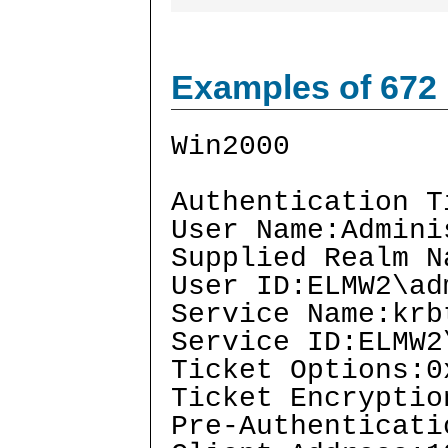
Examples of 672
Win2000
Authentication T
User Name:Admini
Supplied Realm N
User ID:ELMW2\ad
Service Name:krb
Service ID:ELMW2
Ticket Options:0
Ticket Encryptio
Pre-Authenticati