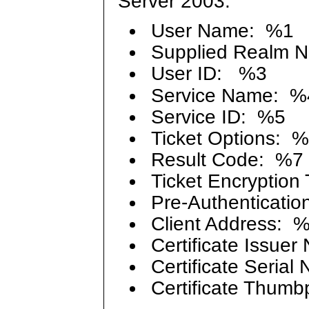
Server 2003:
User Name: %1
Supplied Realm 
User ID: %3
Service Name: %
Service ID: %5
Ticket Options: 
Result Code: %7
Ticket Encryption
Pre-Authenticatio
Client Address: 
Certificate Issue
Certificate Seria
Certificate Thumb