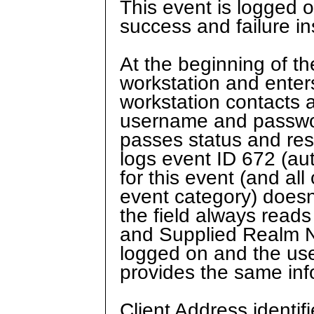
This event is logged 
success and failure in
At the beginning of th
workstation and ente
workstation contacts 
username and passwor
passes status and res
logs event ID 672 (aut
for this event (and al
event category) doesn
the field always rea
and Supplied Realm Na
logged on and the use
provides the same info
Client Address identif