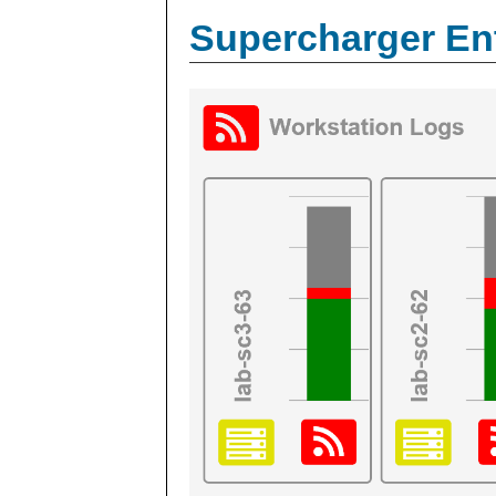
Supercharger En