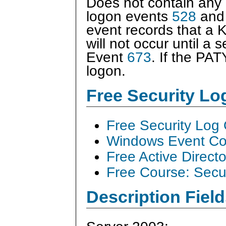
Does not contain any a
logon events
528
an
event records that a 
will not occur until a 
Event
673
. If the PA
logon.
Free Security L
Free Security Log
Windows Event Col
Free Active Direct
Free Course: Secu
Description Field