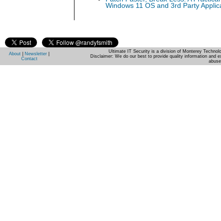
Windows 11 OS and 3rd Party Applic
Ultimate IT Security is a division of Monterey Techno
About
|
Newsletter
|
Disclaimer: We do our best to provide quality information and e
Contact
abuse