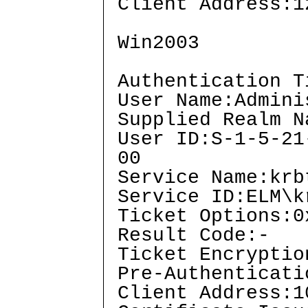
Client Address:1
Win2003
Authentication T
User Name:Admini
Supplied Realm N
User ID:S-1-5-21
00
Service Name:krb
Service ID:ELM\k
Ticket Options:0
Result Code:-
Ticket Encryptio
Pre-Authenticati
Client Address:1