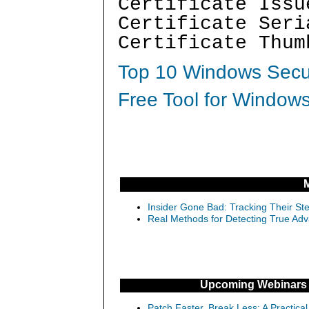
Certificate Issu
Certificate Seri
Certificate Thum
Top 10 Windows Secur
Free Tool for Windows
Insider Gone Bad: Tracking Their Ste
Real Methods for Detecting True Adv
Upcoming Webinars
Patch Faster, Break Less: A Practical