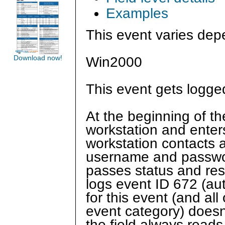
Examples
This event varies dep
Download now!
Win2000
This event gets logge
At the beginning of th
workstation and ente
workstation contacts 
username and passwor
passes status and res
logs event ID 672 (aut
for this event (and al
event category) doesn
the field always rea