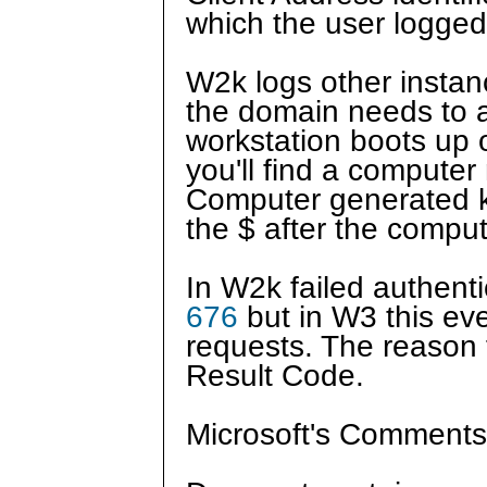
which the user logged
W2k logs other instan
the domain needs to a
workstation boots up o
you'll find a compute
Computer generated ke
the $ after the compu
In W2k failed authenti
676
but in W3 this eve
requests. The reason fo
Result Code.
Microsoft's Comments