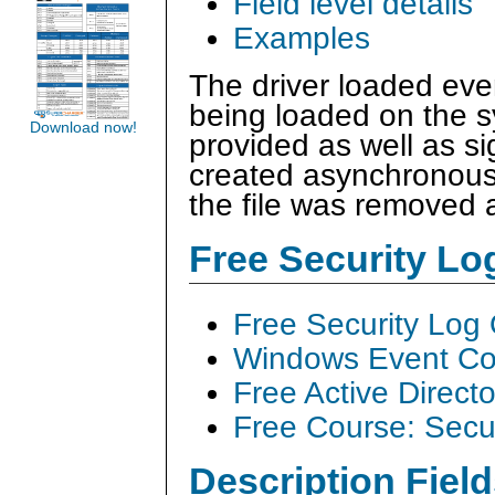
Field level details
Examples
The driver loaded eve
being loaded on the 
Download now!
provided as well as si
created asynchronousl
the file was removed a
Free Security L
Free Security Log
Windows Event Col
Free Active Direct
Free Course: Secu
Description Field