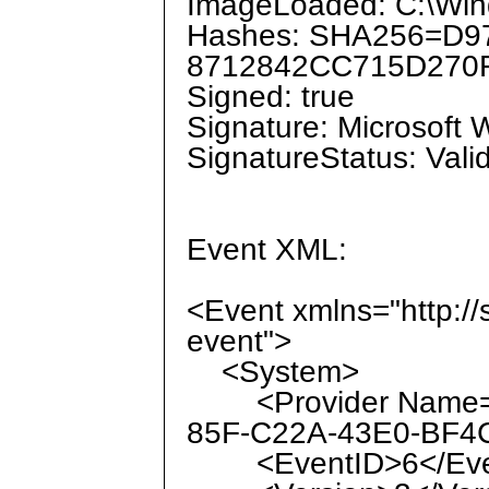
ImageLoaded: C:\Win
Hashes: SHA256=D
8712842CC715D270
Signed: true
Signature: Microsoft
SignatureStatus: Vali
Event XML:
<Event xmlns="http:/
event">
<System>
<Provider Name="M
85F-C22A-43E0-BF4C
<EventID>6</Eve