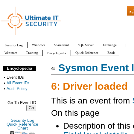
"Patch Tuesday - Are 6
Pa
Windows
SharePoint
SQL Server
Exchange
|
Security Log
Webinars
Training
Quick Reference
Book
Encyclopedia
All Event IDs
Audit Policy
Sysmon Event I
Encyclopedia
•
Event IDs
6: Driver loaded
•
All Event IDs
•
Audit Policy
This is an event from
Go To Event ID:
On this page
Security Log
Description of this
Quick Reference
Chart