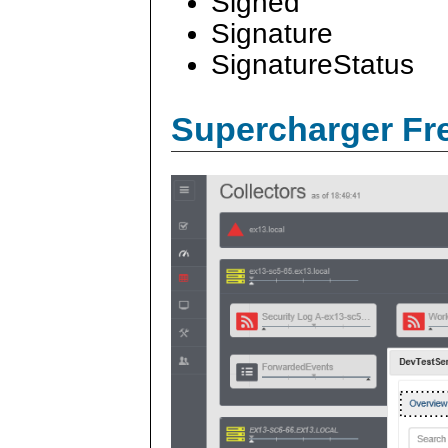
Signed
Signature
SignatureStatus
Supercharger Fre