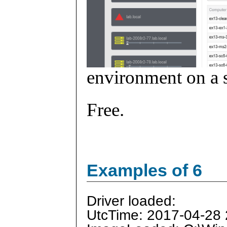
environment on a s
Free.
Examples of 6
Driver loaded:
UtcTime: 2017-04-28 