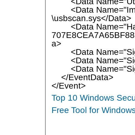
<Data Name="UtcTi
<Data Name="Image
\usbscan.sys</Data>
<Data Name="Has
707E8CEA7A65BF88
a>
<Data Name="Sign
<Data Name="Signa
<Data Name="Signa
</EventData>
</Event>
Top 10 Windows Secur
Free Tool for Windows