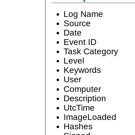
Log Name
Source
Date
Event ID
Task Category
Level
Keywords
User
Computer
Description
UtcTime
ImageLoaded
Hashes