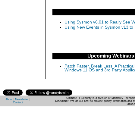
Using Sysmon v6.01 to Really See Wh
Using New Events in Sysmon v13 to D
Upcoming Webinars
Patch Faster, Break Less: A Practical
Windows 11 OS and 3rd Party Applic
Ultimate IT Security is a division of Monterey Techno
About
|
Newsletter
|
Disclaimer: We do our best to provide quality information and e
Contact
abuse