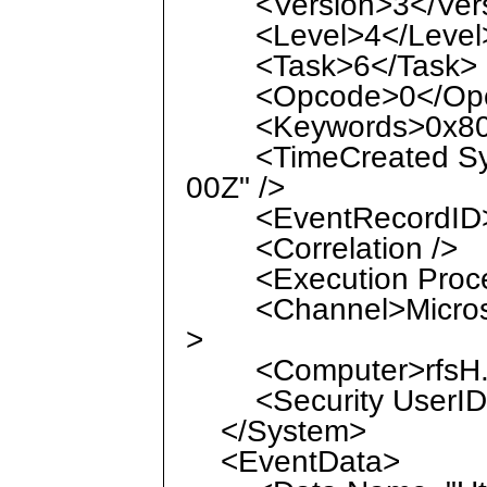
<Version>3</Vers
<Level>4</Level
<Task>6</Task>
<Opcode>0</Opc
<Keywords>0x8000
<TimeCreated Syst
00Z" />
<EventRecordID>2
<Correlation />
<Execution Process
<Channel>Microsof
>
<Computer>rfsH.la
<Security UserID="
</System>
<EventData>