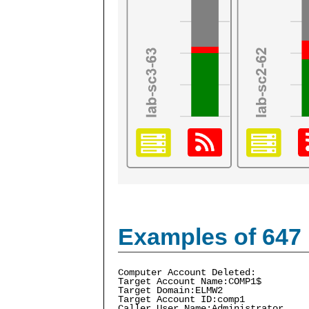
Examples of 647
Computer Account Deleted:
Target Account Name:COMP1$
Target Domain:ELMW2
Target Account ID:comp1
Caller User Name:Administrator