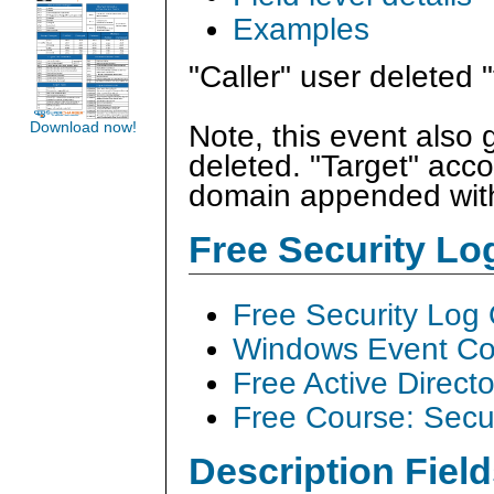
Examples
"Caller" user deleted 
Download now!
Note, this event also 
deleted. "Target" acco
domain appended with
Free Security L
Free Security Log
Windows Event Col
Free Active Direct
Free Course: Secu
Description Field