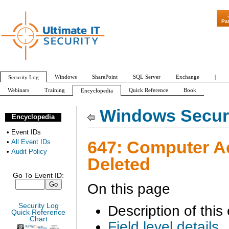
"Patch Tuesd
Pa
Windows
SharePoint
SQL Server
Exchange
|
Security Log
Webinars
Training
Quick Reference
Book
Encyclopedia
All Event IDs
Audit Policy
Windows Securi
Encyclopedia
•
Event IDs
647: Computer A
•
All Event IDs
•
Audit Policy
Deleted
Go To Event ID:
On this page
Security Log
Description of this
Quick Reference
Chart
Field level details