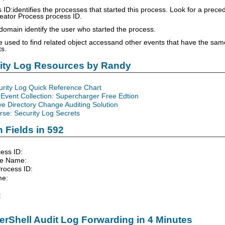
 ID:identifies the processes that started this process. Look for a prec
eator Process process ID.
main identify the user who started the process.
 used to find related object accessand other events that have the sam
s.
rity Log Resources by Randy
urity Log Quick Reference Chart
Event Collection: Supercharger Free Edtion
ve Directory Change Auditing Solution
se: Security Log Secrets
 Fields in 592
ess ID:
le Name:
rocess ID:
me:
:
rShell Audit Log Forwarding in 4 Minutes