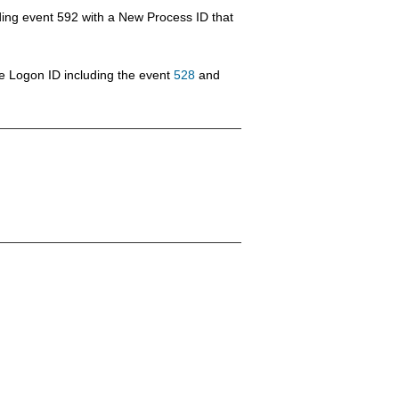
eding event 592 with a New Process ID that
e Logon ID including the event
528
and