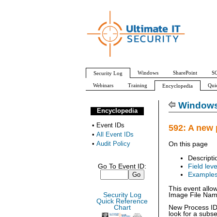
Windows
SharePoint
SQ
Security Log
Webinars
Training
Qui
Encyclopedia
All Event IDs
Audit Policy
Windows 
Encyclopedia
•
Event IDs
592: A new 
•
All Event IDs
•
Audit Policy
On this page
Descripti
Go To Event ID:
Field leve
Example
This event allo
Security Log
Image File Name 
Quick Reference
Chart
New Process ID:
look for a subs