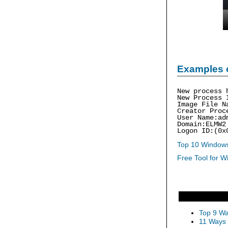
Examples 
New process 
New Process 
Image File N
Creator Proc
User Name:ad
Domain:ELMW2
Logon ID:(0x
Top 10 Windows
Free Tool for W
Top 9 Wa
11 Ways 