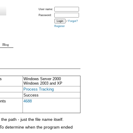
User name:
Password:
/
Forgot?
Register
Blog
s
Windows Server 2000
Windows 2003 and XP
Process Tracking
Success
ents
4688
he path - just the file name itself.
s. To determine when the program ended