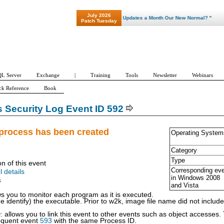
July 2026
"Patch Tuesday - Are 600 Updates a Month Our New Normal? "
Patch Tuesday
L Server
Exchange
|
Training
Tools
Newsletter
Webinars
ck Reference
Book
Security Log Event ID 592
process has been created
Operating System
Category
Type
on of this event
Corresponding ev
l details
in Windows
2008
s
and Vista
ws you to monitor each program as it is executed.
identify) the executable. Prior to w2k, image file name did not include t
 allows you to link this event to other events such as object accesse
equent event
593
with the same Process ID.