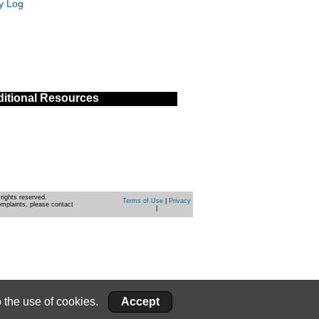
ty Log
itional Resources
rights reserved.
Terms of Use
|
Privacy
omplaints, please contact
|
 the use of cookies.