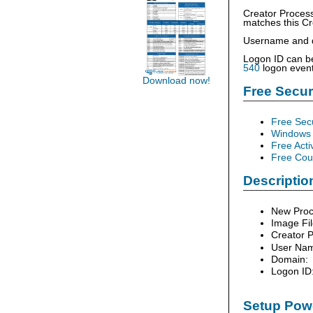
Creator Process
matches this Cr
Username and do
Logon ID can be
540
logon event
Download now!
Free Secu
Free Sec
Windows 
Free Acti
Free Cour
Description
New Proc
Image Fi
Creator P
User Na
Domain:
Logon ID
Setup Powe