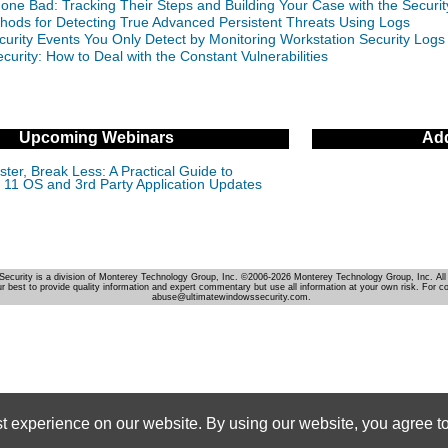
Gone Bad: Tracking Their Steps and Building Your Case with the Securi
hods for Detecting True Advanced Persistent Threats Using Logs
curity Events You Only Detect by Monitoring Workstation Security Logs
curity: How to Deal with the Constant Vulnerabilities
Upcoming Webinars
Add
ter, Break Less: A Practical Guide to
11 OS and 3rd Party Application Updates
Security is a division of Monterey Technology Group, Inc. ©2006-2026 Monterey Technology Group, Inc. All 
r best to provide quality information and expert commentary but use all information at your own risk. For c
abuse@ultimatewindowssecurity.com.
st experience on our website. By using our website, you agree to