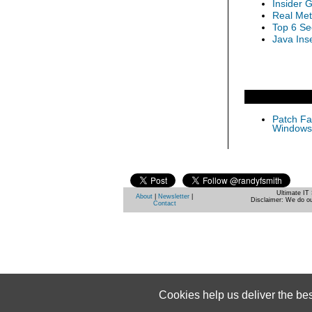
Insider 
Real Met
Top 6 Se
Java Inse
Patch Fas
Windows 
Ultimate IT 
About
|
Newsletter
|
Disclaimer: We do ou
Contact
Cookies help us deliver the be