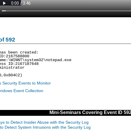
of 592
has been created:
ID:2167588800
ame:\WINNT\system32\notepad.exe
ess ID:2167187648
ministrator
0,0x804C2)
 Security Events to Monitor
indows Event Collection
Mini-Seminars Covering Event ID 59
ys to Detect Insider Abuse with the Security Log
to Detect System Intrusions with the Security Log