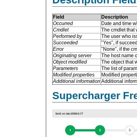
Field
Description
Occurred
Date and time w
Cmdlet
The cmdlet that 
Performed by
The user who is
Succeeded
"Yes", if succee
Error
"None", if the cm
Originating server
The host name of
Object modified
The object that 
Parameters
The list of para
Modified properties
Modified properti
Additional information
Additional inform
Supercharger Fre