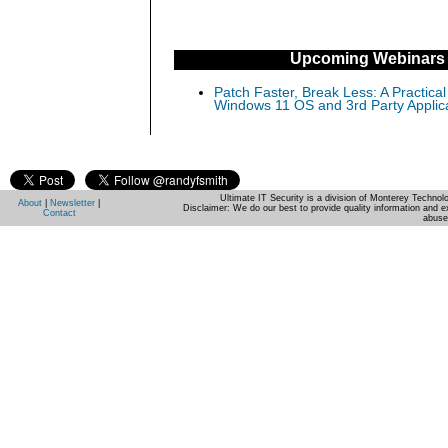
Upcoming Webinars
Patch Faster, Break Less: A Practical
Windows 11 OS and 3rd Party Applic
Ultimate IT Security is a division of Monterey Techno
About
|
Newsletter
|
Disclaimer: We do our best to provide quality information and e
Contact
abuse