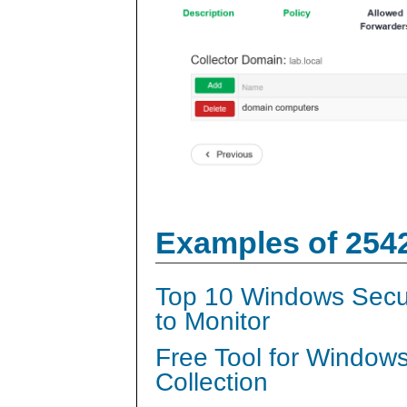
Examples of 254
Top 10 Windows Secur
to Monitor
Free Tool for Window
Collection