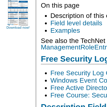
On this page
Description of this
Field level details
Download now!
Examples
See also the TechNet 
ManagementRoleEntr
Free Security L
Free Security Log
Windows Event Col
Free Active Direct
Free Course: Secu
Description Field