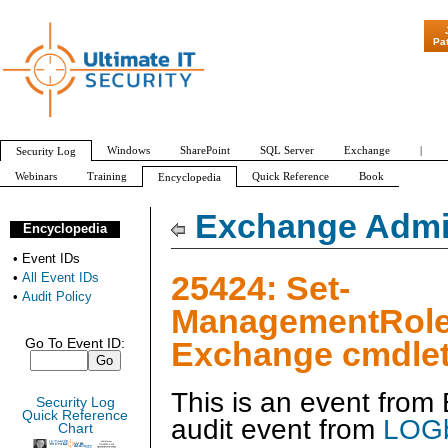
"Patch Tuesday
Pa
Windows
SharePoint
SQL Server
Exchange
|
Security Log
Webinars
Training
Quick Reference
Book
Encyclopedia
All Event IDs
Audit Policy
Exchange Admin
Encyclopedia
•
Event IDs
25424: Set-
•
All Event IDs
•
Audit Policy
ManagementRole
Exchange cmdlet
Go To Event ID:
This is an event fro
Security Log
Quick Reference
audit event from
LOGb
Chart