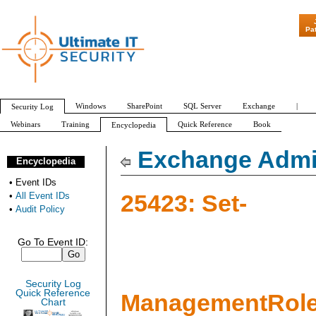
"Patch Tuesday - Are 600 Update
Pa
Windows
SharePoint
SQL Server
Exchange
|
Security Log
Webinars
Training
Quick Reference
Book
Encyclopedia
All Event IDs
Audit Policy
Exchange Admin
Encyclopedia
•
Event IDs
25423: Set-
•
All Event IDs
•
Audit Policy
Go To Event ID:
Security Log
Quick Reference
ManagementRole
Chart