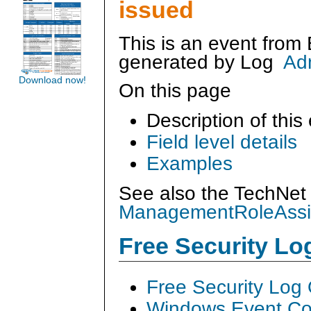
issued
This is an event from
generated by
Log
Ad
Download now!
On this page
Description of this
Field level details
Examples
See also the TechNet 
ManagementRoleAss
Free Security L
Free Security Log
Windows Event Col