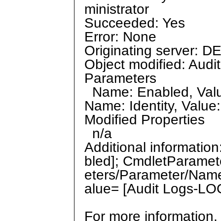
ministrator
Succeeded: Yes
Error: None
Originating server: D
Object modified: Aud
Parameters
Name: Enabled, Value
Name: Identity, Valu
Modified Properties
n/a
Additional informati
bled]; CmdletParamet
eters/Parameter/Name
alue= [Audit Logs-LO
For more information,