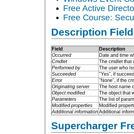
Free Active Direct
Free Course: Secu
Description Field
Field
Description
Occurred
Date and time w
Cmdlet
The cmdlet that 
Performed by
The user who is
Succeeded
"Yes", if succee
Error
"None", if the cm
Originating server
The host name of
Object modified
The object that 
Parameters
The list of para
Modified properties
Modified properti
Additional information
Additional inform
Supercharger Fre