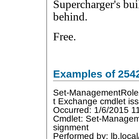
Supercharger's buil
behind.
Free.
Examples of 254
Set-ManagementRol
t Exchange cmdlet is
Occurred: 1/6/2015 1
Cmdlet: Set-Manage
signment
Performed by: lb.loca