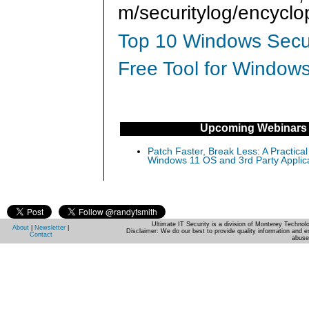
m/securitylog/encycl
Top 10 Windows Secur
Free Tool for Windows
Upcoming Webinars
Patch Faster, Break Less: A Practical
Windows 11 OS and 3rd Party Applic
Ultimate IT Security is a division of Monterey Techno
About
|
Newsletter
|
Disclaimer: We do our best to provide quality information and e
Contact
abuse