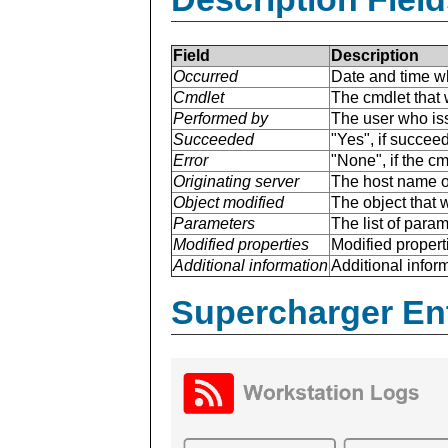
Field
Description
Occurred
Date and time w
Cmdlet
The cmdlet that 
Performed by
The user who is
Succeeded
"Yes", if succee
Error
"None", if the cm
Originating server
The host name of
Object modified
The object that 
Parameters
The list of para
Modified properties
Modified properti
Additional information
Additional inform
Supercharger En