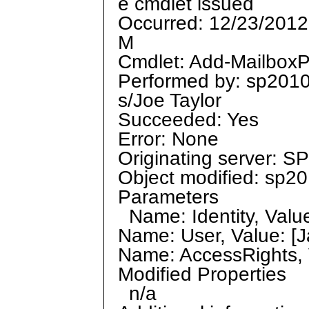
e cmdlet issued
Occurred: 12/23/2012
M
Cmdlet: Add-MailboxP
Performed by: sp201
s/Joe Taylor
Succeeded: Yes
Error: None
Originating server: 
Object modified: sp20
Parameters
Name: Identity, Value:
Name: User, Value: [Ja
Name: AccessRights, 
Modified Properties
n/a