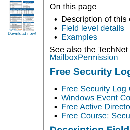
On this page
Description of this
Field level details
Download now!
Examples
See also the TechNet 
MailboxPermission
Free Security L
Free Security Log
Windows Event Col
Free Active Direct
Free Course: Secu
Description Field