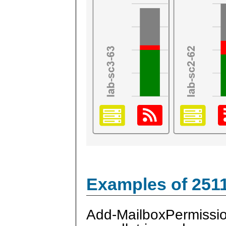
Examples of 251
Add-MailboxPermissi