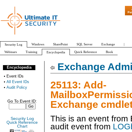
"Patch Tuesday - A
Pa
Windows
SharePoint
SQL Server
Exchange
|
Security Log
Webinars
Training
Quick Reference
Book
Encyclopedia
All Event IDs
Audit Policy
Exchange Admin
Encyclopedia
•
Event IDs
25113: Add-
•
All Event IDs
•
Audit Policy
MailboxPermissi
Exchange cmdlet
Go To Event ID:
This is an event fro
Security Log
Quick Reference
audit event from
LOGb
Chart