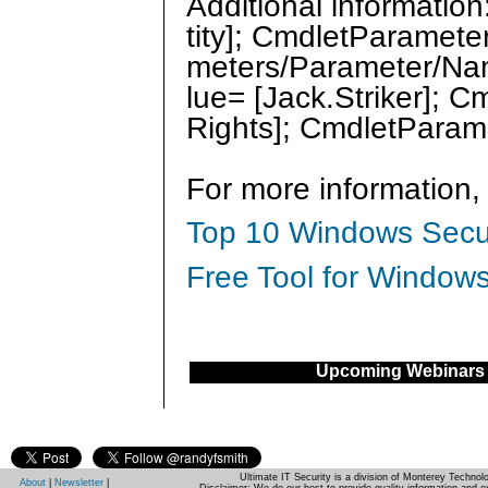
Additional informati
tity]; CmdletParamete
meters/Parameter/Na
lue= [Jack.Striker];
Rights]; CmdletParam
For more information,
Top 10 Windows Secur
Free Tool for Windows
Upcoming Webinars
Ultimate IT Security is a division of Monterey Techno
About
|
Newsletter
|
Disclaimer: We do our best to provide quality information and e