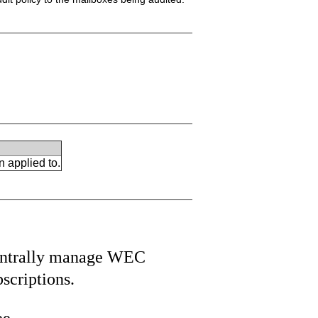
n applied to.
ntrally manage WEC
bscriptions.
ee.