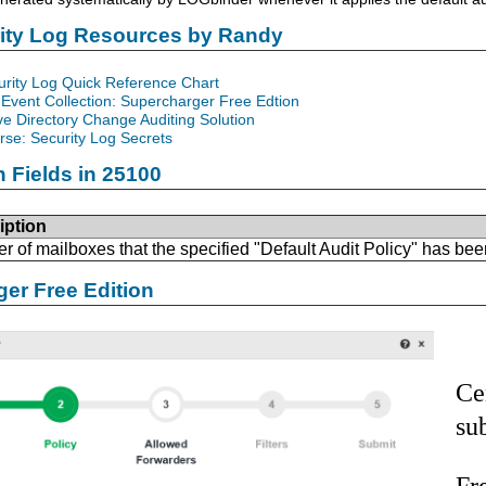
rity Log Resources by Randy
urity Log Quick Reference Chart
Event Collection: Supercharger Free Edtion
ve Directory Change Auditing Solution
se: Security Log Secrets
n Fields in 25100
iption
 of mailboxes that the specified "Default Audit Policy" has bee
er Free Edition
Ce
su
Fr