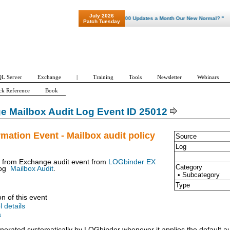
July 2026
"Patch Tuesday - Are 600 Updates a Month Our New Normal? "
Patch Tuesday
L Server
Exchange
|
Training
Tools
Newsletter
Webinars
ck Reference
Book
 Mailbox Audit Log Event ID 25012
rmation Event - Mailbox audit policy
Source
Log
t from Exchange audit event from
LOGbinder EX
Category
og
Mailbox Audit
.
• Subcategory
Type
on of this event
l details
s
enerated systematically by LOGbinder whenever it applies the default au