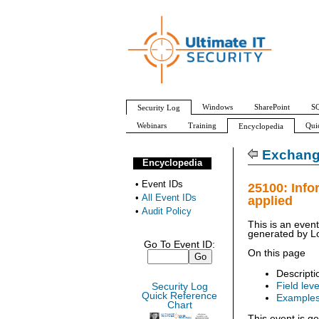
Windows
SharePoint
SQ
Security Log
Webinars
Training
Qui
Encyclopedia
All Event IDs
Audit Policy
Exchange
Encyclopedia
•
Event IDs
25100: Info
•
All Event IDs
applied
•
Audit Policy
This is an even
generated by
L
Go To Event ID:
On this page
Descripti
Field leve
Security Log
Quick Reference
Example
Chart
This event is g