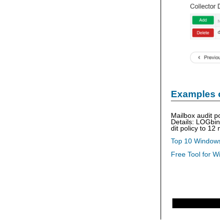
Examples 
Mailbox audit p
Details: LOGbi
dit policy to 12
Top 10 Windows
Free Tool for W