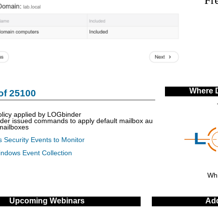
Where 
of 25100
olicy applied by LOGbinder
nder issued commands to apply default mailbox au
 mailboxes
 Security Events to Monitor
indows Event Collection
Whi
Upcoming Webinars
Add