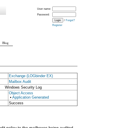
User name:
Password:
/
Forgot?
Register
Blog
Exchange (LOGbinder EX)
Mailbox Audit
Windows Security Log
Object Access
•
Application Generated
Success
dit policy to the mailboxes being audited.