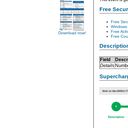
Free Secu
Free Sec
Windows 
Free Acti
Download now!
Free Cour
Descriptio
Field
Descr
Details
Number
Supercharg