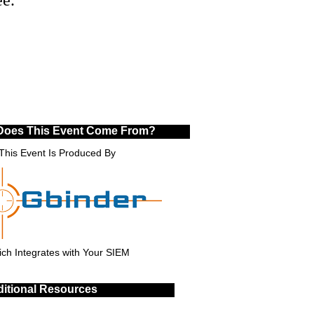
Does This Event Come From?
This Event Is Produced By
ch Integrates with Your SIEM
itional Resources