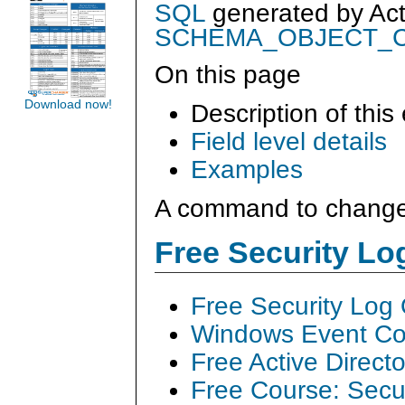
SQL
generated by
Ac
SCHEMA_OBJECT_
On this page
Download now!
Description of this
Field level details
Examples
A command to change
Free Security L
Free Security Log
Windows Event Col
Free Active Direct
Free Course: Secu