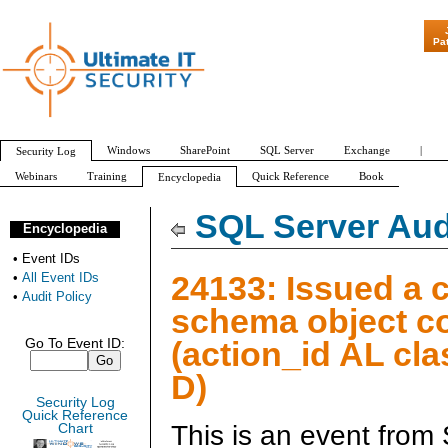
"Patch Tuesday
Pa
Windows
SharePoint
SQL Server
Exchange
|
Security Log
Webinars
Training
Quick Reference
Book
Encyclopedia
All Event IDs
Audit Policy
SQL Server Aud
Encyclopedia
•
Event IDs
24133: Issued a 
•
All Event IDs
•
Audit Policy
schema object 
(action_id AL cl
Go To Event ID:
D)
Security Log
Quick Reference
This is an event from
Chart