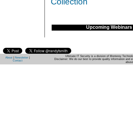
Collection
Upcoming Webinars
Ultimate IT Security is a division of Monterey Techno
About
|
Newsletter
|
Disclaimer: We do our best to provide quality information and e
Contact
abuse