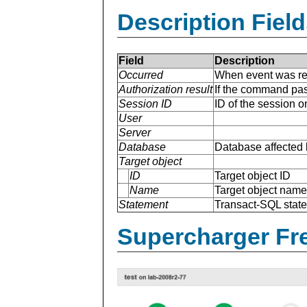
Description Field
Field
Description
Occurred
When event was re
Authorization result
If the command pas
Session ID
ID of the session 
User
Server
Database
Database affected 
Target object
ID
Target object ID
Name
Target object name
Statement
Transact-SQL stat
Supercharger Fre