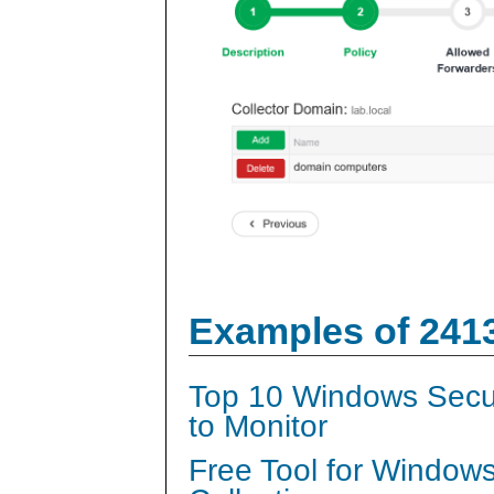
Examples of 241
Top 10 Windows Secur
to Monitor
Free Tool for Window