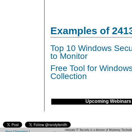
Examples of 241
Top 10 Windows Secur
to Monitor
Free Tool for Window
Collection
Upcoming Webinars
Ultimate IT Security is a division of Monterey Techno
About
|
Newsletter
|