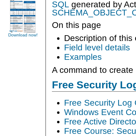
SQL
generated by
Ac
SCHEMA_OBJECT_
On this page
Download now!
Description of this
Field level details
Examples
A command to create 
Free Security L
Free Security Log
Windows Event Col
Free Active Direct
Free Course: Secu