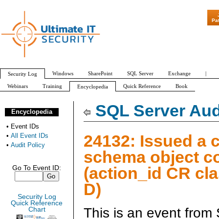
"Patch Tuesday -
Pa
Windows
SharePoint
SQL Server
Exchange
|
Security Log
Webinars
Training
Quick Reference
Book
Encyclopedia
All Event IDs
Audit Policy
SQL Server Aud
Encyclopedia
•
Event IDs
24132: Issued a 
•
All Event IDs
•
Audit Policy
schema object 
(action_id CR cl
Go To Event ID:
D)
Security Log
Quick Reference
This is an event from
Chart