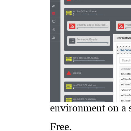
environment on a s
Free.