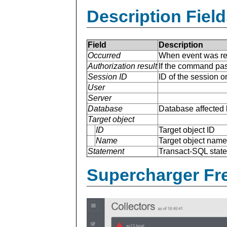
Description Field
Field
Description
Occurred
When event was re
Authorization result
If the command pas
Session ID
ID of the session 
User
Server
Database
Database affected 
Target object
ID
Target object ID
Name
Target object name
Statement
Transact-SQL stat
Supercharger Fre