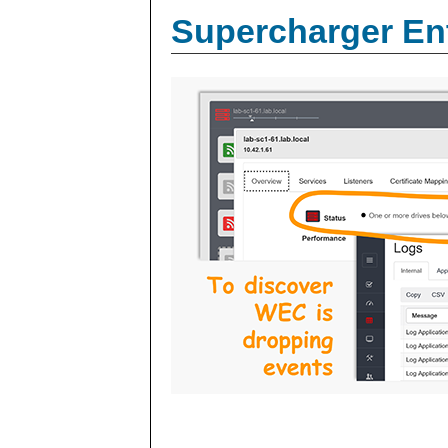
Supercharger En