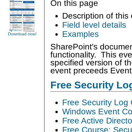
On this page
Description of this
Field level details
Examples
Download now!
SharePoint's document
functionality. This ev
specified version of
event preceeds Even
Free Security L
Free Security Log
Windows Event Col
Free Active Direct
Free Course: Secu