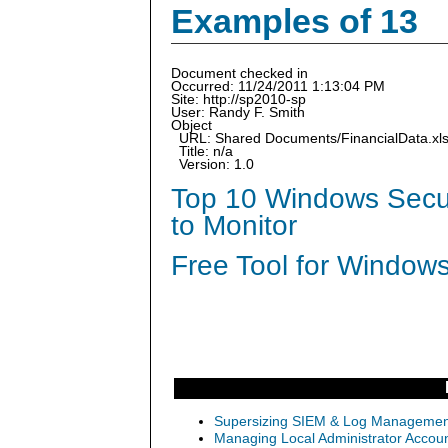
Examples of 13
Document checked in
Occurred: 11/24/2011 1:13:04 PM
Site: http://sp2010-sp
User: Randy F. Smith
Object
URL: Shared Documents/FinancialData.xl
Title: n/a
Version: 1.0
Top 10 Windows Secur
to Monitor
Free Tool for Windows
Supersizing SIEM & Log Management
Managing Local Administrator Accoun