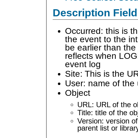
Description Field
Occurred: this is 
the event to the i
be earlier than the
reflects when LOG
event log
Site: This is the U
User: name of the 
Object
URL: URL of the ob
Title: title of the 
Version: version of
parent list or librar