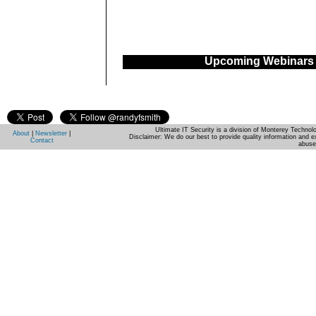
Upcoming Webinars
Ultimate IT Security is a division of Monterey Techno
About
|
Newsletter
|
Disclaimer: We do our best to provide quality information and e
Contact
abuse