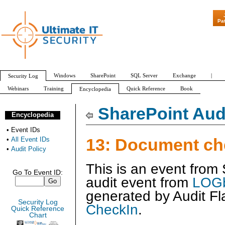
"Patch Tuesday - 
Pa
Windows
SharePoint
SQL Server
Exchange
|
Security Log
Webinars
Training
Quick Reference
Book
Encyclopedia
All Event IDs
Audit Policy
SharePoint Audi
Encyclopedia
•
Event IDs
13: Document ch
•
All Event IDs
•
Audit Policy
This is an event from
Go To Event ID:
audit event from
LOGb
generated by
Audit Fl
Security Log
CheckIn
.
Quick Reference
Chart