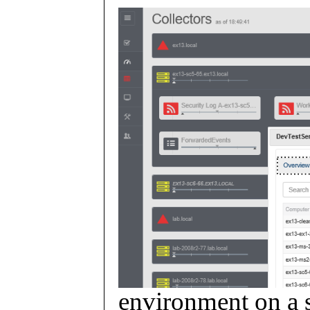
environment on a s