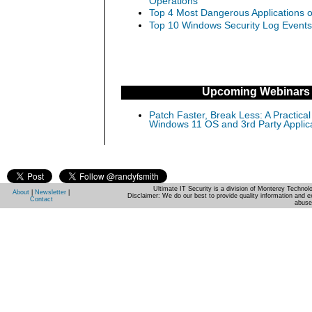
Operations
Top 4 Most Dangerous Applications o
Top 10 Windows Security Log Events
Upcoming Webinars
Patch Faster, Break Less: A Practical
Windows 11 OS and 3rd Party Applic
Ultimate IT Security is a division of Monterey Techno
About
|
Newsletter
|
Disclaimer: We do our best to provide quality information and e
Contact
abuse