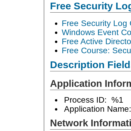
Free Security L
Free Security Log
Windows Event Col
Free Active Direct
Free Course: Secu
Description Field
Application Infor
Process ID: %1
Application Name
Network Informat