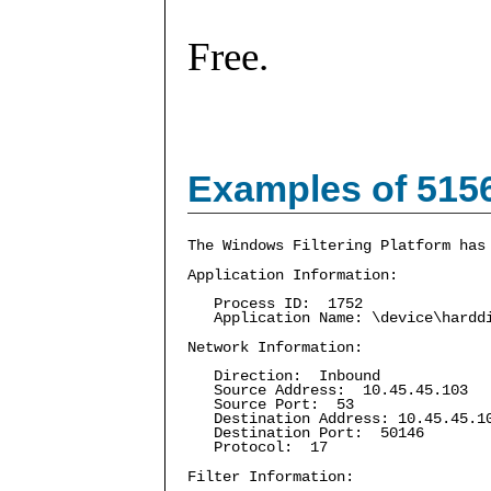
Free.
Examples of 515
The Windows Filtering Platform has
Application Information:
Process ID: 1752
Application Name: \device\harddis
Network Information:
Direction: Inbound
Source Address: 10.45.45.103
Source Port: 53
Destination Address: 10.45.45.1
Destination Port: 50146
Protocol: 17
Filter Information: