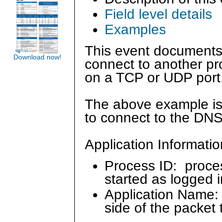
Field level details
Examples
This event documents
Download now!
connect to another p
on a TCP or UDP port
The above example is
to connect to the DNS
Application Informatio
Process ID: proce
started as logged 
Application Name: 
side of the packet