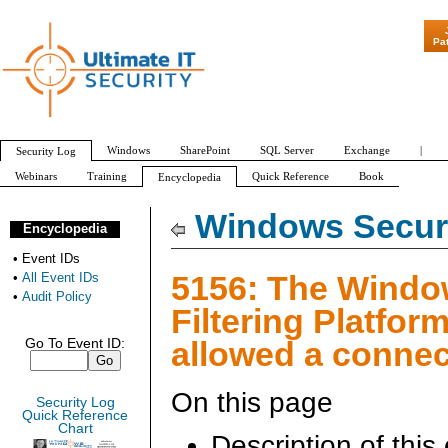
"Patch Tuesday - Are 
Pa
Windows
SharePoint
SQL Server
Exchange
|
Security Log
Webinars
Training
Quick Reference
Book
Encyclopedia
All Event IDs
Audit Policy
Windows Securi
Encyclopedia
•
Event IDs
5156: The Wind
•
All Event IDs
•
Audit Policy
Filtering Platfor
allowed a connec
Go To Event ID:
On this page
Security Log
Quick Reference
Chart
Description of this