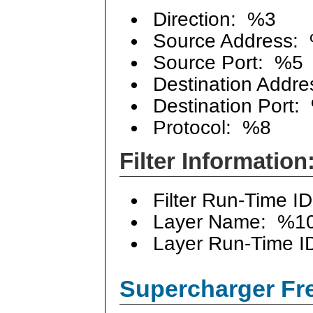
Direction: %3
Source Address:
Source Port: %5
Destination Addre
Destination Port:
Protocol: %8
Filter Information
Filter Run-Time I
Layer Name: %1
Layer Run-Time I
Supercharger Fre