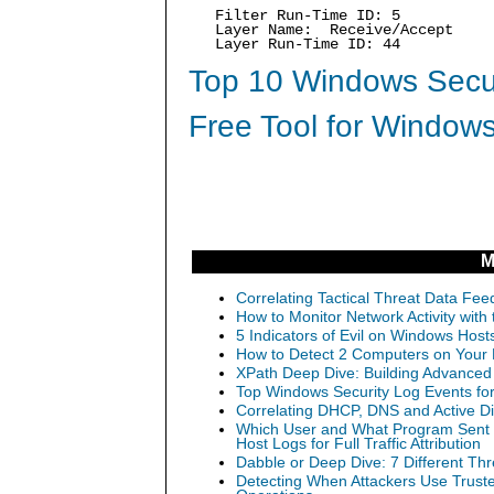
Filter Run-Time ID: 5
Layer Name: Receive/Accept
Layer Run-Time ID: 44
Top 10 Windows Secur
Free Tool for Windows
M
Correlating Tactical Threat Data Feed
How to Monitor Network Activity wit
5 Indicators of Evil on Windows Hos
How to Detect 2 Computers on Your N
XPath Deep Dive: Building Advanced 
Top Windows Security Log Events for
Correlating DHCP, DNS and Active Dir
Which User and What Program Sent Th
Host Logs for Full Traffic Attribution
Dabble or Deep Dive: 7 Different Th
Detecting When Attackers Use Trust