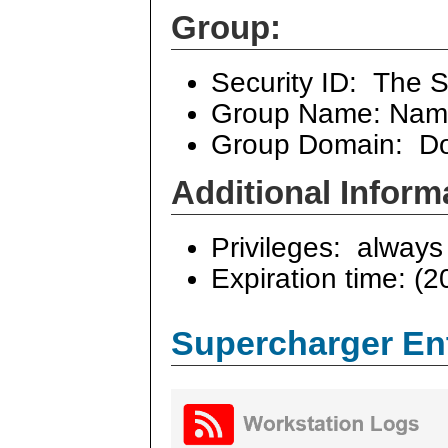
Group:
Security ID: The S
Group Name: Name
Group Domain: Dom
Additional Inform
Privileges: always 
Expiration time: (2
Supercharger En