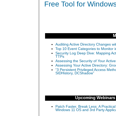
Free Tool for Windows
M
Auditing Active Directory Changes w
Top 10 Event Categories to Monitor 
Security Log Deep Dive: Mapping Ac
TTPs
Assessing the Security of Your Activ
Assessing Your Active Directory: Gro
“3 Persistent Privileged Access Meth
SIDHistory, DCShadow”
Upcoming Webinars
Patch Faster, Break Less: A Practical
Windows 11 OS and 3rd Party Applic