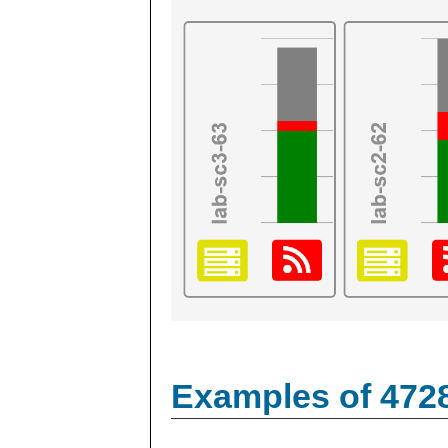
Examples of 472