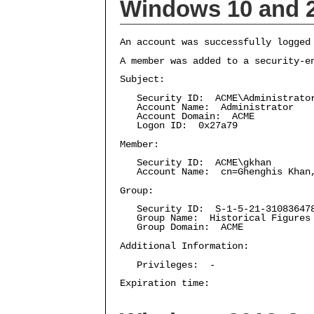
Windows 10 and 
An account was successfully logged
A member was added to a security-e
Subject:
Security ID: ACME\Administrato
Account Name: Administrator
Account Domain: ACME
Logon ID: 0x27a79
Member:
Security ID: ACME\gkhan
Account Name: cn=Ghenghis Khan,C
Group:
Security ID: S-1-5-21-3108364787
Group Name: Historical Figures
Group Domain: ACME
Additional Information:
Privileges: -
Expiration time: