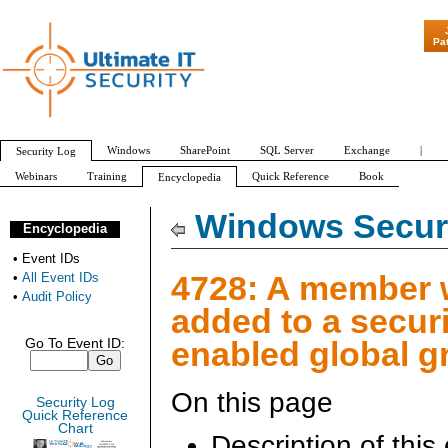
"Patch Tuesday - Are 600 Updates a Month 
Pa
Windows
SharePoint
SQL Server
Exchange
|
Security Log
Webinars
Training
Quick Reference
Book
Encyclopedia
All Event IDs
Audit Policy
Windows Securi
Encyclopedia
•
Event IDs
4728: A member
•
All Event IDs
•
Audit Policy
added to a securi
enabled global g
Go To Event ID:
On this page
Security Log
Quick Reference
Chart
Description of this