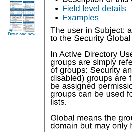
Field level details
Examples
The user in Subject:
Download now!
to the Security Global
In Active Directory U
groups are simply ref
of groups: Security and
disabled) groups are f
be assigned permission
groups can be used for
lists.
Global means the grou
domain but may only 