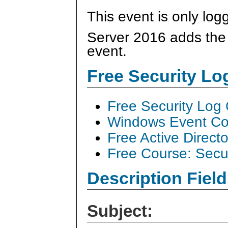
This event is only log
Server 2016 adds the "
event.
Free Security L
Free Security Log
Windows Event Col
Free Active Direct
Free Course: Secu
Description Field
Subject: