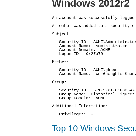
Windows 2012r2
An account was successfully logged
A member was added to a security-e
Subject:
Security ID: ACME\Administrato
Account Name: Administrator
Account Domain: ACME
Logon ID: 0x27a79
Member:
Security ID: ACME\gkhan
Account Name: cn=Ghenghis Khan,C
Group:
Security ID: S-1-5-21-3108364787
Group Name: Historical Figures
Group Domain: ACME
Additional Information:
Privileges: -
Top 10 Windows Secur