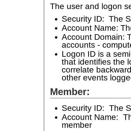
The user and logon se
Security ID: The S
Account Name: Th
Account Domain: Th
accounts - comput
Logon ID is a sem
that identifies the
correlate backward
other events logge
Member:
Security ID: The 
Account Name: The
member