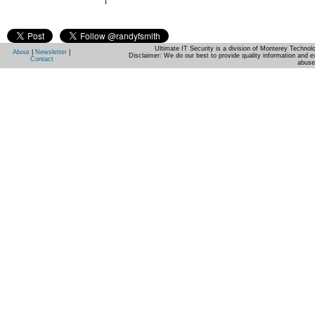
Ultimate IT Security is a division of Monterey Techno
About
|
Newsletter
|
Disclaimer: We do our best to provide quality information and e
Contact
abuse