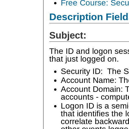
Free Course: Secu
Description Field
Subject:
The ID and logon sess
that just logged on.
Security ID: The S
Account Name: Th
Account Domain: Th
accounts - comput
Logon ID is a sem
that identifies the
correlate backward