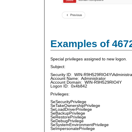
Examples of 467
Special privileges assigned to new logon.
Subject:
Security ID: WIN-R9H529RIO4Y\Administra
Account Name: Administrator
Account Domain: WIN-R9H529RIO4Y
Logon ID: 0x4b842
Privileges:
SeSecurityPrivilege
SeTakeOwnershipPrivilege
SeLoadDriverPrivilege
SeBackupPrivilege
SeRestorePrivilege
SeDebugPrivilege
SeSystemEnvironmentPrivilege
SeImpersonatePrivilege