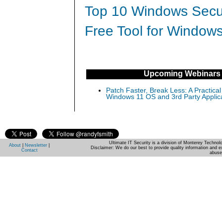
Top 10 Windows Secur
Free Tool for Windows
Upcoming Webinars
Patch Faster, Break Less: A Practical
Windows 11 OS and 3rd Party Applic
Ultimate IT Security is a division of Monterey Techno
About
|
Newsletter
|
Disclaimer: We do our best to provide quality information and e
Contact
abuse