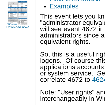
Examples
This event lets you 
"administrator equival
Download now!
will see event 4672 in
administrators since 
equivalent rights.
So, this is a useful r
logons. Of course this
applications accounts
or system service. S
correlate 4672 to
462
Note: "User rights" a
interchangeably in W