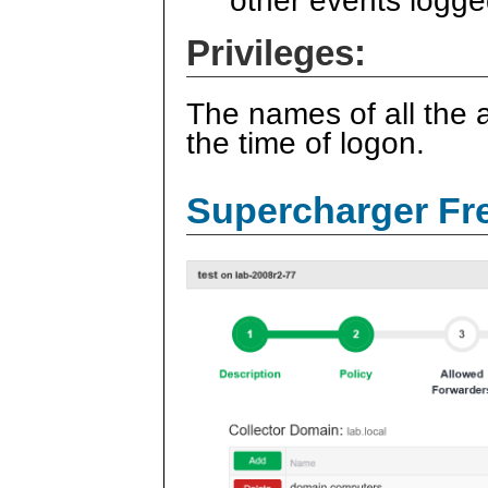
other events logge
Privileges:
The names of all the a
the time of logon.
Supercharger Fre