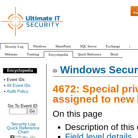
"Patch Tuesday - 
Pa
Windows
SharePoint
SQL Server
Exchange
|
Security Log
Webinars
Training
Quick Reference
Book
Encyclopedia
All Event IDs
Audit Policy
Windows Securi
Encyclopedia
•
Event IDs
4672: Special pri
•
All Event IDs
•
Audit Policy
assigned to new
Go To Event ID:
On this page
Security Log
Description of this
Quick Reference
Chart
Field level details