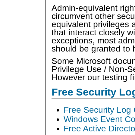
Admin-equivalent right
circumvent other secu
equivalent privileges 
that interact closely 
exceptions, most admi
should be granted to
Some Microsoft docume
Privilege Use / Non-S
However our testing fi
Free Security L
Free Security Log
Windows Event Col
Free Active Direct