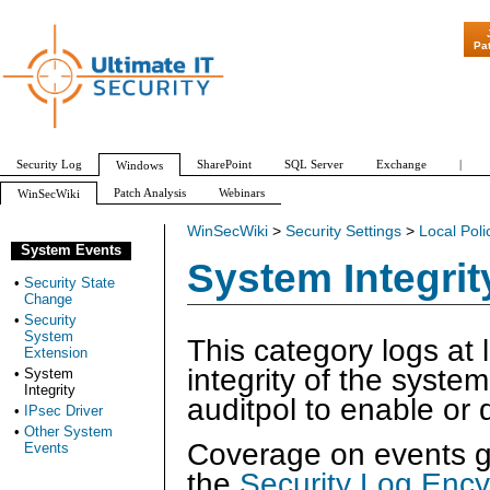
"Patch Tue
Pa
Security Log
SharePoint
SQL Server
Exchange
|
Windows
Patch Analysis
Webinars
WinSecWiki
WinSecWiki
>
Security Settings
>
Local Poli
System Events
System Integrit
•
Security State
Change
•
Security
System
This category logs at 
Extension
integrity of the syste
•
System
Integrity
auditpol to enable or d
•
IPsec Driver
•
Other System
Coverage on events ge
Events
the
Security Log Ency