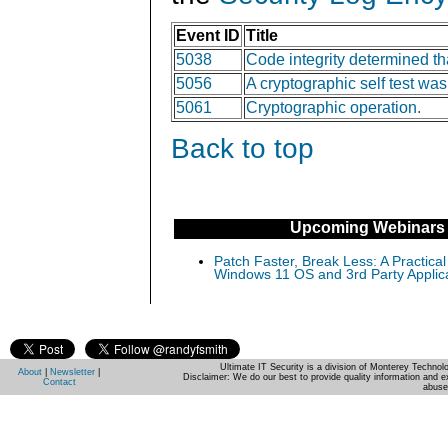
Event ID
Title
5038
Code integrity determined tha
5056
A cryptographic self test wa
5061
Cryptographic operation.
Back to top
Upcoming Webinars
Patch Faster, Break Less: A Practical
Windows 11 OS and 3rd Party Applic
Ultimate IT Security is a division of Monterey Techno
About
|
Newsletter
|
Disclaimer: We do our best to provide quality information and e
Contact
abuse