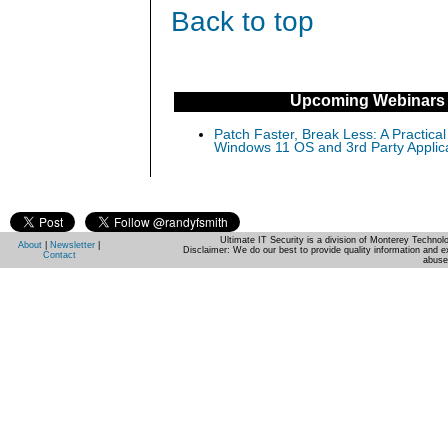
Back to top
Upcoming Webinars
Patch Faster, Break Less: A Practical
Windows 11 OS and 3rd Party Applic
Ultimate IT Security is a division of Monterey Techno
About
|
Newsletter
|
Disclaimer: We do our best to provide quality information and e
Contact
abuse