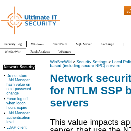
"Patch Tuesday 
Pa
Security Log
SharePoint
SQL Server
Exchange
|
Windows
Patch Analysis
Webinars
WinSecWiki
WinSecWiki
>
Security Settings
>
Local Poli
based (including secure RPC) servers
Network Security
Network securi
•
Do not store
LAN Manager
hash value on
for NTLM SSP b
next password
change
•
Force log off
servers
when logon
hours expire
•
LAN Manager
authentication
This value impacts app
level
•
LDAP client
server, that use the