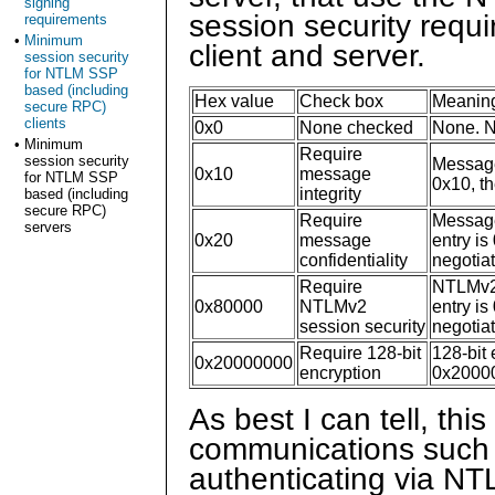
signing
session security requ
requirements
•
Minimum
client and server.
session security
for NTLM SSP
based (including
Hex value
Check box
Meanin
secure RPC)
clients
0x0
None checked
None. No
•
Minimum
Require
session security
Message 
0x10
message
for NTLM SSP
0x10, th
integrity
based (including
secure RPC)
Require
Message 
servers
0x20
message
entry is
confidentiality
negotia
Require
NTLMv2 s
0x80000
NTLMv2
entry is
session security
negotia
Require 128-bit
128-bit 
0x20000000
encryption
0x200000
As best I can tell, thi
communications such
authenticating via NT