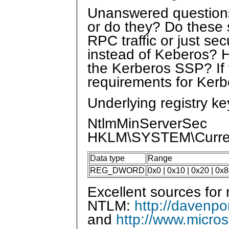
Unanswered questions:
or do they? Do these s
RPC traffic or just se
instead of Keberos? Ho
the Kerberos SSP? If 
requirements for Ke
Underlying registry k
NtlmMinServerSec
HKLM\SYSTEM\Curren
Data type
Range
REG_DWORD
0x0 | 0x10 | 0x20 | 0
Excellent sources for
NTLM:
http://davenpo
and
http://www.micro