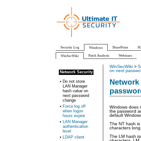
Security Log
SharePoint
SQ
Windows
Patch Analysis
Webinars
WinSecWiki
WinSecWiki
>
S
on next passwo
Network Security
Network 
•
Do not store
LAN Manager
passwor
hash value on
next password
change
•
Force log off
Windows does n
when logon
the password an
default Windows
hours expire
•
LAN Manager
The NT hash is 
authentication
characters long
level
The LM hash isn
•
LDAP client
characters, LM 