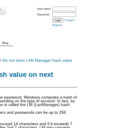
User name:
Password:
/
Forgot?
Register
Blog
>
Do not store LAN Manager hash value
sh value on next
new password, Windows computes a hash of
ending on the type of account. In fact, by
er is called the LM (LanManager) hash.
cters and passwords can be up to 256
exceed 14 characters and if it exceeds 7
 the 2nd 7 characters. LM also converts