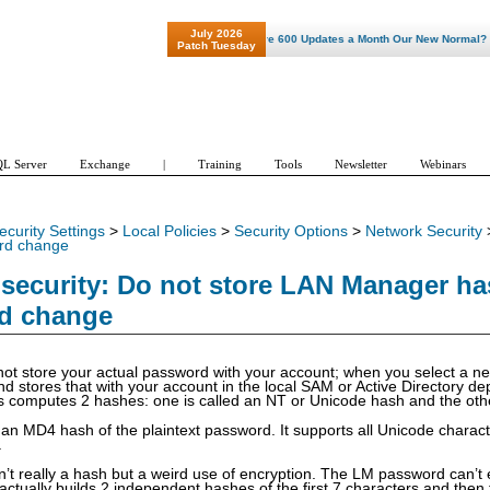
July 2026
"Patch Tuesday - Are 600 Updates a Month Our New Normal? "
Patch Tuesday
L Server
Exchange
|
Training
Tools
Newsletter
Webinars
ecurity Settings
>
Local Policies
>
Security Options
>
Network Security
rd change
security: Do not store LAN Manager ha
d change
ot store your actual password with your account; when you select a 
d stores that with your account in the local SAM or Active Directory dep
 computes 2 hashes: one is called an NT or Unicode hash and the oth
an MD4 hash of the plaintext password. It supports all Unicode chara
.
’t really a hash but a weird use of encryption. The LM password can’t 
actually builds 2 independent hashes of the first 7 characters and then