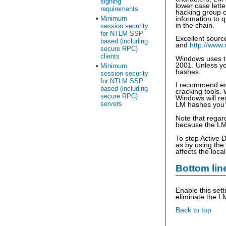
signing
lower case lett
requirements
hacking group c
•
Minimum
information to q
in the chain.
session security
for NTLM SSP
Excellent sour
based (including
and
http://www
secure RPC)
clients
Windows uses t
2001. Unless yo
•
Minimum
hashes.
session security
for NTLM SSP
I recommend ena
based (including
cracking tools.
secure RPC)
Windows will re
servers
LM hashes you’d
Note that regar
because the LM 
To stop Active 
as by using the
affects the loc
Bottom lin
Enable this set
eliminate the LM
Back to top