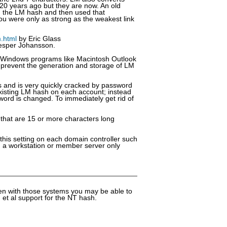
 20 years ago but they are now. An old
ed the LM hash and then used that
you were only as strong as the weakest link
m.html
by Eric Glass
esper Johansson.
 Windows programs like Macintosh Outlook
 prevent the generation and storage of LM
s and is very quickly cracked by password
existing LM hash on each account; instead
ord is changed. To immediately get rid of
 that are 15 or more characters long
this setting on each domain controller such
on a workstation or member server only
en with those systems you may be able to
 et al support for the NT hash.