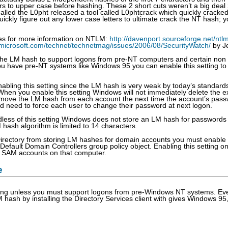
ers to upper case before hashing. These 2 short cuts weren’t a big deal
alled the L0pht released a tool called L0phtcrack which quickly crack
uickly figure out any lower case letters to ultimate crack the NT hash; 
ces for more information on NTLM:
http://davenport.sourceforge.net/ntl
.microsoft.com/technet/technetmag/issues/2006/08/SecurityWatch/
by J
he LM hash to support logons from pre-NT computers and certain non
u have pre-NT systems like Windows 95 you can enable this setting to
bling this setting since the LM hash is very weak by today’s standard
 When you enable this setting Windows will not immediately delete the 
move the LM hash from each account the next time the account’s passw
 need to force each user to change their password at next logon.
dless of this setting Windows does not store an LM hash for passwords
hash algorithm is limited to 14 characters.
Directory from storing LM hashes for domain accounts you must enable 
 Default Domain Controllers group policy object. Enabling this setting 
al SAM accounts on that computer.
e
ting unless you must support logons from pre-Windows NT systems. Ev
 hash by installing the Directory Services client with gives Windows 95,