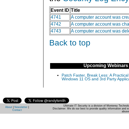
Event ID
Title
4741
A computer account was cre
4742
A computer account was ch
4743
A computer account was del
Back to top
Upcoming Webinars
Patch Faster, Break Less: A Practical
Windows 11 OS and 3rd Party Applic
Ultimate IT Security is a division of Monterey Techno
About
|
Newsletter
|
Disclaimer: We do our best to provide quality information and e
Contact
abuse