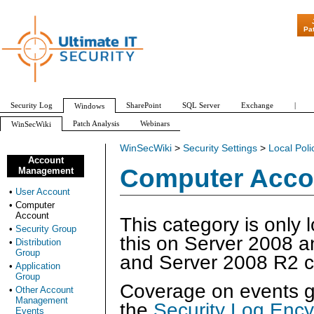
"Patch Tuesd
Pa
Security Log
SharePoint
SQL Server
Exchange
|
Windows
Patch Analysis
Webinars
WinSecWiki
WinSecWiki
>
Security Settings
>
Local Poli
Account
Computer Acco
Management
•
User Account
•
Computer
Account
This category is only 
•
Security Group
this on Server 2008 a
•
Distribution
Group
and Server 2008 R2 c
•
Application
Group
Coverage on events ge
•
Other Account
Management
the
Security Log Ency
Events